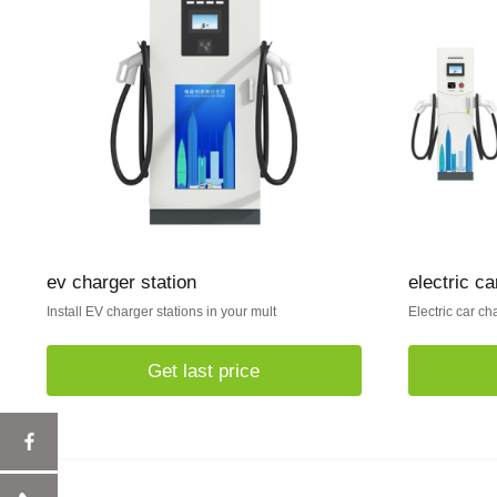
ev charger station
electric ca
Install EV charger stations in your mult
Electric car ch
Get last price