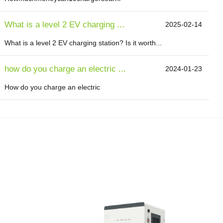
What is a level 2 EV charging ...
2025-02-14
What is a level 2 EV charging station? Is it worth...
how do you charge an electric ...
2024-01-23
How do you charge an electric