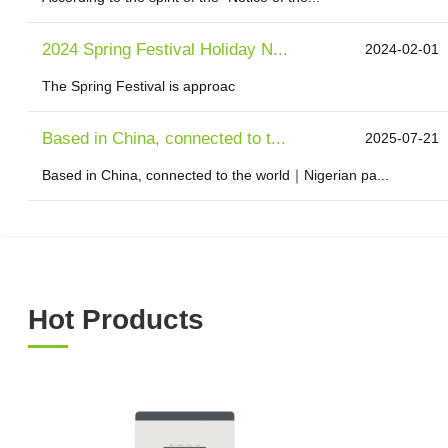
2024 Spring Festival Holiday N...
2024-02-01
The Spring Festival is approac
Based in China, connected to t...
2025-07-21
Based in China, connected to the world｜Nigerian pa...
Hot Products