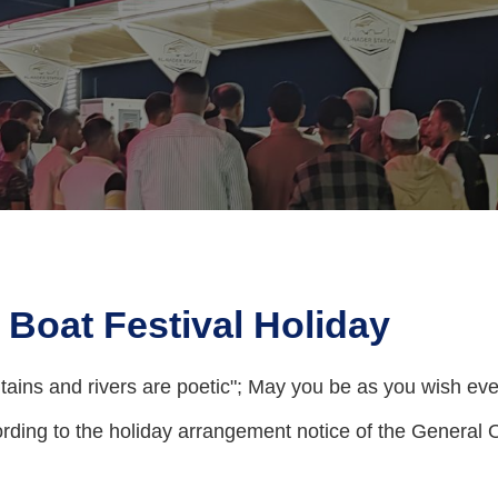
 Boat Festival Holiday
tains and rivers are poetic"; May you be as you wish ever
ding to the holiday arrangement notice of the General O