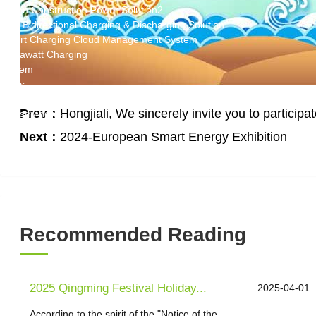
Green Construction Power Solution2
V2G Bidirectional Charging & Discharging Solution
Smart Charging Cloud Management System
Megawatt Charging
System
News
Company news
Prev：
Hongjiali, We sincerely invite you to partici
Industry news
Frequently question
Next：
2024-European Smart Energy Exhibition
Contact us
CN
English
Recommended Reading
2025 Qingming Festival Holiday...
2025-04-01
According to the spirit of the "Notice of the...