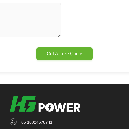
Get A Free Quote
+86 18924678741