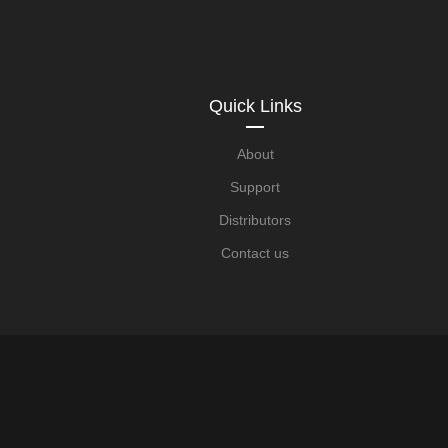
Quick Links
About
Support
Distributors
Contact us