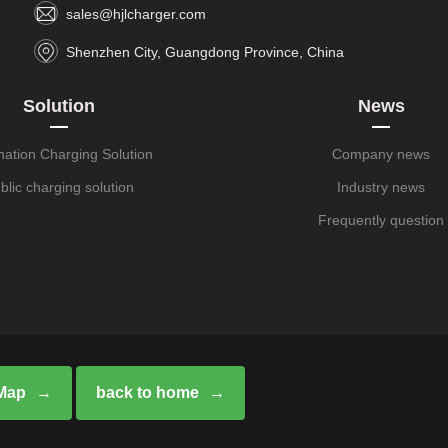
sales@hjlcharger.com
Shenzhen City, Guangdong Province, China
Solution
News
nation Charging Solution
Company news
blic charging solution
Industry news
Frequently question
 Map
back to home