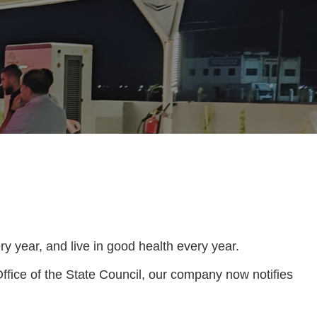
y year, and live in good health every year.
ffice of the State Council, our company now notifies