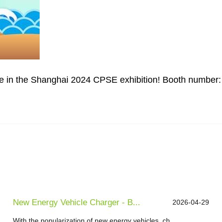
pate in the Shanghai 2024 CPSE exhibition! Booth number
New Energy Vehicle Charger - B...
2026-04-29
With the popularization of new energy vehicles, ch...