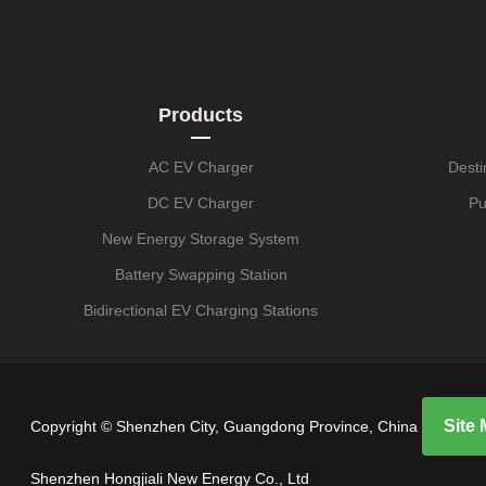
Products
AC EV Charger
Desti
DC EV Charger
Pu
New Energy Storage System
Battery Swapping Station
Bidirectional EV Charging Stations
Site
Copyright © Shenzhen City, Guangdong Province, China
Shenzhen Hongjiali New Energy Co., Ltd