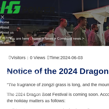
Home
Company news
About
About us
Factory
You are here :
home
>
News
>
Company news
>
Team
Certificate
Partner
Visitors：
0
Views
Time:2024-06-03
Project
Products
AC EV Charger
Notice of the 2024 Dragon
Wall Mounted AC Ev Charger
Floor Mounted AC Ev Charger
DC EV Charger
"The fragrance of zongzi grass is long, and the moun
Portable DC Ev Charger
Wall Mounted DC Ev Charger
The 2024 Dragon Boat Festival is coming soon. Accor
Ground-Mounted DC Ev Charger
the holiday matters as follows:
Flexible Group Charging