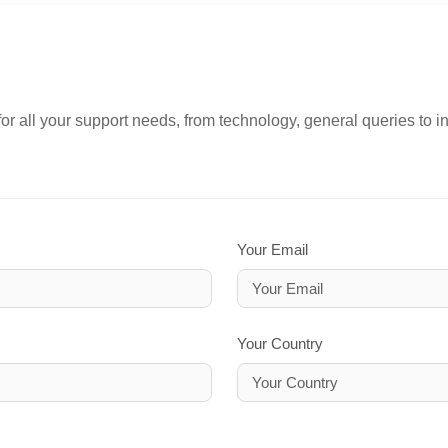
or all your support needs, from technology, general queries to i
Your Email
Your Country