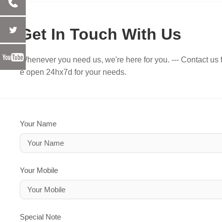
Get In Touch With Us
Whenever you need us, we're here for you. --- Contact us f
e open 24hx7d for your needs.
Your Name
Your Mobile
Special Note