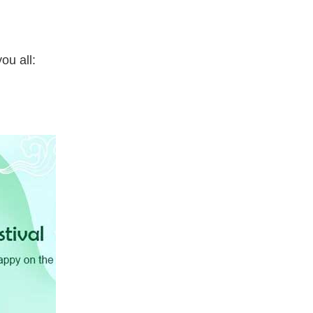
ou all: