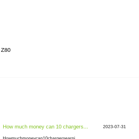
: Z80
How much money can 10 chargers...
2023-07-31
Howmuchmoneycan10chargersearni