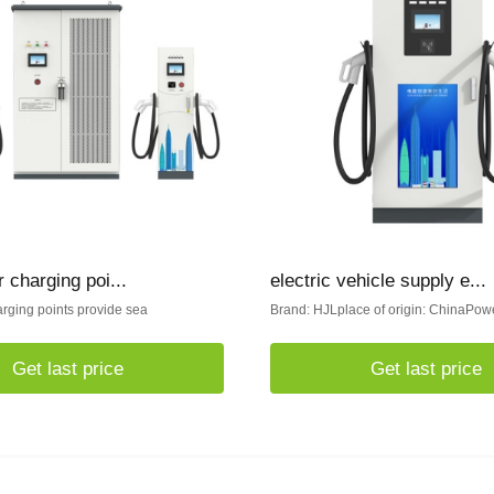
r charging poi...
electric vehicle supply e...
arging points provide sea
Brand: HJLplace of origin: ChinaPowe
Get last price
Get last price