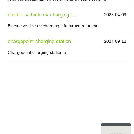
electric vehicle ev charging i...
2025-04-09
Electric vehicle ev charging infrastructure: techn...
chargepoint charging station
2024-09-12
Chargepoint charging station a