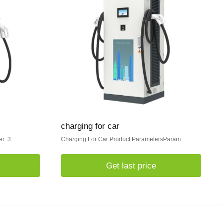
charging for car
r: 3
Charging For Car Product ParametersParam
Get last price