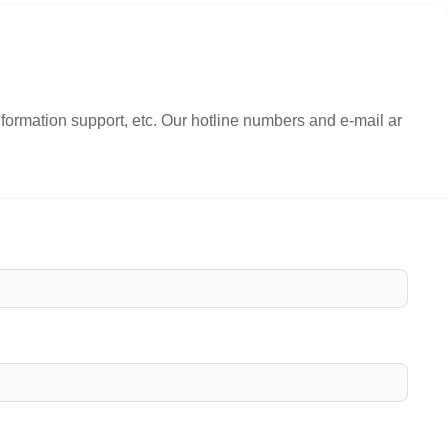
nformation support, etc. Our hotline numbers and e-mail ar