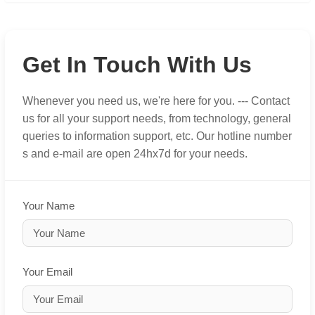
Get In Touch With Us
Whenever you need us, we're here for you. --- Contact
us for all your support needs, from technology, general
queries to information support, etc. Our hotline number
s and e-mail are open 24hx7d for your needs.
Your Name
Your Email