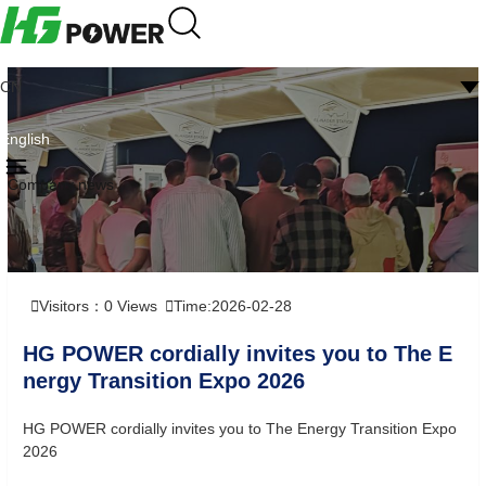
CN
English
Company news
Visitors：
0
Views
Time:2026-02-28
HG POWER cordially invites you to The E
nergy Transition Expo 2026
HG POWER cordially invites you to The Energy Transition Expo
2026