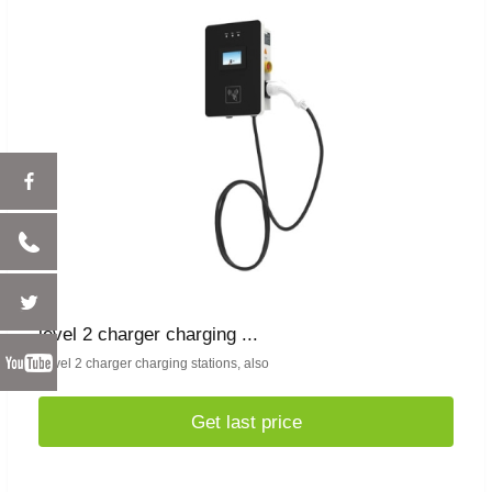
level 2 charger charging ...
Level 2 charger charging stations, also
Get last price