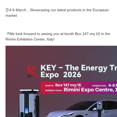
⏰4-6 March，Showcasing our latest products in the European
market.
📍We look forward to seeing you at booth Box 147 mq 16 in the
Rimini Exhibition Center, Italy!