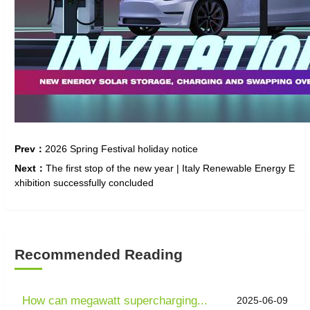
Prev：
2026 Spring Festival holiday notice
Next：
The first stop of the new year | Italy Renewable Energy E
xhibition successfully concluded
Recommended Reading
How can megawatt supercharging...
2025-06-09