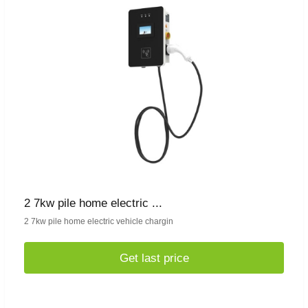
2 7kw pile home electric ...
2 7kw pile home electric vehicle chargin
Get last price