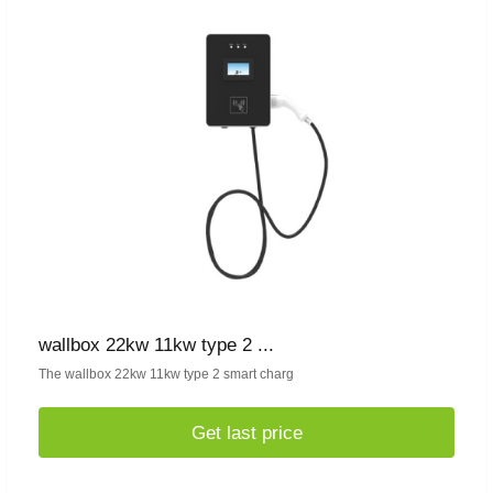
wallbox 22kw 11kw type 2 ...
The wallbox 22kw 11kw type 2 smart charg
Get last price