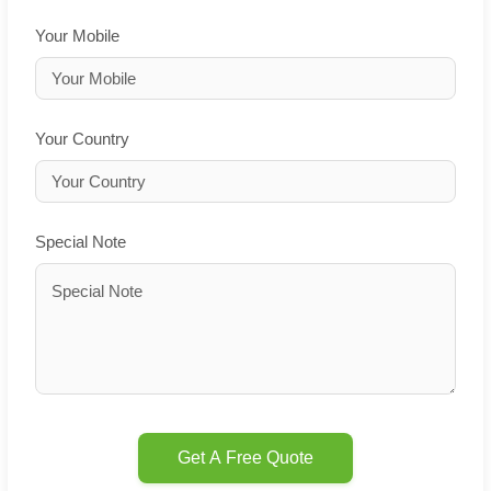
Your Mobile
Your Country
Special Note
Get A Free Quote