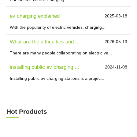
ev charging explained
2025-03-18
With the popularity of electric vehicles, charging...
What are the difficulties and ...
2026-05-13
There are many people collaborating on electric ve...
installing public ev charging ...
2024-11-08
Installing public ev charging stations is a projec...
Hot Products