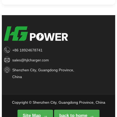
+86 18924678741
sales@hjlcharger.com
Shenzhen City, Guangdong Province,
China
Copyright © Shenzhen City, Guangdong Province, China
Site Map
back to home