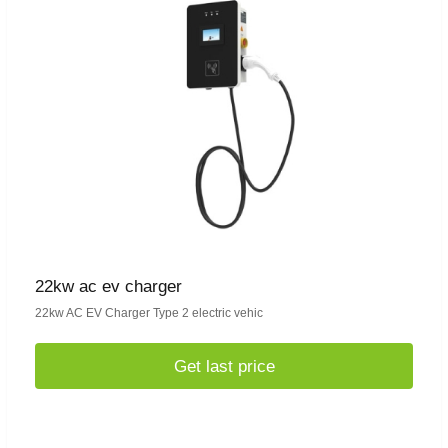
22kw ac ev charger
22kw AC EV Charger Type 2 electric vehic
Get last price