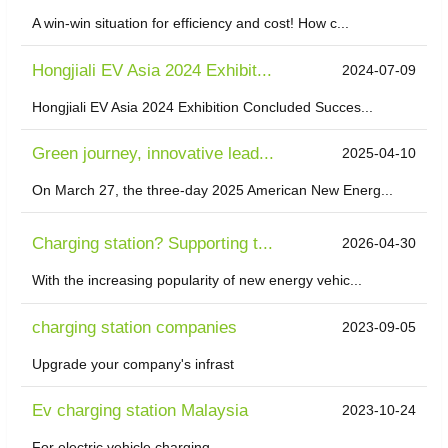
A win-win situation for efficiency and cost! How c...
Hongjiali EV Asia 2024 Exhibit...
2024-07-09
Hongjiali EV Asia 2024 Exhibition Concluded Succes...
Green journey, innovative lead...
2025-04-10
On March 27, the three-day 2025 American New Energ...
Charging station? Supporting t...
2026-04-30
With the increasing popularity of new energy vehic...
charging station companies
2023-09-05
Upgrade your company's infrast
Ev charging station Malaysia
2023-10-24
For electric vehicle charging