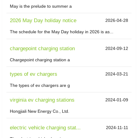
May is the prelude to summer a
2026 May Day holiday notice
2026-04-28
The schedule for the May Day holiday in 2026 is as...
chargepoint charging station
2024-09-12
Chargepoint charging station a
types of ev chargers
2024-03-21
The types of ev chargers are g
virginia ev charging stations
2024-01-09
Hongjiali New Energy Co., Ltd.
electric vehicle charging stat...
2024-11-11