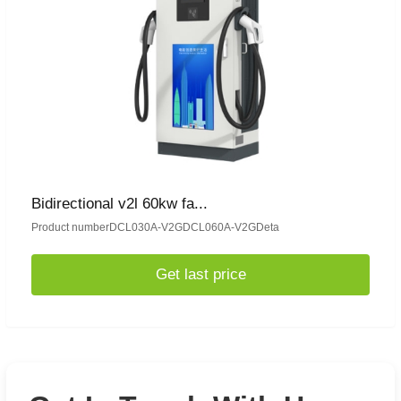
Bidirectional v2l 60kw fa...
Product numberDCL030A-V2GDCL060A-V2GDeta
Get last price