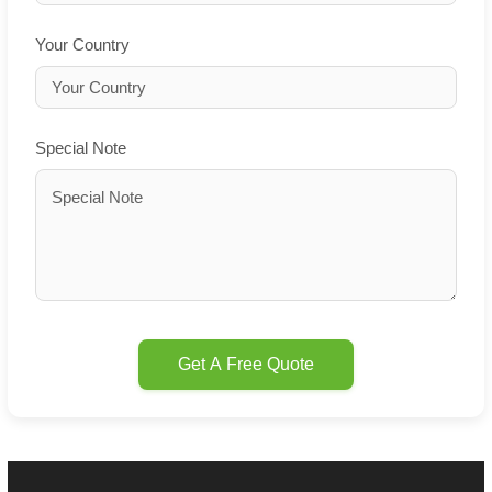
Your Country
Special Note
Get A Free Quote