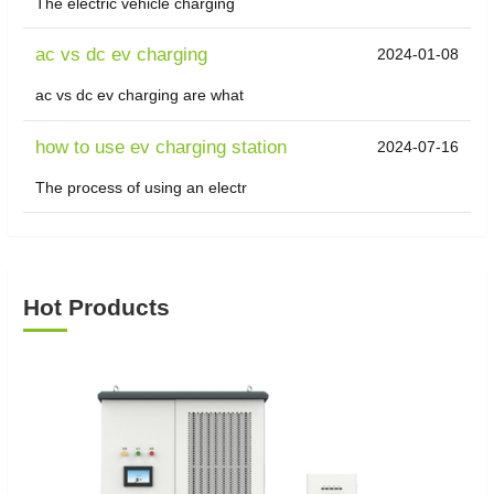
The electric vehicle charging
ac vs dc ev charging
2024-01-08
ac vs dc ev charging are what
how to use ev charging station
2024-07-16
The process of using an electr
Hot Products