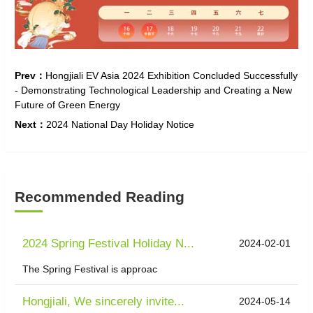
Prev：
Hongjiali EV Asia 2024 Exhibition Concluded Successfully
- Demonstrating Technological Leadership and Creating a New
Future of Green Energy
Next：
2024 National Day Holiday Notice
Recommended Reading
2024 Spring Festival Holiday N...
2024-02-01
The Spring Festival is approac
Hongjiali, We sincerely invite...
2024-05-14