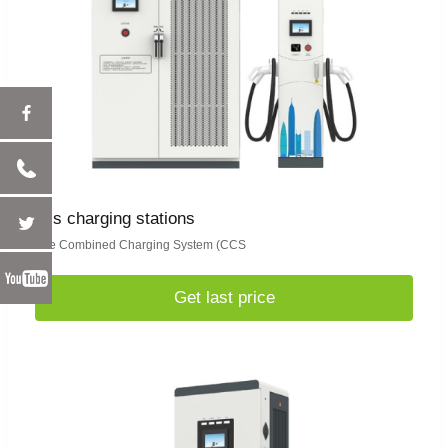
ccs charging stations
The Combined Charging System (CCS
Get last price