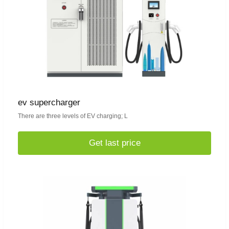
ev supercharger
There are three levels of EV charging; L
Get last price