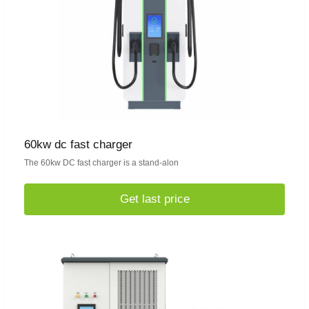
60kw dc fast charger
The 60kw DC fast charger is a stand-alon
Get last price