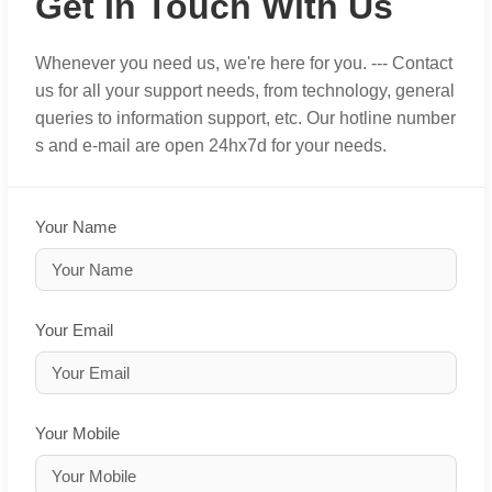
Get In Touch With Us
Whenever you need us, we're here for you. --- Contact
us for all your support needs, from technology, general
queries to information support, etc. Our hotline number
s and e-mail are open 24hx7d for your needs.
Your Name
Your Email
Your Mobile