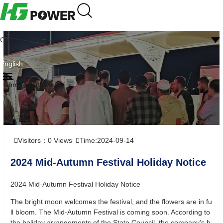
CN
English
Company news
Visitors：
0
Views
Time:2024-09-14
2024 Mid-Autumn Festival Holiday Notice
2024 Mid-Autumn Festival Holiday Notice
The bright moon welcomes the festival, and the flowers are in fu
ll bloom. The Mid-Autumn Festival is coming soon. According to
the holiday arrangements of the State Council, the company's h