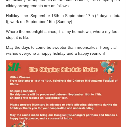
oliday arrangements are as follows:
Holiday time: September 16th to September 17th (2 days in tota
l), work on September 15th (Sunday)
Where the moonlight shines, it is my hometown; where my feet
step, it is life.
May the days to come be sweeter than mooncakes! Hong Jiali
wishes everyone a happy holiday and a happy reunion!