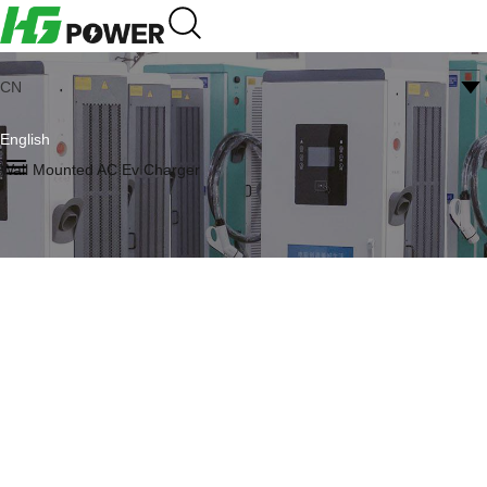
CN
English
Wall Mounted AC Ev Charger