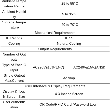
Ambient Tempe
-25 to 55°C
rature Range
Ambient Humid
5 to 95%
ity
Storage Tempe
-40 to 70°C
rature
Mechanical Requirements
IP Ratings
IP 55
Cooling
Natural Cooling
Output Requirements
Number of Out
1
puts
Type of Each O
AC220V±15%(ENC)
AC240V±15%(ANSI)
utput
Single Output
32 Amp
Max.Current
User Interface & Display Requirements
Display & Touc
4.3 Inches Screen
h-Screen Size
User Authentic
QR Code/RFID Card /Password Login
ation