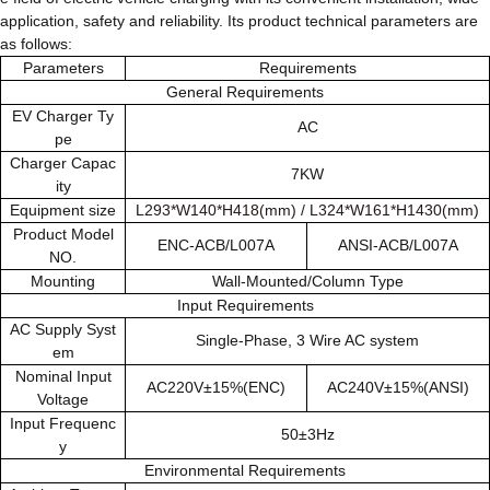
application, safety and reliability. Its product technical parameters are
as follows:
Parameters
Requirements
General Requirements
EV Charger Ty
AC
pe
Charger Capac
7KW
ity
Equipment size
L293*W140*H418(mm)
/
L324*W161*H1430(mm)
Product Model
ENC-ACB/L007A
ANSI-ACB/L007A
NO.
Mounting
Wall-Mounted/Column Type
Input Requirements
AC Supply Syst
Single-Phase, 3 Wire AC system
em
Nominal Input
AC220V±15%(ENC)
AC240V±15%(ANSI)
Voltage
Input Frequenc
50±3Hz
y
Environmental Requirements