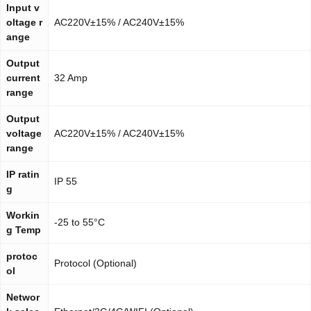
Input v
oltage r
AC220V±15% / AC240V±15%
ange
Output
current
32 Amp
range
Output
voltage
AC220V±15% / AC240V±15%
range
IP ratin
IP 55
g
Workin
-25 to 55°C
g Temp
protoc
Protocol (Optional)
ol
Networ