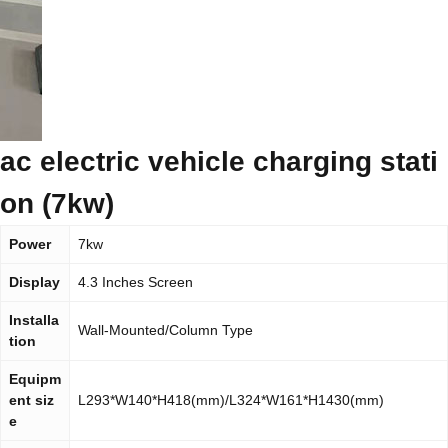
ac electric vehicle charging stati
on (7kw)
Power
7kw
Display
4.3 Inches Screen
Installa
Wall-Mounted/Column Type
tion
Equipm
ent siz
L293*W140*H418(mm)/L324*W161*H1430(mm)
e