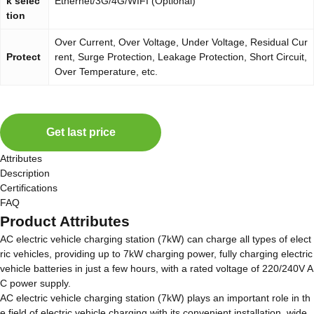
k selec
Ethernet/3G/4G/WIFI (Optional)
tion
Over Current, Over Voltage, Under Voltage, Residual Cur
Protect
rent, Surge Protection, Leakage Protection, Short Circuit,
Over Temperature, etc.
Get last price
Attributes
Description
Certifications
FAQ
Product Attributes
AC electric vehicle charging station (7kW) can charge all types of elect
ric vehicles, providing up to 7kW charging power, fully charging electric
vehicle batteries in just a few hours, with a rated voltage of 220/240V A
C power supply.
AC electric vehicle charging station (7kW) plays an important role in th
e field of electric vehicle charging with its convenient installation, wide