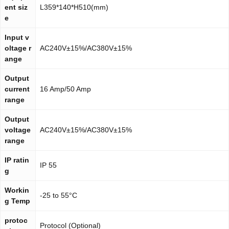
ent siz
L359*140*H510(mm)
e
Input v
oltage r
AC240V±15%/AC380V±15%
ange
Output
current
16 Amp/50 Amp
range
Output
voltage
AC240V±15%/AC380V±15%
range
IP ratin
IP 55
g
Workin
-25 to 55°C
g Temp
protoc
Protocol (Optional)