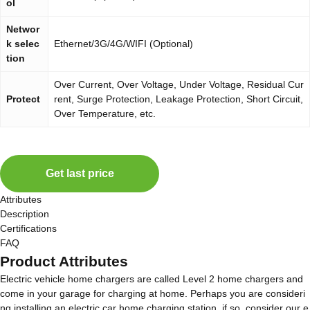
ol
Networ
k selec
Ethernet/3G/4G/WIFI (Optional)
tion
Over Current, Over Voltage, Under Voltage, Residual Cur
Protect
rent, Surge Protection, Leakage Protection, Short Circuit,
Over Temperature, etc.
Get last price
Attributes
Description
Certifications
FAQ
Product Attributes
Electric vehicle home chargers are called Level 2 home chargers and
come in your garage for charging at home. Perhaps you are consideri
ng installing an electric car home charging station, if so, consider our e