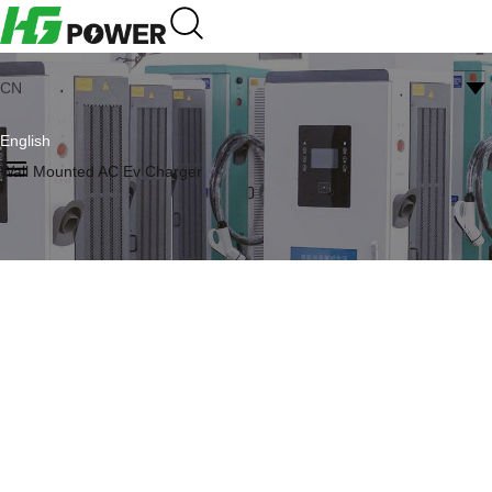
CN
English
Wall Mounted AC Ev Charger