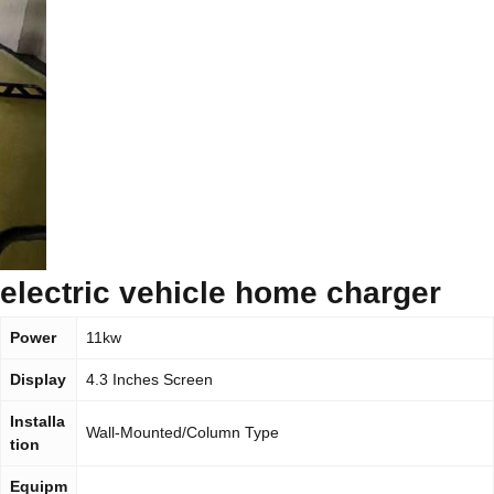
electric vehicle home charger
Power
11kw
Display
4.3 Inches Screen
Installa
Wall-Mounted/Column Type
tion
Equipm