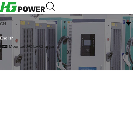
CN
English
Wall Mounted AC Ev Charger