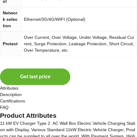
ol
Networ
k selec
Ethernet/3G/4G/WIFI (Optional)
tion
Over Current, Over Voltage, Under Voltage, Residual Cur
Protect
rent, Surge Protection, Leakage Protection, Short Circuit,
Over Temperature, etc.
Get last price
Attributes
Description
Certifications
FAQ
Product Attributes
11 kW EV Charger Type 2 AC Wall Box Electric Vehicle Charging Stati
on with Display, Various Standard 11kW Electric Vehicle Charger, Prod
ucts can be supplied to all over the world, With Payment System, High