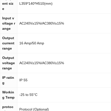
ent siz
L359*140*H510(mm)
e
Input v
oltage r
AC240V±15%/AC380V±15%
ange
Output
current
16 Amp/50 Amp
range
Output
voltage
AC240V±15%/AC380V±15%
range
IP ratin
IP 55
g
Workin
-25 to 55°C
g Temp
protoc
Protocol (Optional)