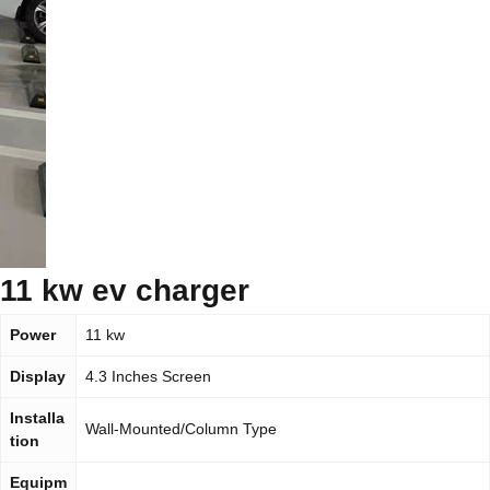
11 kw ev charger
Power
11 kw
Display
4.3 Inches Screen
Installa
Wall-Mounted/Column Type
tion
Equipm