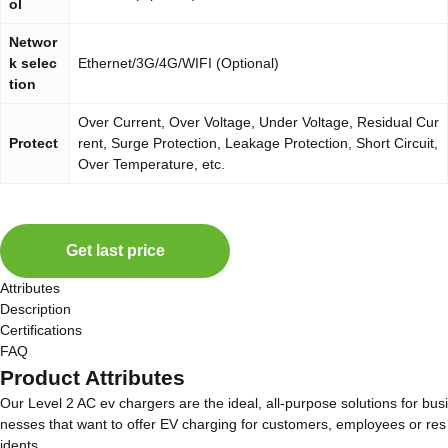
ol
Networ
k selec
Ethernet/3G/4G/WIFI (Optional)
tion
Over Current, Over Voltage, Under Voltage, Residual Cur
Protect
rent, Surge Protection, Leakage Protection, Short Circuit,
Over Temperature, etc.
Get last price
Attributes
Description
Certifications
FAQ
Product Attributes
Our Level 2 AC ev chargers are the ideal, all-purpose solutions for busi
nesses that want to offer EV charging for customers, employees or res
idents.