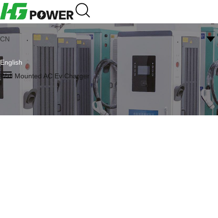
CN
English
Wall Mounted AC Ev Charger