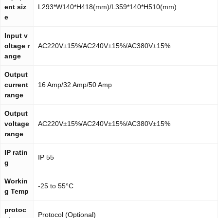
ent siz
L293*W140*H418(mm)/L359*140*H510(mm)
e
Input v
oltage r
AC220V±15%/AC240V±15%/AC380V±15%
ange
Output
current
16 Amp/32 Amp/50 Amp
range
Output
voltage
AC220V±15%/AC240V±15%/AC380V±15%
range
IP ratin
IP 55
g
Workin
-25 to 55°C
g Temp
protoc
Protocol (Optional)