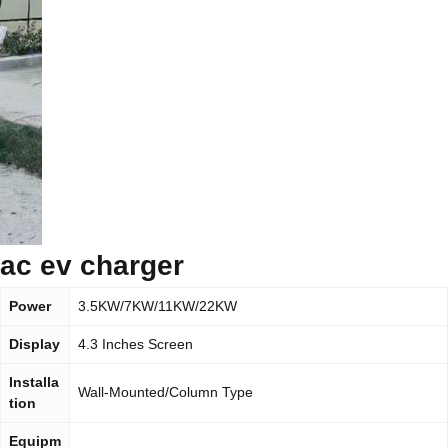
ac ev charger
Power
3.5KW/7KW/11KW/22KW
Display
4.3 Inches Screen
Installa
Wall-Mounted/Column Type
tion
Equipm