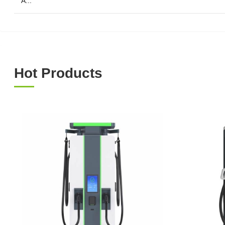
A...
Hot Products