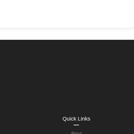
Quick Links
About