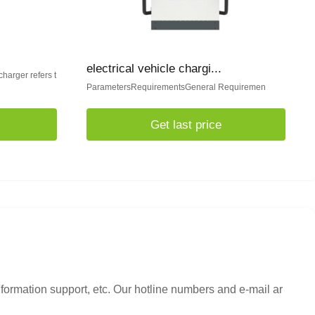
electrical vehicle chargi...
charger refers t
ParametersRequirementsGeneral Requiremen
Get last price
nformation support, etc. Our hotline numbers and e-mail ar