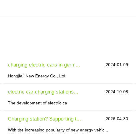
charging electric cars in germ...
2024-01-09
Hongjiali New Energy Co., Ltd.
electric car charging stations...
2024-10-08
The development of electric ca
Charging station? Supporting t...
2026-04-30
With the increasing popularity of new energy vehic...