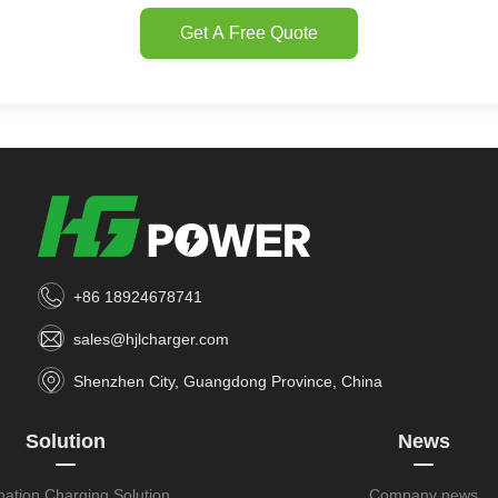
Get A Free Quote
+86 18924678741
sales@hjlcharger.com
Shenzhen City, Guangdong Province, China
Solution
News
nation Charging Solution
Company news