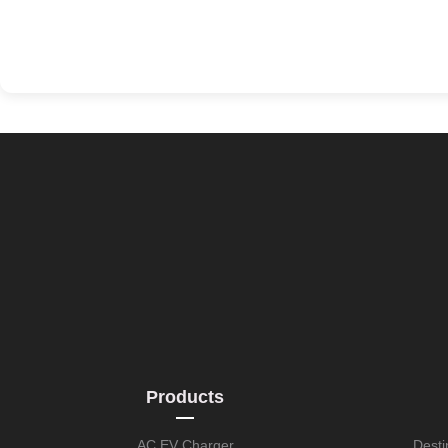
Products
AC EV Charger
Desti