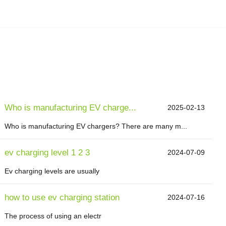
Who is manufacturing EV charge...
2025-02-13
Who is manufacturing EV chargers? There are many m...
ev charging level 1 2 3
2024-07-09
Ev charging levels are usually
how to use ev charging station
2024-07-16
The process of using an electr