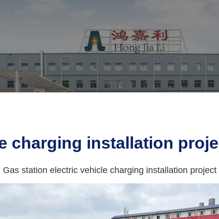
e charging installation proje
Gas station electric vehicle charging installation project