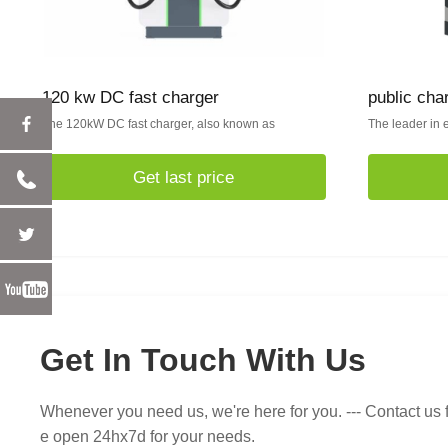
120 kw DC fast charger
public cha
The 120kW DC fast charger, also known as
The leader in e
Get last price
Get In Touch With Us
Whenever you need us, we're here for you. --- Contact us f
e open 24hx7d for your needs.