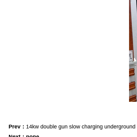
Green Construction Power Solution2
V2G Bidirectional Charging & Discharging Solution
Smart Charging Cloud Management System
Megawatt Charging
System
News
Company news
Industry news
Frequently question
Contact us
CN
English
Prev：
14kw double gun slow charging underground par
Next：
none