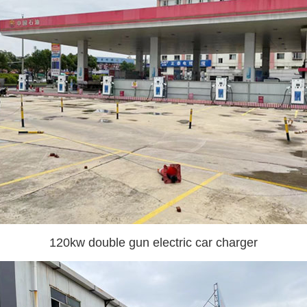
120kw double gun electric car charger