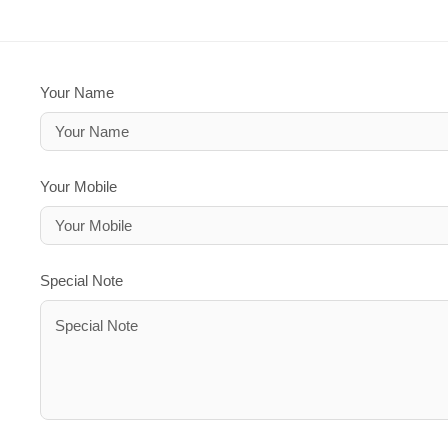
Your Name
Your Mobile
Special Note