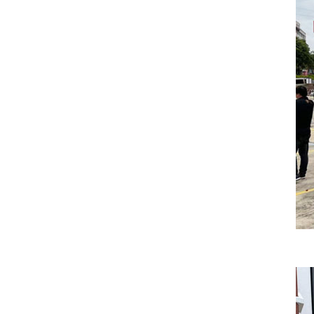
New Energy Storage System
Centralized Energy Storage
Mobile Energy Storage
Light-Storage-Charge Integration
Distributed Energy Storage
Battery Swapping Station
Electric Two and Three Wheeler Battery Swap Stations
Electric Bicycle Charging Station
Bidirectional EV Charging Stations
V2G Charger
V2L Charger
Distributors
Videos
Support
Solution
Destination Charging Solution
Public charging solution
Heavy truck charging solution
Full Liquid-Cooled Charging Solution
Solar storage and charging solutions
Integrated Solar-Storage-Charging Solution
Green Construction Power Solution