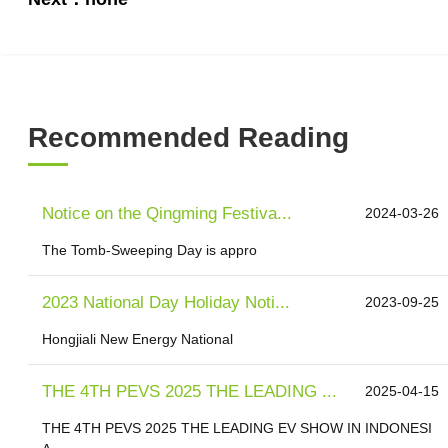
Recommended Reading
Notice on the Qingming Festiva...
2024-03-26
The Tomb-Sweeping Day is appro
2023 National Day Holiday Noti...
2023-09-25
Hongjiali New Energy National
THE 4TH PEVS 2025 THE LEADING ...
2025-04-15
THE 4TH PEVS 2025 THE LEADING EV SHOW IN INDONESI