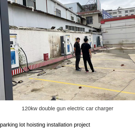
120kw double gun electric car charger
king lot hoisting installation project