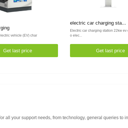
electric car charging sta...
rging
Electric car charging station 22kw ev 
lectric vehicle (EV) char
o elec...
Get last price
Get last price
or all your support needs, from technology, general queries to i