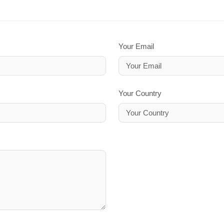
Your Email
Your Country