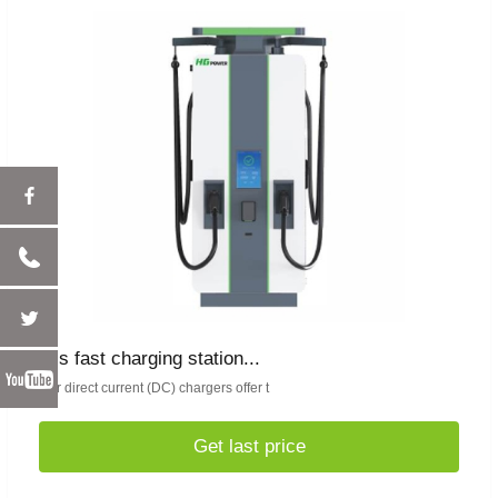
ccs fast charging station...
Our direct current (DC) chargers offer t
Get last price