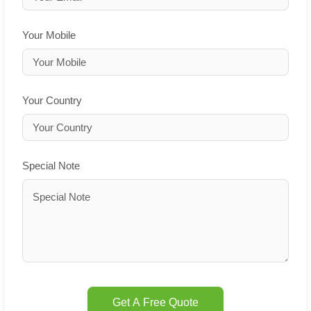
Your Mobile
Your Country
Special Note
Get A Free Quote