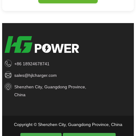
+86 18924678741
sales@hjlcharger.com
Shenzhen City, Guangdong Province,
China
Copyright © Shenzhen City, Guangdong Province, China