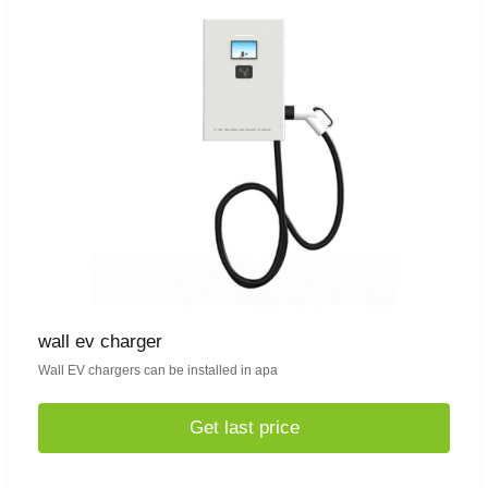
wall ev charger
Wall EV chargers can be installed in apa
Get last price