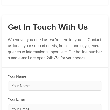
Get In Touch With Us
Whenever you need us, we're here for you. --- Contact
us for all your support needs, from technology, general
queries to information support, etc. Our hotline number
s and e-mail are open 24hx7d for your needs.
Your Name
Your Email