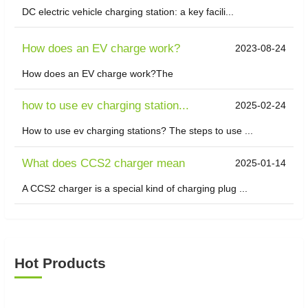
DC electric vehicle charging station: a key facili...
How does an EV charge work?
2023-08-24
How does an EV charge work?The
how to use ev charging station...
2025-02-24
How to use ev charging stations? The steps to use ...
What does CCS2 charger mean
2025-01-14
A CCS2 charger is a special kind of charging plug ...
Hot Products