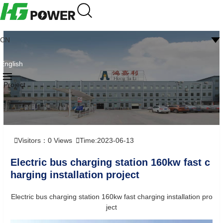
CN
English
Project
Visitors：
0
Views
Time:2023-06-13
Electric bus charging station 160kw fast c
harging installation project
Electric bus charging station 160kw fast charging installation pro
ject