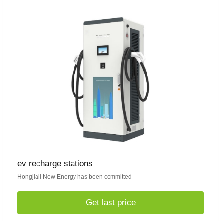
ev recharge stations
Hongjiali New Energy has been committed
Get last price