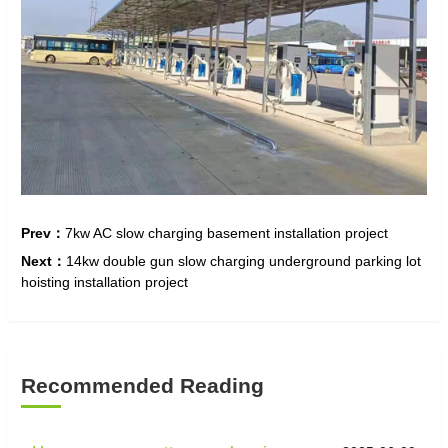
Prev：
7kw AC slow charging basement installation project
Next：
14kw double gun slow charging underground parking lot
hoisting installation project
Recommended Reading