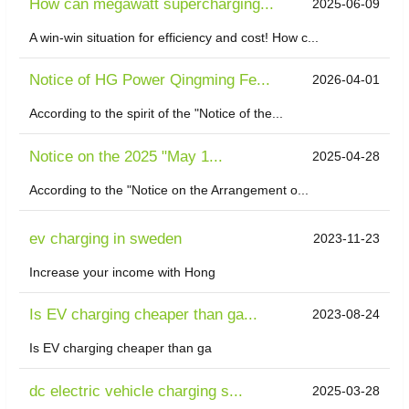
How can megawatt supercharging...
2025-06-09
A win-win situation for efficiency and cost! How c...
Notice of HG Power Qingming Fe...
2026-04-01
According to the spirit of the "Notice of the...
Notice on the 2025 "May 1...
2025-04-28
According to the "Notice on the Arrangement o...
ev charging in sweden
2023-11-23
Increase your income with Hong
Is EV charging cheaper than ga...
2023-08-24
Is EV charging cheaper than ga
dc electric vehicle charging s...
2025-03-28