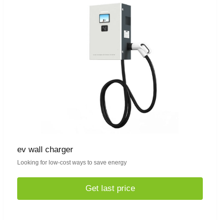
ev wall charger
Looking for low-cost ways to save energy
Get last price