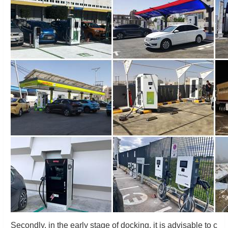
Secondly, in the early stage of docking, it is advisable to c