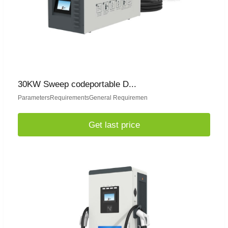
30KW Sweep codeportable D...
ParametersRequirementsGeneral Requiremen
Get last price