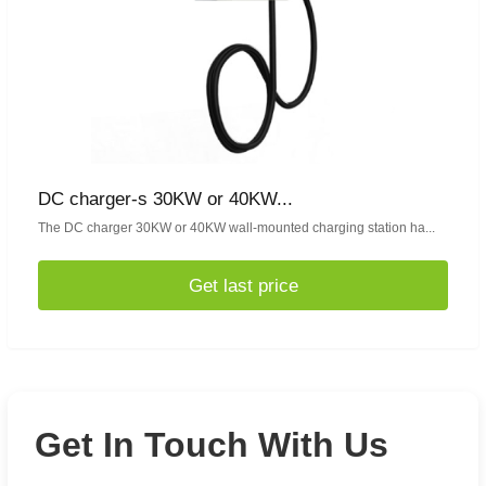
DC charger-s 30KW or 40KW...
The DC charger 30KW or 40KW wall-mounted charging station ha...
Get last price
Get In Touch With Us