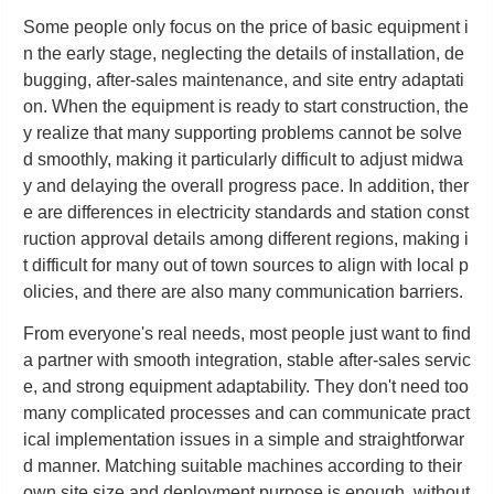
Some people only focus on the price of basic equipment i
n the early stage, neglecting the details of installation, de
bugging, after-sales maintenance, and site entry adaptati
on. When the equipment is ready to start construction, the
y realize that many supporting problems cannot be solve
d smoothly, making it particularly difficult to adjust midwa
y and delaying the overall progress pace. In addition, ther
e are differences in electricity standards and station const
ruction approval details among different regions, making i
t difficult for many out of town sources to align with local p
olicies, and there are also many communication barriers.
From everyone's real needs, most people just want to find
a partner with smooth integration, stable after-sales servic
e, and strong equipment adaptability. They don't need too
many complicated processes and can communicate pract
ical implementation issues in a simple and straightforwar
d manner. Matching suitable machines according to their
own site size and deployment purpose is enough, without