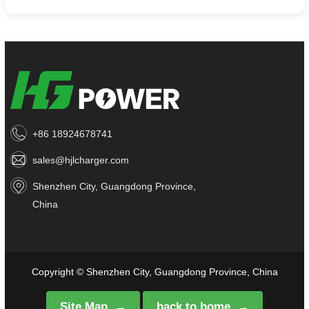
+86 18924678741
sales@hjlcharger.com
Shenzhen City, Guangdong Province,
China
Copyright © Shenzhen City, Guangdong Province, China
Site Map
back to home