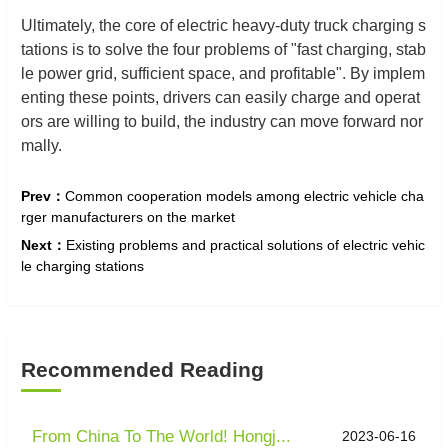
Ultimately, the core of electric heavy-duty truck charging s
tations is to solve the four problems of "fast charging, stab
le power grid, sufficient space, and profitable". By implem
enting these points, drivers can easily charge and operat
ors are willing to build, the industry can move forward nor
mally.
Prev：
Common cooperation models among electric vehicle cha
rger manufacturers on the market
Next：
Existing problems and practical solutions of electric vehic
le charging stations
Recommended Reading
From China To The World! Hongj...
2023-06-16