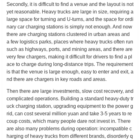
Secondly, it is difficult to find a venue and the layout is not
yet reasonable. Heavy trucks are large in size, requiring a
large space for turning and U-turns, and the space for ordi
nary car charging stations is simply not enough. And now
there are charging stations clustered in urban areas and
a few logistics parks, places where heavy trucks often run
such as highways, ports, and mining areas, and there are
very few chargers, making it difficult for drivers to find a pl
ace to charge during long-distance trips. The requirement
is that the venue is large enough, easy to enter and exit, a
nd there are chargers in key roads and areas.
Then there are large investments, slow cost recovery, and
complicated operations. Building a standard heavy-duty tr
uck charging station, upgrading equipment to the power g
rid, can cost several million yuan and take 3-5 years to re
coup costs, which many people dare not invest in. There
are also many problems during operation: incompatible c
harging of heavy trucks from different brands, disorderly q