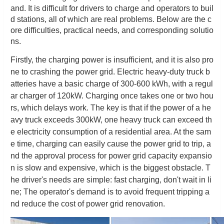
and. It is difficult for drivers to charge and operators to buil
d stations, all of which are real problems. Below are the c
ore difficulties, practical needs, and corresponding solutio
ns.
Firstly, the charging power is insufficient, and it is also pro
ne to crashing the power grid. Electric heavy-duty truck b
atteries have a basic charge of 300-600 kWh, with a regul
ar charger of 120kW. Charging once takes one or two hou
rs, which delays work. The key is that if the power of a he
avy truck exceeds 300kW, one heavy truck can exceed th
e electricity consumption of a residential area. At the sam
e time, charging can easily cause the power grid to trip, a
nd the approval process for power grid capacity expansio
n is slow and expensive, which is the biggest obstacle. T
he driver's needs are simple: fast charging, don't wait in li
ne; The operator's demand is to avoid frequent tripping a
nd reduce the cost of power grid renovation.