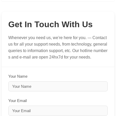
Get In Touch With Us
Whenever you need us, we're here for you. --- Contact
us for all your support needs, from technology, general
queries to information support, etc. Our hotline number
s and e-mail are open 24hx7d for your needs.
Your Name
Your Email