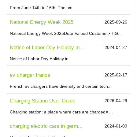
From June 14th to 16th, The sm
National Energy Week 2025
2025-09-26
National Energy Week 2025Dear Valued Customer,• HG...
Notice of Labor Day Holiday in...
2024-04-27
Notice of Labor Day Holiday in
ev charger france
2025-02-17
French ev chargers have diversity and certain tech...
Charging Station User Guide
2026-04-29
Charging station: a place where cars are chargedA ...
charging electric cars in germ...
2024-01-09