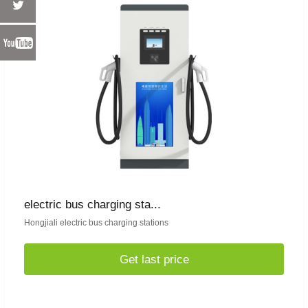
electric bus charging sta...
Hongjiali electric bus charging stations
Get last price