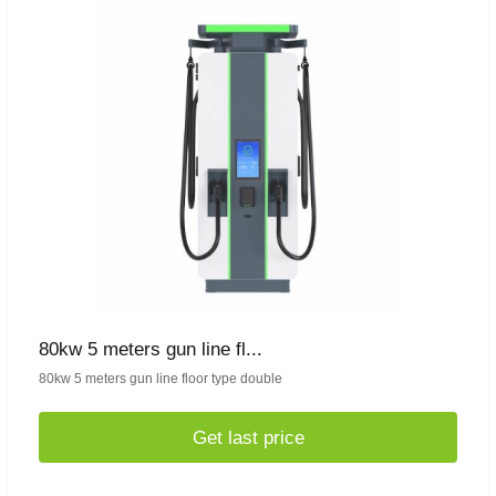
80kw 5 meters gun line fl...
80kw 5 meters gun line floor type double
Get last price