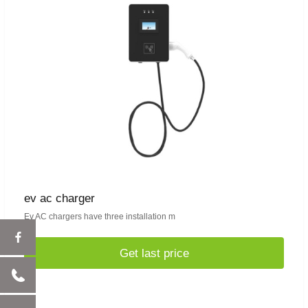
ev ac charger
Ev AC chargers have three installation m
Get last price