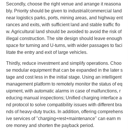
Secondly, choose the right venue and arrange it reasona
bly. Priority should be given to industrial/commercial land
near logistics parks, ports, mining areas, and highway ent
rances and exits, with sufficient land and stable traffic flo
w. Agricultural land should be avoided to avoid the risk of
illegal construction. The site design should leave enough
space for turning and U-turns, with wider passages to faci
litate the entry and exit of large vehicles.
Thirdly, reduce investment and simplify operations. Choo
se modular equipment that can be expanded in the later s
tage and cost less in the initial stage. Using an intelligent
management platform to remotely monitor the status of eq
uipment, with automatic alarms in case of malfunctions, r
educing manual inspections; Unified charging interface a
nd protocol to solve compatibility issues with different bra
nds of heavy-duty trucks. In addition, offering comprehens
ive services of "charging+rest+maintenance" can earn m
ore money and shorten the payback period.