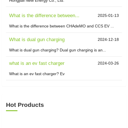
Hongjiali New Energy Co., Ltd.
What is the difference between...
2025-01-13
What is the difference between CHAdeMO and CCS EV ...
What is dual gun charging
2024-12-18
What is dual gun charging? Dual gun charging is an...
what is an ev fast charger
2024-03-26
What is an ev fast charger? Ev
Hot Products