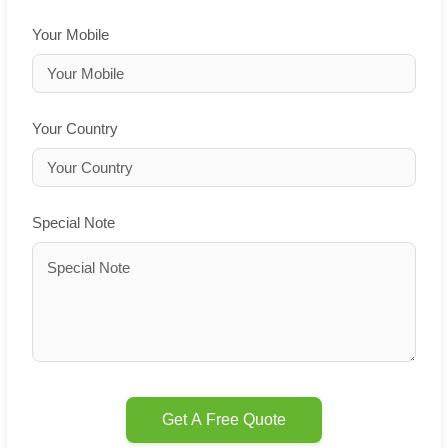
Your Mobile
Your Country
Special Note
Get A Free Quote