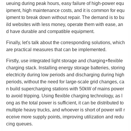
ueuing during peak hours, easy failure of high-power equ
ipment, high maintenance costs, and it is common for equ
ipment to break down without repair. The demand is to bu
ild websites with less money, operate them with ease, an
d have durable and compatible equipment.
Finally, let's talk about the corresponding solutions, which
are practical measures that can be implemented.
Firstly, use integrated light storage and charging+flexible
charging stack. Installing energy storage batteries, storing
electricity during low periods and discharging during high
periods, without the need for large-scale grid changes, ca
n build supercharging stations with 50kW of mains power
to avoid tripping. Using flexible charging technology, as l
ong as the total power is sufficient, it can be distributed to
multiple heavy trucks, and whoever is short of power will r
eceive more supply points, improving utilization and redu
cing queues.