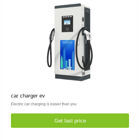
car charger ev
Electric car charging is easier than you
Get last price