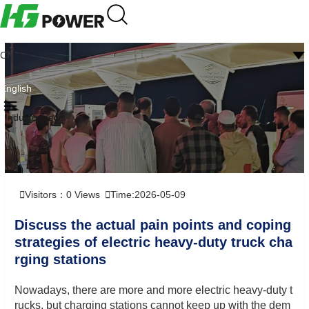
CN
English
Industry news
Visitors：
0
Views
Time:2026-05-09
Discuss the actual pain points and coping
strategies of electric heavy-duty truck cha
rging stations
Nowadays, there are more and more electric heavy-duty t
rucks, but charging stations cannot keep up with the dem