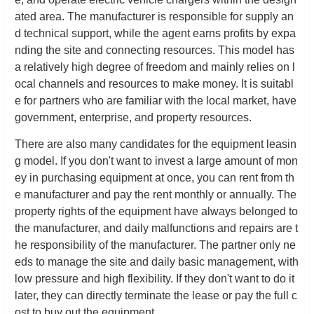
ated area. The manufacturer is responsible for supply an
d technical support, while the agent earns profits by expa
nding the site and connecting resources. This model has
a relatively high degree of freedom and mainly relies on l
ocal channels and resources to make money. It is suitabl
e for partners who are familiar with the local market, have
government, enterprise, and property resources.
There are also many candidates for the equipment leasin
g model. If you don't want to invest a large amount of mon
ey in purchasing equipment at once, you can rent from th
e manufacturer and pay the rent monthly or annually. The
property rights of the equipment have always belonged to
the manufacturer, and daily malfunctions and repairs are t
he responsibility of the manufacturer. The partner only ne
eds to manage the site and daily basic management, with
low pressure and high flexibility. If they don't want to do it
later, they can directly terminate the lease or pay the full c
ost to buy out the equipment.