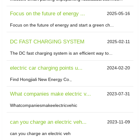
Focus on the future of energy ...
2025-05-16
Focus on the future of energy and start a green ch...
DC FAST CHARGING SYSTEM
2025-02-11
The DC fast charging system is an efficient way to...
electric car charging points u...
2024-02-20
Find Hongjiali New Energy Co.,
What companies make electric v...
2023-07-31
Whatcompaniesmakeelectricvehic
can you charge an electric veh...
2023-11-09
can you charge an electric veh