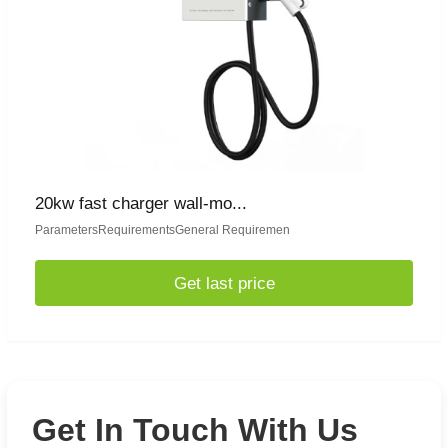
20kw fast charger wall-mo...
ParametersRequirementsGeneral Requiremen
Get last price
Get In Touch With Us