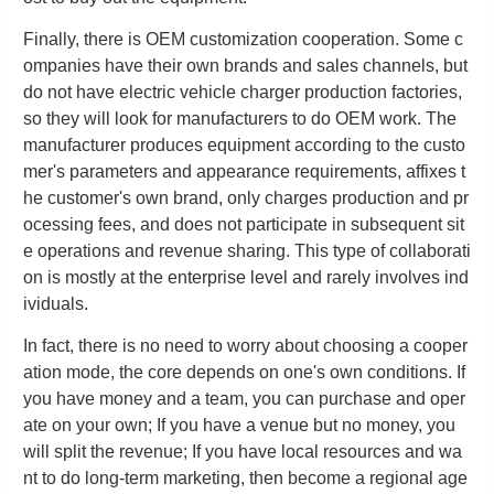
Finally, there is OEM customization cooperation. Some c
ompanies have their own brands and sales channels, but
do not have electric vehicle charger production factories,
so they will look for manufacturers to do OEM work. The
manufacturer produces equipment according to the custo
mer's parameters and appearance requirements, affixes t
he customer's own brand, only charges production and pr
ocessing fees, and does not participate in subsequent sit
e operations and revenue sharing. This type of collaborati
on is mostly at the enterprise level and rarely involves ind
ividuals.
In fact, there is no need to worry about choosing a cooper
ation mode, the core depends on one's own conditions. If
you have money and a team, you can purchase and oper
ate on your own; If you have a venue but no money, you
will split the revenue; If you have local resources and wa
nt to do long-term marketing, then become a regional age