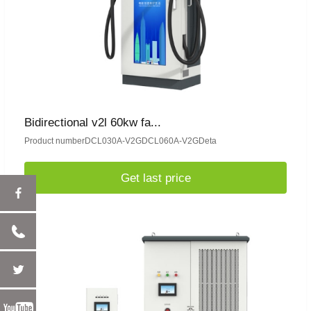
Bidirectional v2l 60kw fa...
Product numberDCL030A-V2GDCL060A-V2GDeta
Get last price