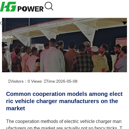
CN
English
Industry news
Visitors：
0
Views
Time:2026-05-08
Common cooperation models among elect
ric vehicle charger manufacturers on the
market
The cooperation methods of electric vehicle charger man
ufacturers on the market are actually not so fancy tricks. T