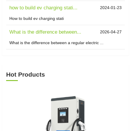
how to build ev charging stati...
2024-01-23
How to build ev charging stati
What is the difference between...
2026-04-27
What is the difference between a regular electric ...
Hot Products