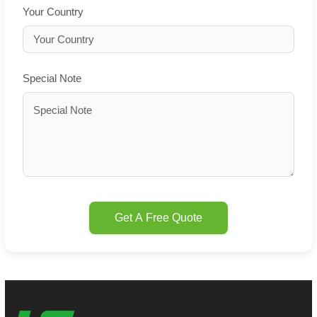
Your Country
Special Note
Get A Free Quote