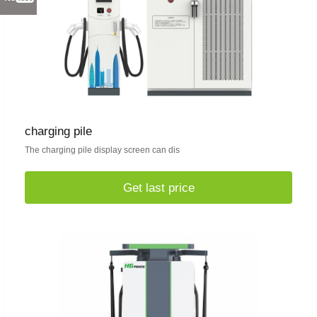
charging pile
The charging pile display screen can dis
Get last price