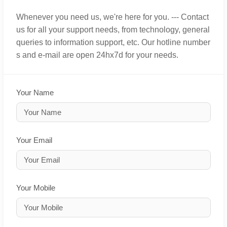
Whenever you need us, we're here for you. --- Contact
us for all your support needs, from technology, general
queries to information support, etc. Our hotline number
s and e-mail are open 24hx7d for your needs.
Your Name
Your Email
Your Mobile