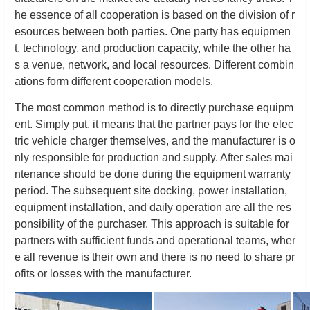
he essence of all cooperation is based on the division of r
esources between both parties. One party has equipmen
t, technology, and production capacity, while the other ha
s a venue, network, and local resources. Different combin
ations form different cooperation models.
The most common method is to directly purchase equipm
ent. Simply put, it means that the partner pays for the elec
tric vehicle charger themselves, and the manufacturer is o
nly responsible for production and supply. After sales mai
ntenance should be done during the equipment warranty
period. The subsequent site docking, power installation,
equipment installation, and daily operation are all the res
ponsibility of the purchaser. This approach is suitable for
partners with sufficient funds and operational teams, wher
e all revenue is their own and there is no need to share pr
ofits or losses with the manufacturer.