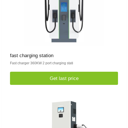
fast charging station
Fast charger 360KW 2 port charging stati
Get last price