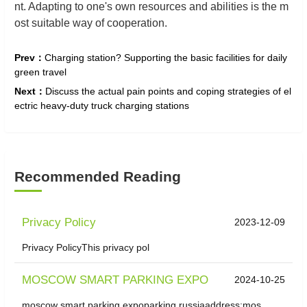
nt. Adapting to one's own resources and abilities is the m
ost suitable way of cooperation.
Prev：
Charging station? Supporting the basic facilities for daily
green travel
Next：
Discuss the actual pain points and coping strategies of el
ectric heavy-duty truck charging stations
Recommended Reading
Privacy Policy
2023-12-09
Privacy PolicyThis privacy pol
MOSCOW SMART PARKING EXPO
2024-10-25
moscow smart parking expoparking russiaaddress:mos...