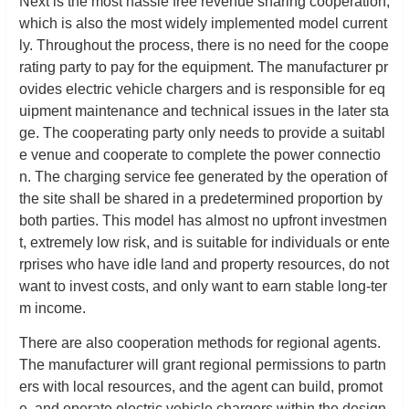
Next is the most hassle free revenue sharing cooperation,
which is also the most widely implemented model current
ly. Throughout the process, there is no need for the coope
rating party to pay for the equipment. The manufacturer pr
ovides electric vehicle chargers and is responsible for eq
uipment maintenance and technical issues in the later sta
ge. The cooperating party only needs to provide a suitabl
e venue and cooperate to complete the power connectio
n. The charging service fee generated by the operation of
the site shall be shared in a predetermined proportion by
both parties. This model has almost no upfront investmen
t, extremely low risk, and is suitable for individuals or ente
rprises who have idle land and property resources, do not
want to invest costs, and only want to earn stable long-ter
m income.
There are also cooperation methods for regional agents.
The manufacturer will grant regional permissions to partn
ers with local resources, and the agent can build, promot
e, and operate electric vehicle chargers within the design