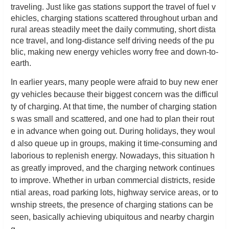
traveling. Just like gas stations support the travel of fuel v
ehicles, charging stations scattered throughout urban and
rural areas steadily meet the daily commuting, short dista
nce travel, and long-distance self driving needs of the pu
blic, making new energy vehicles worry free and down-to-
earth.
In earlier years, many people were afraid to buy new ener
gy vehicles because their biggest concern was the difficul
ty of charging. At that time, the number of charging station
s was small and scattered, and one had to plan their rout
e in advance when going out. During holidays, they woul
d also queue up in groups, making it time-consuming and
laborious to replenish energy. Nowadays, this situation h
as greatly improved, and the charging network continues
to improve. Whether in urban commercial districts, reside
ntial areas, road parking lots, highway service areas, or to
wnship streets, the presence of charging stations can be
seen, basically achieving ubiquitous and nearby chargin