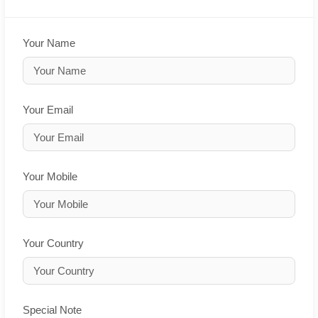
Your Name
Your Email
Your Mobile
Your Country
Special Note