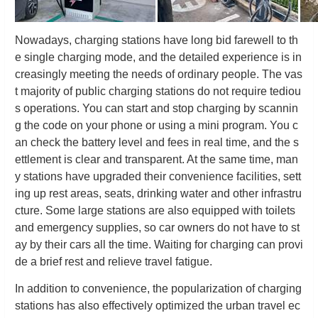
Nowadays, charging stations have long bid farewell to th
e single charging mode, and the detailed experience is in
creasingly meeting the needs of ordinary people. The vas
t majority of public charging stations do not require tediou
s operations. You can start and stop charging by scannin
g the code on your phone or using a mini program. You c
an check the battery level and fees in real time, and the s
ettlement is clear and transparent. At the same time, man
y stations have upgraded their convenience facilities, sett
ing up rest areas, seats, drinking water and other infrastru
cture. Some large stations are also equipped with toilets
and emergency supplies, so car owners do not have to st
ay by their cars all the time. Waiting for charging can provi
de a brief rest and relieve travel fatigue.
In addition to convenience, the popularization of charging
stations has also effectively optimized the urban travel ec