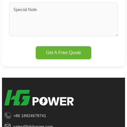
Get A Free Quote
+86 18924678741
sales@hjlcharger.com