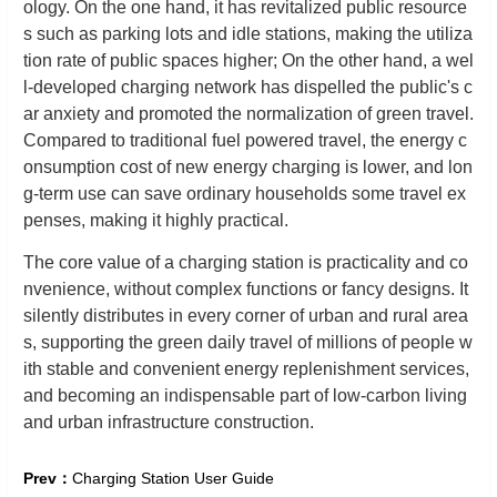
ology. On the one hand, it has revitalized public resource
s such as parking lots and idle stations, making the utiliza
tion rate of public spaces higher; On the other hand, a wel
l-developed charging network has dispelled the public's c
ar anxiety and promoted the normalization of green travel.
Compared to traditional fuel powered travel, the energy c
onsumption cost of new energy charging is lower, and lon
g-term use can save ordinary households some travel ex
penses, making it highly practical.
The core value of a charging station is practicality and co
nvenience, without complex functions or fancy designs. It
silently distributes in every corner of urban and rural area
s, supporting the green daily travel of millions of people w
ith stable and convenient energy replenishment services,
and becoming an indispensable part of low-carbon living
and urban infrastructure construction.
Prev：
Charging Station User Guide