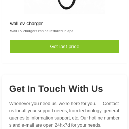
wall ev charger
Wall EV chargers can be installed in apa
Get last price
Get In Touch With Us
Whenever you need us, we're here for you. --- Contact
us for all your support needs, from technology, general
queries to information support, etc. Our hotline number
s and e-mail are open 24hx7d for your needs.