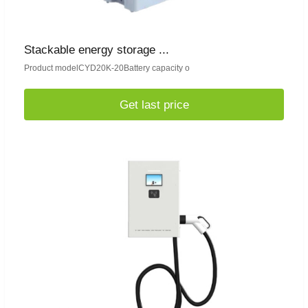
Stackable energy storage ...
Product modelCYD20K-20Battery capacity o
Get last price