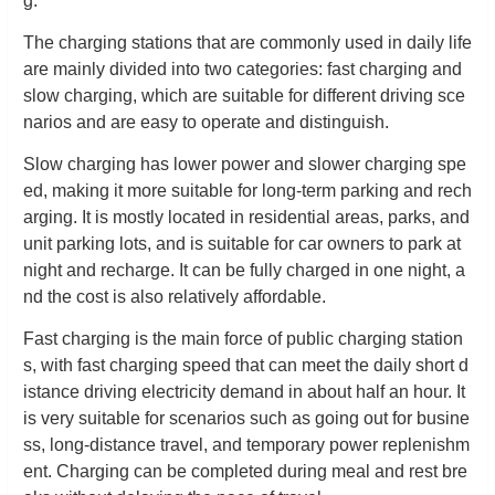
g.
The charging stations that are commonly used in daily life
are mainly divided into two categories: fast charging and
slow charging, which are suitable for different driving sce
narios and are easy to operate and distinguish.
Slow charging has lower power and slower charging spe
ed, making it more suitable for long-term parking and rech
arging. It is mostly located in residential areas, parks, and
unit parking lots, and is suitable for car owners to park at
night and recharge. It can be fully charged in one night, a
nd the cost is also relatively affordable.
Fast charging is the main force of public charging station
s, with fast charging speed that can meet the daily short d
istance driving electricity demand in about half an hour. It
is very suitable for scenarios such as going out for busine
ss, long-distance travel, and temporary power replenishm
ent. Charging can be completed during meal and rest bre