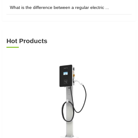
What is the difference between a regular electric ...
Hot Products