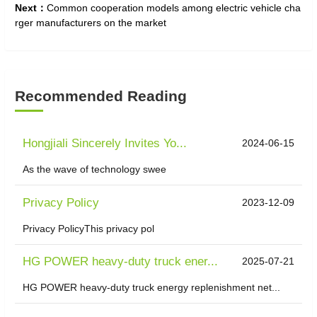
Next：
Common cooperation models among electric vehicle cha
rger manufacturers on the market
Recommended Reading
Hongjiali Sincerely Invites Yo...
2024-06-15
As the wave of technology swee
Privacy Policy
2023-12-09
Privacy PolicyThis privacy pol
HG POWER heavy-duty truck ener...
2025-07-21
HG POWER heavy-duty truck energy replenishment net...