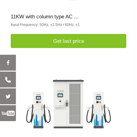
11KW with column type AC ...
Input Frequency: 50Hz, ±1.5Hz / 60Hz, ±1
Get last price