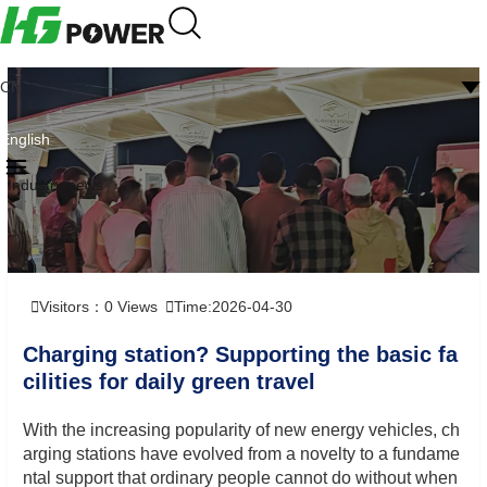
CN
English
Industry news
Visitors：
0
Views
Time:2026-04-30
Charging station? Supporting the basic fa
cilities for daily green travel
With the increasing popularity of new energy vehicles, ch
arging stations have evolved from a novelty to a fundame
ntal support that ordinary people cannot do without when