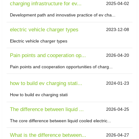
charging infrastructure for ev...
2025-04-02
Development path and innovative practice of ev cha...
electric vehicle charger types
2023-12-08
Electric vehicle charger types
Pain points and cooperation op...
2026-04-20
Pain points and cooperation opportunities of charg...
how to build ev charging stati...
2024-01-23
How to build ev charging stati
The difference between liquid ...
2026-04-25
The core difference between liquid cooled electric...
What is the difference between...
2026-04-27