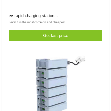
ev rapid charging station...
Level 1 is the most common and cheapest
Get last price