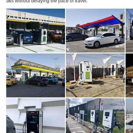
aks without delaying the pace of travel.