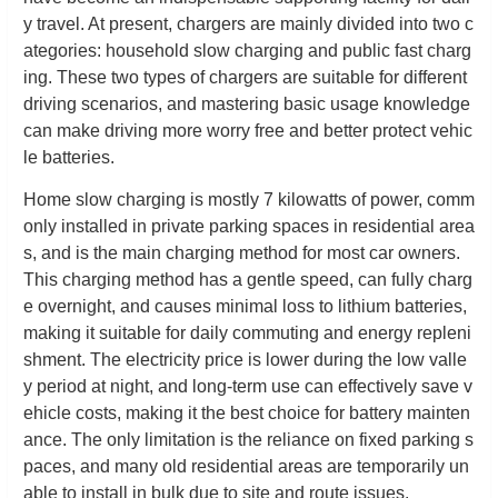
y travel. At present, chargers are mainly divided into two c
ategories: household slow charging and public fast charg
ing. These two types of chargers are suitable for different
driving scenarios, and mastering basic usage knowledge
can make driving more worry free and better protect vehic
le batteries.
Home slow charging is mostly 7 kilowatts of power, comm
only installed in private parking spaces in residential area
s, and is the main charging method for most car owners.
This charging method has a gentle speed, can fully charg
e overnight, and causes minimal loss to lithium batteries,
making it suitable for daily commuting and energy repleni
shment. The electricity price is lower during the low valle
y period at night, and long-term use can effectively save v
ehicle costs, making it the best choice for battery mainten
ance. The only limitation is the reliance on fixed parking s
paces, and many old residential areas are temporarily un
able to install in bulk due to site and route issues.