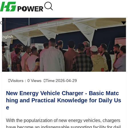
CN
English
Industry news
Visitors：
0
Views
Time:2026-04-29
New Energy Vehicle Charger - Basic Matc
hing and Practical Knowledge for Daily Us
e
With the popularization of new energy vehicles, chargers
have become an indispensable supporting facility for dail