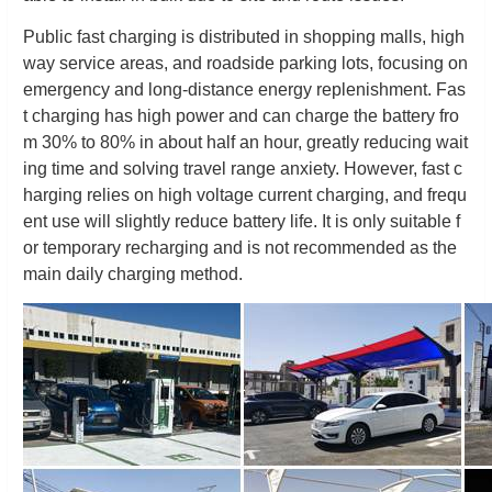
Public fast charging is distributed in shopping malls, high
way service areas, and roadside parking lots, focusing on
emergency and long-distance energy replenishment. Fas
t charging has high power and can charge the battery fro
m 30% to 80% in about half an hour, greatly reducing wait
ing time and solving travel range anxiety. However, fast c
harging relies on high voltage current charging, and frequ
ent use will slightly reduce battery life. It is only suitable f
or temporary recharging and is not recommended as the
main daily charging method.