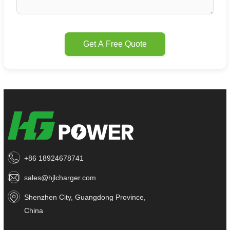
Get A Free Quote
+86 18924678741
sales@hjlcharger.com
Shenzhen City, Guangdong Province,
China