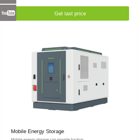
Get last price
Mobile Energy Storage
Mobile energy storage can provide backup