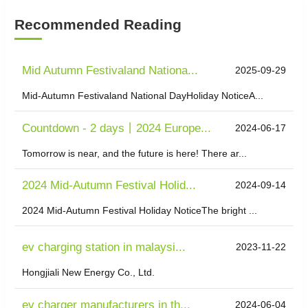
Recommended Reading
Mid Autumn Festivaland Nationa...
2025-09-29
Mid-Autumn Festivaland National DayHoliday NoticeA...
Countdown - 2 days丨2024 Europe...
2024-06-17
Tomorrow is near, and the future is here! There ar...
2024 Mid-Autumn Festival Holid...
2024-09-14
2024 Mid-Autumn Festival Holiday NoticeThe bright ...
ev charging station in malaysi...
2023-11-22
Hongjiali New Energy Co., Ltd.
ev charger manufacturers in th...
2024-06-04