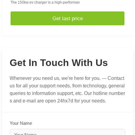
The 150kw ev charger is a high-performan
Get last price
Get In Touch With Us
Whenever you need us, we're here for you. --- Contact
us for all your support needs, from technology, general
queries to information support, etc. Our hotline number
s and e-mail are open 24hx7d for your needs.
Your Name