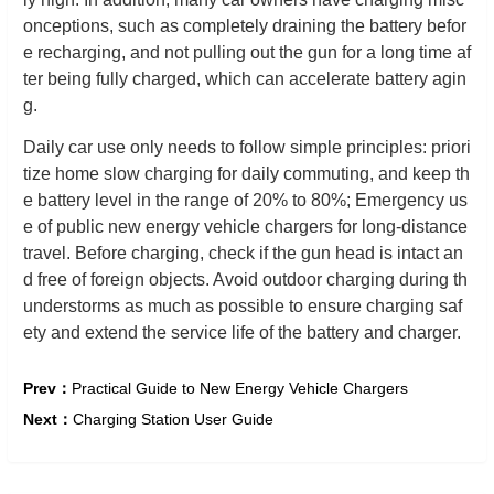
onceptions, such as completely draining the battery befor
e recharging, and not pulling out the gun for a long time af
ter being fully charged, which can accelerate battery agin
g.
Daily car use only needs to follow simple principles: priori
tize home slow charging for daily commuting, and keep th
e battery level in the range of 20% to 80%; Emergency us
e of public new energy vehicle chargers for long-distance
travel. Before charging, check if the gun head is intact an
d free of foreign objects. Avoid outdoor charging during th
understorms as much as possible to ensure charging saf
ety and extend the service life of the battery and charger.
Prev：
Practical Guide to New Energy Vehicle Chargers
Next：
Charging Station User Guide