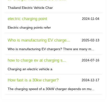
Thailand Electric Vehicle Char
electric charging point
2024-11-04
Electric charging points refer
Who is manufacturing EV charge...
2025-02-13
Who is manufacturing EV chargers? There are many m...
how to charge ev at charging s...
2024-07-16
Charging an electric vehicle a
How fast is a 30kw charger?
2024-12-17
The charging speed of a 30kW charger depends on mu...