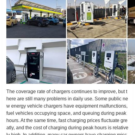
The coverage rate of chargers continues to improve, but t
here are still many problems in daily use. Some public ne
w energy vehicle chargers have equipment malfunctions,
fuel vehicles occupying space, and queuing during peak
hours. At the same time, fast charging prices fluctuate gre
atly, and the cost of charging during peak hours is relative
ly high. In addition, many car owners have charging misc