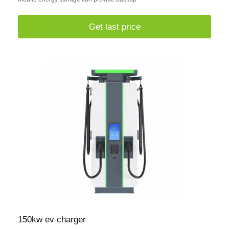
Get last price
150kw ev charger