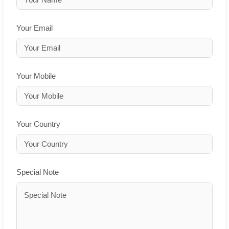
Your Email
Your Mobile
Your Country
Special Note