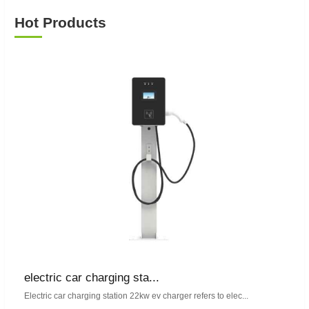
Hot Products
electric car charging sta...
Electric car charging station 22kw ev charger refers to elec...