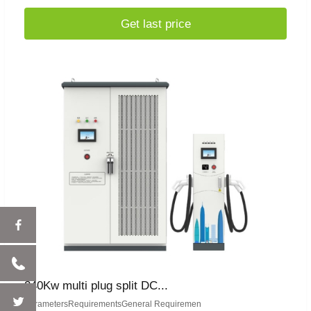
Get last price
240Kw multi plug split DC...
ParametersRequirementsGeneral Requiremen