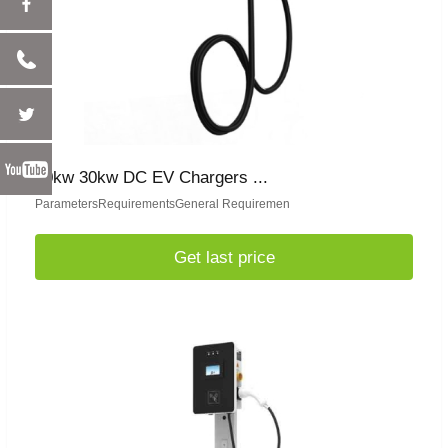
20kw 30kw DC EV Chargers ...
ParametersRequirementsGeneral Requiremen
Get last price