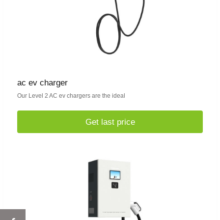
ac ev charger
Our Level 2 AC ev chargers are the ideal
Get last price