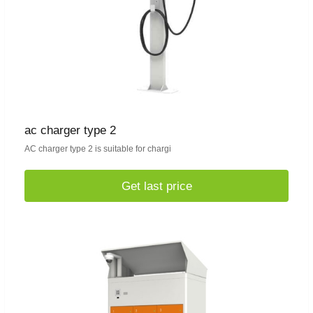
ac charger type 2
AC charger type 2 is suitable for chargi
Get last price