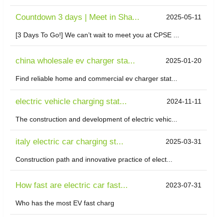
Countdown 3 days | Meet in Sha...
2025-05-11
[3 Days To Go!] We can’t wait to meet you at CPSE ...
china wholesale ev charger sta...
2025-01-20
Find reliable home and commercial ev charger stat...
electric vehicle charging stat...
2024-11-11
The construction and development of electric vehic...
italy electric car charging st...
2025-03-31
Construction path and innovative practice of elect...
How fast are electric car fast...
2023-07-31
Who has the most EV fast charg