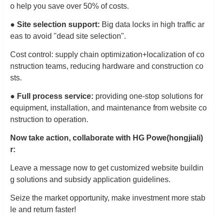
o help you save over 50% of costs.
●
Site selection support:
Big data locks in high traffic ar
eas to avoid "dead site selection".
Cost control: supply chain optimization+localization of co
nstruction teams, reducing hardware and construction co
sts.
●
Full process service:
providing one-stop solutions for
equipment, installation, and maintenance from website co
nstruction to operation.
Now take action, collaborate with HG Powe
(hongjiali)
r:
Leave a message now to get customized website buildin
g solutions and subsidy application guidelines.
Seize the market opportunity, make investment more stab
le and return faster!