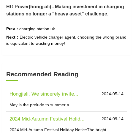
HG Power
(hongjiali)
- Making investment in charging
stations no longer a "heavy asset" challenge.
Prev：
charging station uk
Next：
Electric vehicle charger agent, choosing the wrong brand
is equivalent to wasting money!
Recommended Reading
Hongjiali, We sincerely invite...
2024-05-14
May is the prelude to summer a
2024 Mid-Autumn Festival Holid...
2024-09-14
2024 Mid-Autumn Festival Holiday NoticeThe bright ...