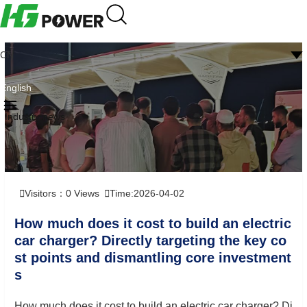
CN
English
Industry news
Visitors：
0
Views
Time:2026-04-02
How much does it cost to build an electric
car charger? Directly targeting the key co
st points and dismantling core investment
s
How much does it cost to build an electric car charger? Di