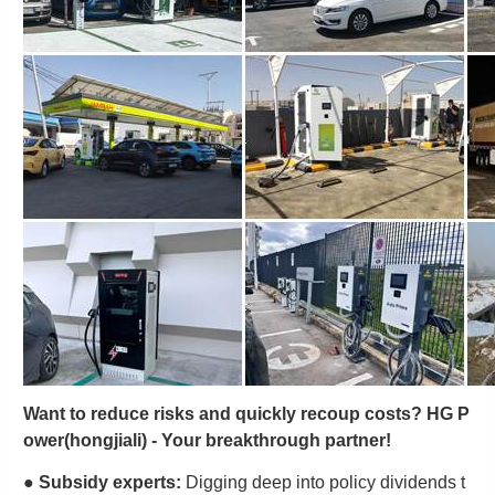
Want to reduce risks and quickly recoup costs? HG P
ower
(hongjiali)
- Your breakthrough partner!
●
Subsidy experts:
Digging deep into policy dividends t