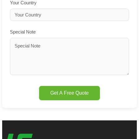
Your Country
Special Note
Get A Free Quote