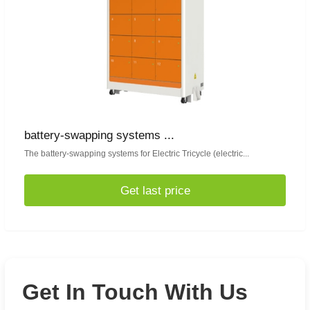
battery-swapping systems ...
The battery-swapping systems for Electric Tricycle (electric...
Get last price
Get In Touch With Us