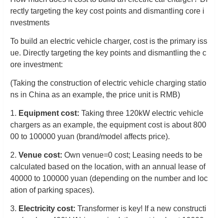
rectly targeting the key cost points and dismantling core i
nvestments
To build an electric vehicle charger, cost is the primary iss
ue. Directly targeting the key points and dismantling the c
ore investment:
(Taking the construction of electric vehicle charging statio
ns in China as an example, the price unit is RMB)
1.
Equipment cost:
Taking three 120kW electric vehicle
chargers as an example, the equipment cost is about 800
00 to 100000 yuan (brand/model affects price).
2.
Venue cost:
Own venue=0 cost;
Leasing needs to be
calculated based on the location, with an annual lease of
40000 to 100000 yuan (depending on the number and loc
ation of parking spaces).
3.
Electricity cost:
Transformer is key! If a new constructi