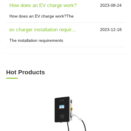
How does an EV charge work?
2023-08-24
How does an EV charge work?The
ev charger installation requir...
2023-12-18
The installation requirements
Hot Products