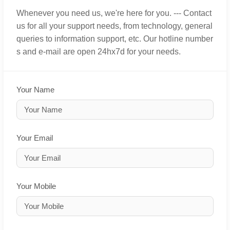
Whenever you need us, we're here for you. --- Contact
us for all your support needs, from technology, general
queries to information support, etc. Our hotline number
s and e-mail are open 24hx7d for your needs.
Your Name
Your Email
Your Mobile