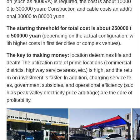
on (such as 400kVA) is required, the cost is about 10000
0 to 300000 yuan; Construction and cable costs an additi
onal 30000 to 80000 yuan.
The starting threshold for total cost is about 250000 t
o 500000 yuan
(depending on the actual configuration, w
ith higher costs in first tier cities or complex venues).
The key to making money:
location determines life and
death! The utilization rate of prime locations (commercial
districts, highway service areas, etc.) is high, and the retu
rn on investment is faster. In addition, charging service fe
es, government subsidies, and operational efficiency (suc
h as peak valley electricity price arbitrage) are the core of
profitability.