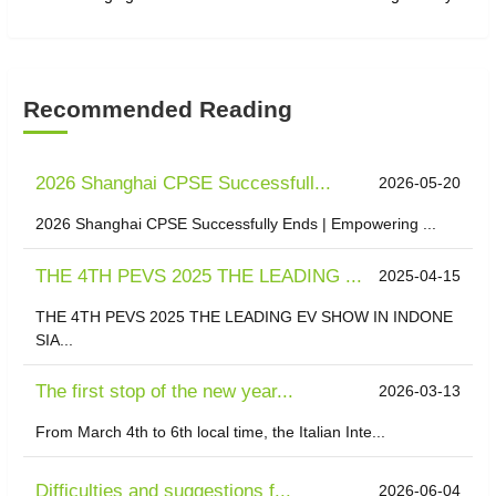
Recommended Reading
2026 Shanghai CPSE Successfull...
2026-05-20
2026 Shanghai CPSE Successfully Ends | Empowering ...
THE 4TH PEVS 2025 THE LEADING ...
2025-04-15
THE 4TH PEVS 2025 THE LEADING EV SHOW IN INDONE
SIA...
The first stop of the new year...
2026-03-13
From March 4th to 6th local time, the Italian Inte...
Difficulties and suggestions f...
2026-06-04