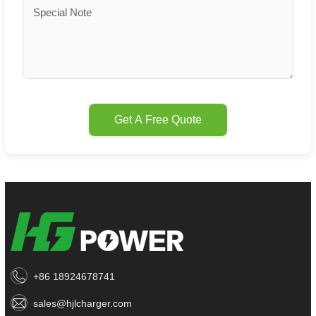
Get A Free Quote
+86 18924678741
sales@hjlcharger.com