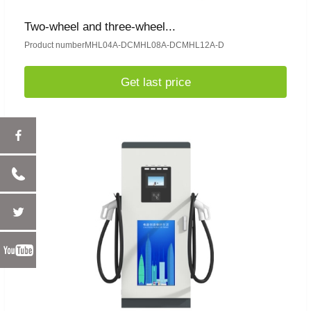
Two-wheel and three-wheel...
Product numberMHL04A-DCMHL08A-DCMHL12A-D
Get last price