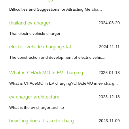
Difficulties and Suggestions for Attracting Mercha...
thailand ev charger
2024-03-20
Thai electric vehicle charger
electric vehicle charging stat...
2024-11-11
The construction and development of electric vehic...
What is CHAdeMO in EV charging
2025-01-13
What is CHAdeMO in EV charging?CHAdeMO in ev charg...
ev charger architecture
2023-12-18
What is the ev charger archite
how long does it take to charg...
2023-11-09