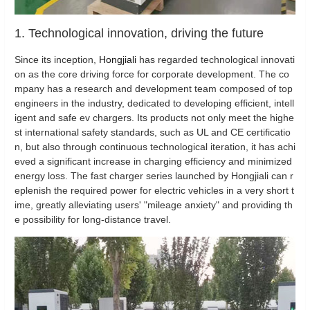
1. Technological innovation, driving the future
Since its inception,
Hongjiali
has regarded technological innovati
on as the core driving force for corporate development. The co
mpany has a research and development team composed of top
engineers in the industry, dedicated to developing efficient, intell
igent and safe ev chargers. Its products not only meet the highe
st international safety standards, such as UL and CE certificatio
n, but also through continuous technological iteration, it has achi
eved a significant increase in charging efficiency and minimized
energy loss. The fast charger series launched by Hongjiali can r
eplenish the required power for electric vehicles in a very short t
ime, greatly alleviating users' "mileage anxiety" and providing th
e possibility for long-distance travel.