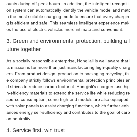
ounts during off-peak hours. In addition, the intelligent recogniti
on system can automatically identify the vehicle model and matc
h the most suitable charging mode to ensure that every chargin
g is efficient and safe. This seamless intelligent experience mak
es the use of electric vehicles more intimate and convenient.
3. Green and environmental protection, building a f
uture together
As a socially responsible enterprise, Hongjiali is well aware that i
ts mission is far more than just manufacturing high-quality charg
ers. From product design, production to packaging recycling, th
e company strictly follows environmental protection principles an
d strives to reduce carbon footprint. Hongjiali's chargers use hig
h-efficiency materials to extend the service life while reducing re
source consumption; some high-end models are also equipped
with solar panels to assist charging functions, which further enh
ances energy self-sufficiency and contributes to the goal of carb
on neutrality.
4. Service first, win trust