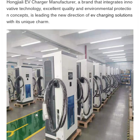
Hongjiali EV Charger Manufacturer, a brand that integrates inno
vative technology, excellent quality and environmental protectio
n concepts, is leading the new direction of
ev charging solutions
with its unique charm.