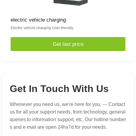
electric vehicle charging
Electric vehicle charging User-friendly,
Get last price
Get In Touch With Us
Whenever you need us, we're here for you. --- Contact
us for all your support needs, from technology, general
queries to information support, etc. Our hotline number
s and e-mail are open 24hx7d for your needs.