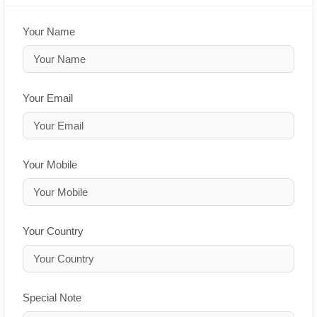
Your Name
Your Email
Your Mobile
Your Country
Special Note