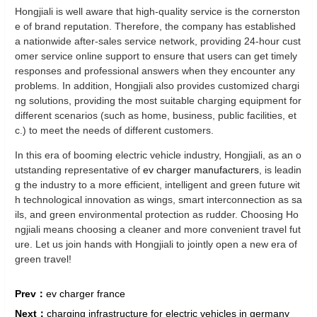
Hongjiali is well aware that high-quality service is the cornerston
e of brand reputation. Therefore, the company has established
a nationwide after-sales service network, providing 24-hour cust
omer service online support to ensure that users can get timely
responses and professional answers when they encounter any
problems. In addition, Hongjiali also provides customized chargi
ng solutions, providing the most suitable charging equipment for
different scenarios (such as home, business, public facilities, et
c.) to meet the needs of different customers.
In this era of booming electric vehicle industry, Hongjiali, as an o
utstanding representative of
ev charger manufacturers
, is leadin
g the industry to a more efficient, intelligent and green future wit
h technological innovation as wings, smart interconnection as sa
ils, and green environmental protection as rudder. Choosing Ho
ngjiali means choosing a cleaner and more convenient travel fut
ure. Let us join hands with Hongjiali to jointly open a new era of
green travel!
Prev：
ev charger france
Next：
charging infrastructure for electric vehicles in germany