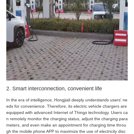
2. Smart interconnection, convenient life
In the era of intelligence, Hongjiali deeply understands users' ne
eds for convenience. Therefore, its electric vehicle chargers are
equipped with advanced Internet of Things technology. Users ca
n remotely monitor the charging status, adjust the charging para
meters, and even make an appointment for charging time throu
gh the mobile phone APP to maximize the use of electricity disc