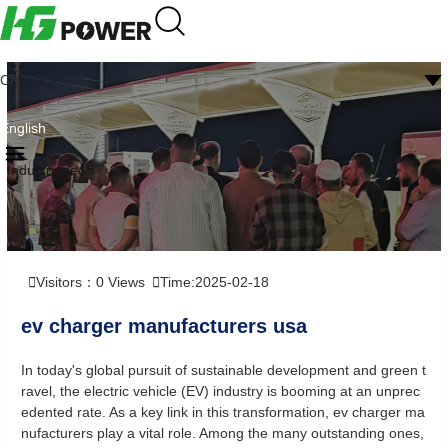
CN
English
Industry news
Visitors：
0
Views
Time:2025-02-18
ev charger manufacturers usa
In today's global pursuit of sustainable development and green t
ravel, the electric vehicle (EV) industry is booming at an unprec
edented rate. As a key link in this transformation, ev charger ma
nufacturers play a vital role. Among the many outstanding ones,