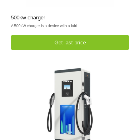
500kw charger
A 500kW charger is a device with a fairl
Get last price