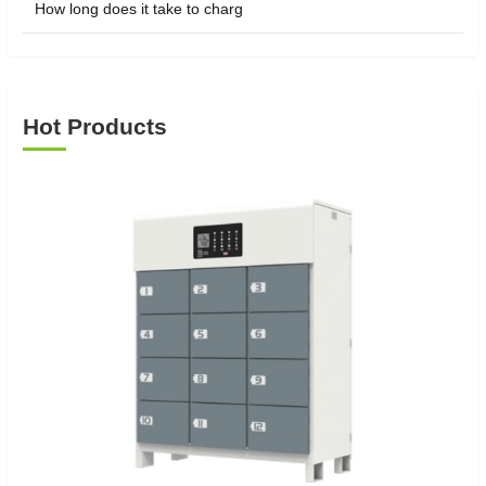
How long does it take to charg
Hot Products