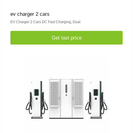
ev charger 2 cars
EV Charger 2 Cars DC Fast Charging, Dual
Get last price