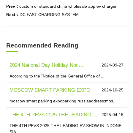
Prev：
custom or standard china wholesale app ev charger
Next：
DC FAST CHARGING SYSTEM
Recommended Reading
2024 National Day Holiday Noti...
2024-09-27
According to the "Notice of the General Office of ...
MOSCOW SMART PARKING EXPO
2024-10-25
moscow smart parking expoparking russiaaddress:mos...
THE 4TH PEVS 2025 THE LEADING ...
2025-04-15
THE 4TH PEVS 2025 THE LEADING EV SHOW IN INDONE
SIA...