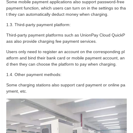
Some mobile payment applications also support password-free
payment function, which users can turn on in the settings so tha
t they can automatically deduct money when charging.
1.3. Third-party payment platform:
Third-party payment platforms such as UnionPay Cloud QuickP
ass also provide charging fee payment services.
Users only need to register an account on the corresponding pl
atform and bind their bank card or mobile payment account, an
d then they can choose the platform to pay when charging.
1.4. Other payment methods:
Some charging stations also support card payment or online pa
yment, etc.