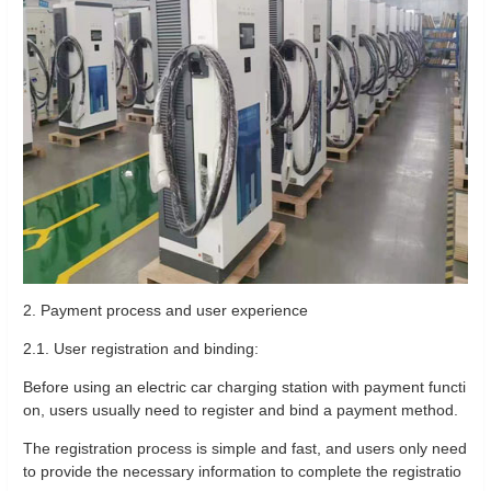
2. Payment process and user experience
2.1. User registration and binding:
Before using an electric car charging station with payment functi
on, users usually need to register and bind a payment method.
The registration process is simple and fast, and users only need
to provide the necessary information to complete the registratio