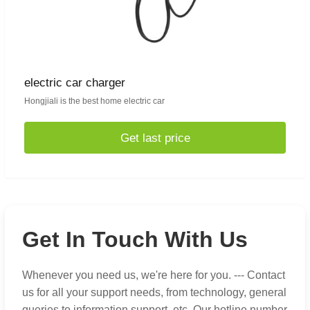
electric car charger
Hongjiali is the best home electric car
Get last price
Get In Touch With Us
Whenever you need us, we're here for you. --- Contact
us for all your support needs, from technology, general
queries to information support, etc. Our hotline number