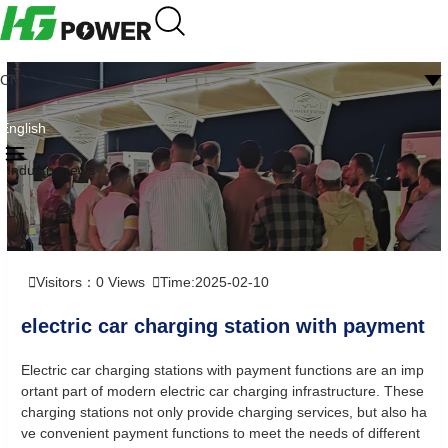
CN
English
Industry news
Visitors：
0
Views
Time:2025-02-10
electric car charging station with payment
Electric car charging stations with payment functions are an imp
ortant part of modern electric car charging infrastructure. These
charging stations not only provide charging services, but also ha
ve convenient payment functions to meet the needs of different