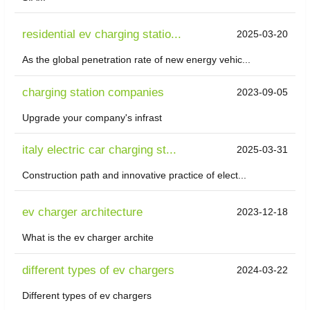
residential ev charging statio...
2025-03-20
As the global penetration rate of new energy vehic...
charging station companies
2023-09-05
Upgrade your company's infrast
italy electric car charging st...
2025-03-31
Construction path and innovative practice of elect...
ev charger architecture
2023-12-18
What is the ev charger archite
different types of ev chargers
2024-03-22
Different types of ev chargers