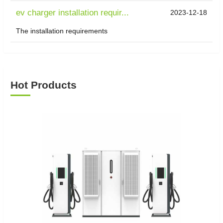
ev charger installation requir...
2023-12-18
The installation requirements
Hot Products