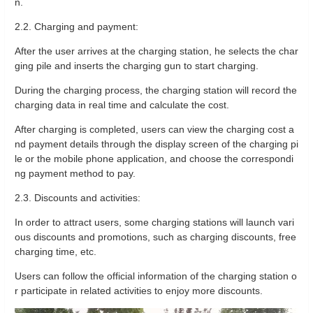
n.
2.2. Charging and payment:
After the user arrives at the charging station, he selects the char
ging pile and inserts the charging gun to start charging.
During the charging process, the charging station will record the
charging data in real time and calculate the cost.
After charging is completed, users can view the charging cost a
nd payment details through the display screen of the charging pi
le or the mobile phone application, and choose the correspondi
ng payment method to pay.
2.3. Discounts and activities:
In order to attract users, some charging stations will launch vari
ous discounts and promotions, such as charging discounts, free
charging time, etc.
Users can follow the official information of the charging station o
r participate in related activities to enjoy more discounts.