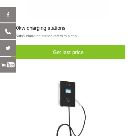
350kw charging stations
A 350kW charging station refers to a cha
Get last price