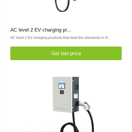
AC level 2 EV charging pr...
AC level 2 EV charging products that meet the standards in N...
Get last price