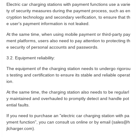
Electric car charging stations with payment functions use a varie
ty of security measures during the payment process, such as en
cryption technology and secondary verification, to ensure that th
e user's payment information is not leaked.
At the same time, when using mobile payment or third-party pay
ment platforms, users also need to pay attention to protecting th
e security of personal accounts and passwords.
3.2. Equipment reliability:
The equipment of the charging station needs to undergo rigorou
s testing and certification to ensure its stable and reliable operat
ion.
At the same time, the charging station also needs to be regularl
y maintained and overhauled to promptly detect and handle pot
ential faults.
If you need to purchase an "electric car charging station with pa
yment function", you can consult us online or by email (sales@h
jlcharger.com).