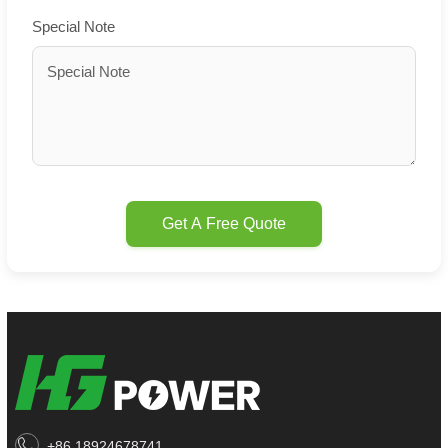
Special Note
Get A Free Quote
+86 18924678741