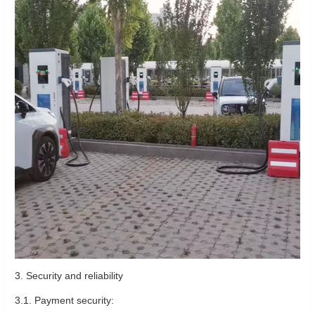
3. Security and reliability
3.1. Payment security: