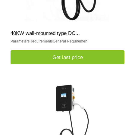
40KW wall-mounted type DC...
ParametersRequirementsGeneral Requiremen
Get last price