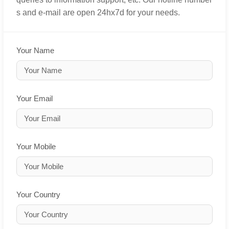
s and e-mail are open 24hx7d for your needs.
Your Name
Your Email
Your Mobile
Your Country