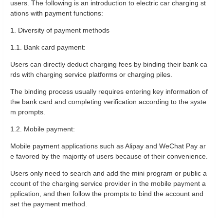
users. The following is an introduction to electric car charging st
ations with payment functions:
1. Diversity of payment methods
1.1. Bank card payment:
Users can directly deduct charging fees by binding their bank ca
rds with charging service platforms or charging piles.
The binding process usually requires entering key information of
the bank card and completing verification according to the syste
m prompts.
1.2. Mobile payment:
Mobile payment applications such as Alipay and WeChat Pay ar
e favored by the majority of users because of their convenience.
Users only need to search and add the mini program or public a
ccount of the charging service provider in the mobile payment a
pplication, and then follow the prompts to bind the account and
set the payment method.