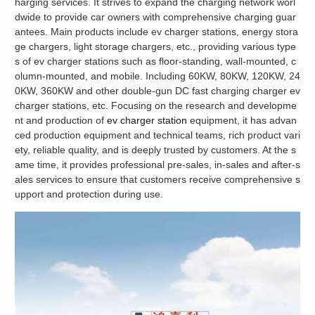
harging services. It strives to expand the charging network worl
dwide to provide car owners with comprehensive charging guar
antees. Main products include ev charger stations, energy stora
ge chargers, light storage chargers, etc., providing various type
s of ev charger stations such as floor-standing, wall-mounted, c
olumn-mounted, and mobile. Including 60KW, 80KW, 120KW, 24
0KW, 360KW and other double-gun DC fast charging charger ev
charger stations, etc. Focusing on the research and developme
nt and production of
ev charger station
equipment, it has advan
ced production equipment and technical teams, rich product vari
ety, reliable quality, and is deeply trusted by customers. At the s
ame time, it provides professional pre-sales, in-sales and after-s
ales services to ensure that customers receive comprehensive s
upport and protection during use.