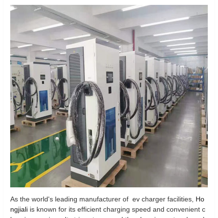
As the world's leading manufacturer of ev charger facilities,
Ho
ngjiali
is known for its efficient charging speed and convenient c