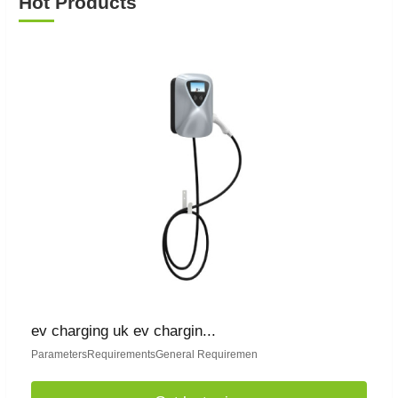
Hot Products
ev charging uk ev chargin...
ParametersRequirementsGeneral Requiremen