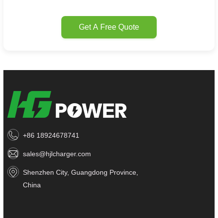
Get A Free Quote
+86 18924678741
sales@hjlcharger.com
Shenzhen City, Guangdong Province,
China