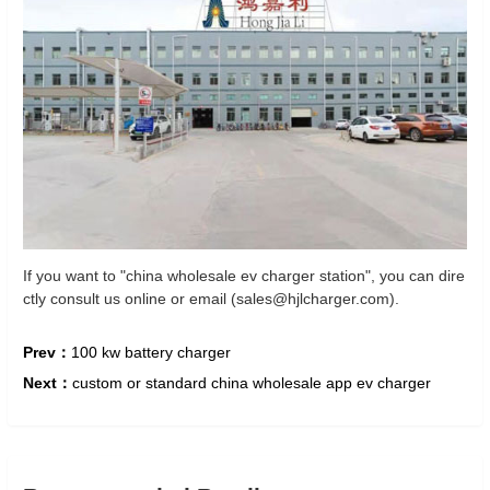
If you want to "china wholesale ev charger station", you can dire
ctly consult us online or email (sales@hjlcharger.com).
Prev：
100 kw battery charger
Next：
custom or standard china wholesale app ev charger