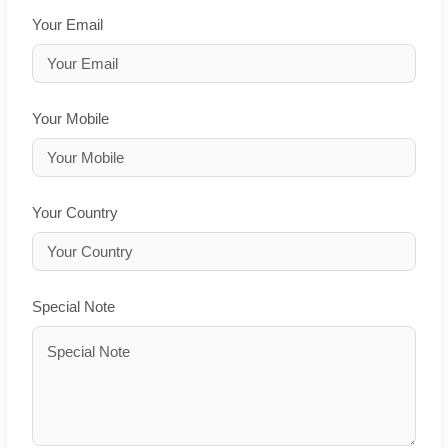
Your Email
Your Mobile
Your Country
Special Note