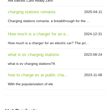
Are Electric Cars Really Zero
charging stations romania
2025-04-11
Charging stations romania: a breakthrough for the ...
How much is a charger for an e...
2024-12-31
How much is a charger for an electric car? The pri...
what is ev charging stations
2023-08-24
what is ev charging stations?A
how to charge ev at public cha...
2023-11-08
With the popularization of ele