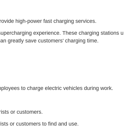
rovide high-power fast charging services.
d supercharging experience. These charging stations u
an greatly save customers' charging time.
mployees to charge electric vehicles during work.
rists or customers.
rists or customers to find and use.