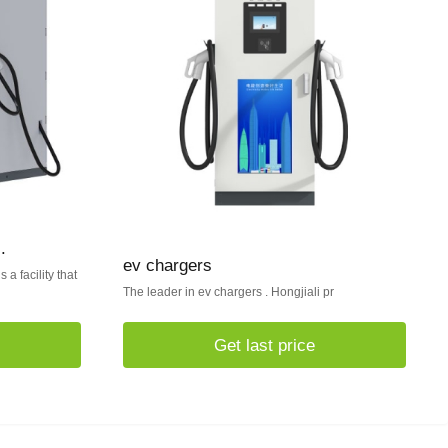
.
ev chargers
 a facility that
The leader in ev chargers . Hongjiali pr
Get last price