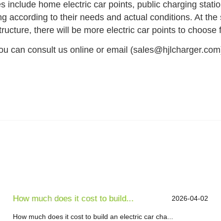
es include home electric car points, public charging stati
ng according to their needs and actual conditions. At the 
ucture, there will be more electric car points to choose f
you can consult us online or email (sales@hjlcharger.com
How much does it cost to build...
2026-04-02
How much does it cost to build an electric car cha...