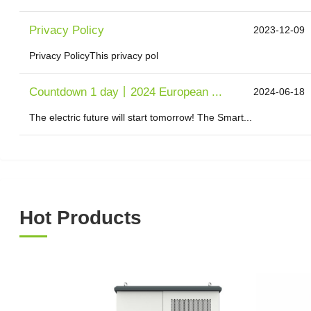
Privacy Policy
2023-12-09
Privacy PolicyThis privacy pol
Countdown 1 day丨2024 European ...
2024-06-18
The electric future will start tomorrow! The Smart...
Hot Products