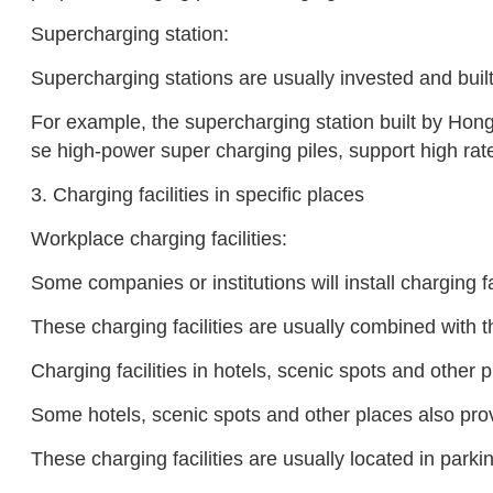
Supercharging station:
Supercharging stations are usually invested and bui
For example, the supercharging station built by Hong
se high-power super charging piles, support high ra
3. Charging facilities in specific places
Workplace charging facilities:
Some companies or institutions will install charging f
These charging facilities are usually combined with t
Charging facilities in hotels, scenic spots and other 
Some hotels, scenic spots and other places also provi
These charging facilities are usually located in parki