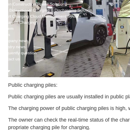
Green Construction Power Solution2
V2G Bidirectional Charging & Discharging Solution
Smart Charging Cloud Management System
Megawatt Charging
System
News
Company news
Industry news
Frequently question
Contact us
CN
English
Public charging piles:
Public charging piles are usually installed in public 
The charging power of public charging piles is high, 
The owner can check the real-time status of the char
propriate charging pile for charging.