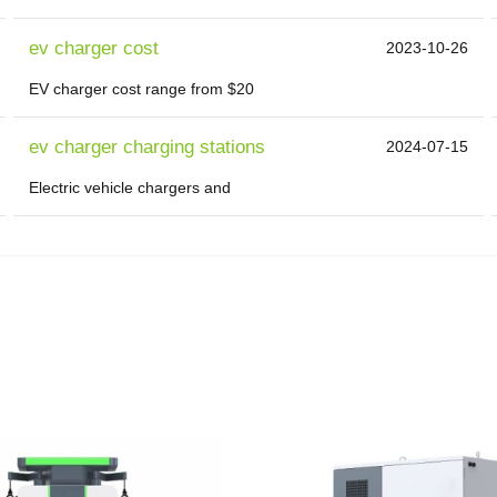
ev charger cost
2023-10-26
EV charger cost range from $20
ev charger charging stations
2024-07-15
Electric vehicle chargers and