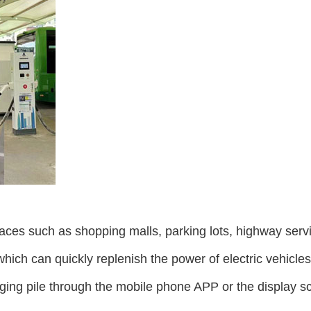
places such as shopping malls, parking lots, highway serv
which can quickly replenish the power of electric vehicles
ging pile through the mobile phone APP or the display sc