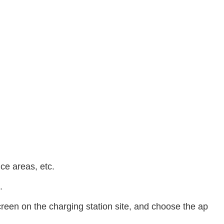
ice areas, etc.
.
reen on the charging station site, and choose the ap