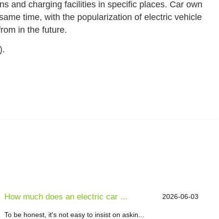
ons and charging facilities in specific places. Car own
same time, with the popularization of electric vehicle
rom in the future.
).
How much does an electric car ...
2026-06-03
To be honest, it's not easy to insist on askin...