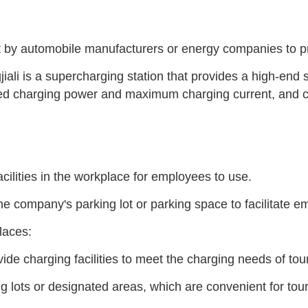
lt by automobile manufacturers or energy companies to p
jiali is a supercharging station that provides a high-en
ted charging power and maximum charging current, and c
acilities in the workplace for employees to use.
he company's parking lot or parking space to facilitate e
places:
de charging facilities to meet the charging needs of tou
ng lots or designated areas, which are convenient for tou