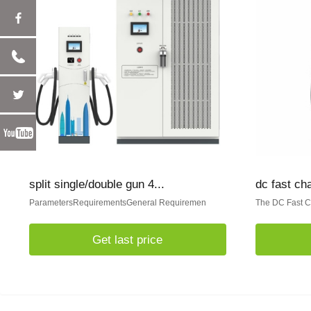
split single/double gun 4...
dc fast ch
ParametersRequirementsGeneral Requiremen
The DC Fast Ch
Get last price