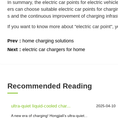
In summary, the electric car points for electric vehicl
ers can choose suitable electric car points for chargi
s and the continuous improvement of charging infrastr
If you want to know more about "electric car point", 
Prev：
home charging solutions
Next：
electric car chargers for home
Recommended Reading
ultra-quiet liquid-cooled char...
2025-04-10
A new era of charging! Hongjiali's ultra-quiet...