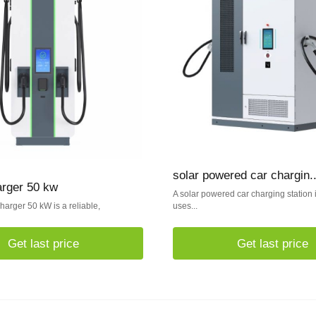
solar powered car chargin..
arger 50 kw
A solar powered car charging station is
arger 50 kW is a reliable,
uses...
Get last price
Get last price