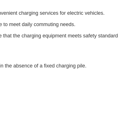
enient charging services for electric vehicles.
ime to meet daily commuting needs.
re that the charging equipment meets safety standard
in the absence of a fixed charging pile.