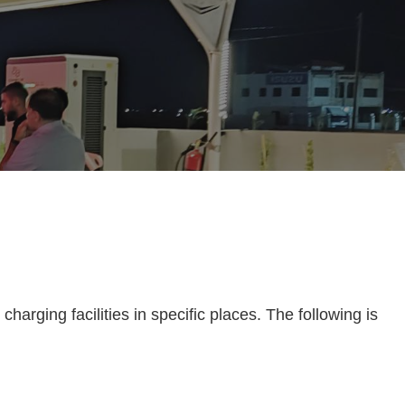
harging facilities in specific places. The following is