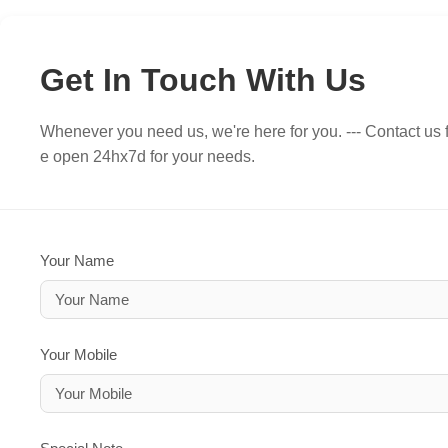
Get In Touch With Us
Whenever you need us, we're here for you. --- Contact us f
e open 24hx7d for your needs.
Your Name
Your Mobile