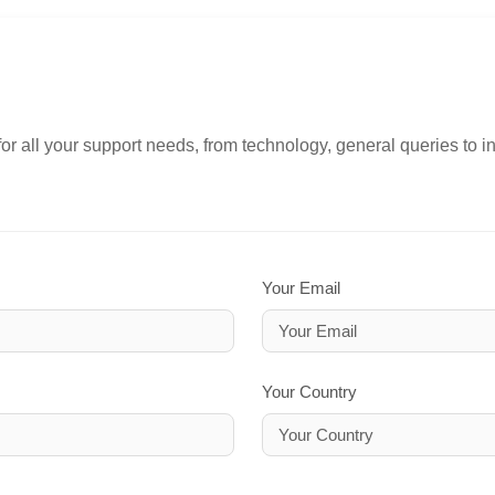
or all your support needs, from technology, general queries to i
Your Email
Your Country