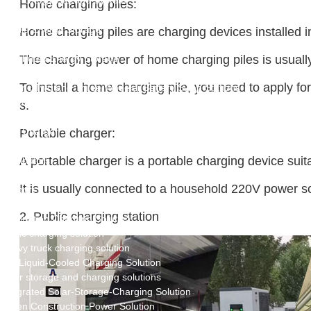
New Energy Storage System
Home charging piles:
Centralized Energy Storage
Mobile Energy Storage
Home charging piles are charging devices installed i
Light-Storage-Charge Integration
Distributed Energy Storage
The charging power of home charging piles is usually 
Battery Swapping Station
To install a home charging pile, you need to apply f
Electric Two and Three Wheeler Battery Swap Stations
Electric Bicycle Charging Station
s.
Bidirectional EV Charging Stations
V2G Charger
Portable charger:
V2L Charger
A portable charger is a portable charging device suita
Distributors
Videos
It is usually connected to a household 220V power soc
Support
Solution
2. Public charging station
Destination Charging Solution
Public charging solution
Heavy truck charging solution
Full Liquid-Cooled Charging Solution
Solar storage and charging solutions
Integrated Solar-Storage-Charging Solution
Green Construction Power Solution