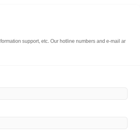
nformation support, etc. Our hotline numbers and e-mail ar