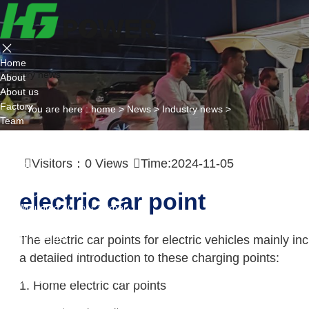
Home
Industry news
About
About us
Factory
You are here :
home
>
News
>
Industry news
>
Team
Certificate
Partner
Visitors：
0
Views
Time:2024-11-05
Project
Products
AC EV Charger
electric car point
Wall Mounted AC Ev Charger
Floor Mounted AC Ev Charger
DC EV Charger
The electric car points for electric vehicles mainly in
Portable DC Ev Charger
a detailed introduction to these charging points:
Wall Mounted DC Ev Charger
Ground-Mounted DC Ev Charger
1. Home electric car points
Flexible Group Charging