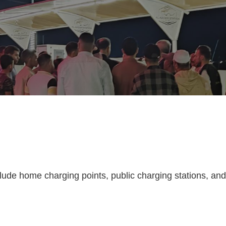
clude home charging points, public charging stations, and c