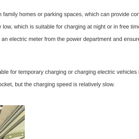
n family homes or parking spaces, which can provide conv
low, which is suitable for charging at night or in free t
or an electric meter from the power department and ensu
ble for temporary charging or charging electric vehicles 
ket, but the charging speed is relatively slow.