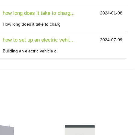
how long does it take to charg...
2024-01-08
How long does it take to charg
how to set up an electric vehi...
2024-07-09
Building an electric vehicle c