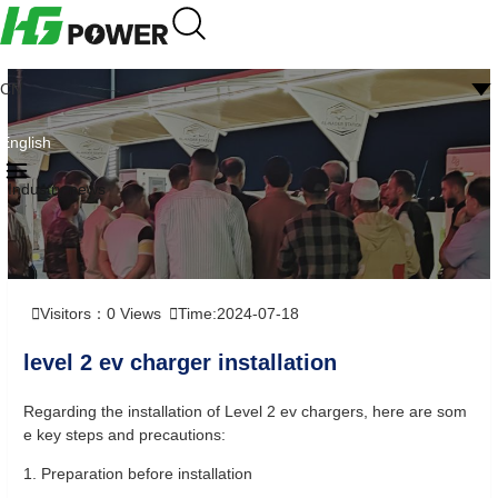
CN
English
Industry news
Visitors：
0
Views
Time:2024-07-18
level 2 ev charger installation
Regarding the installation of Level 2 ev chargers, here are som
e key steps and precautions:
1. Preparation before installation