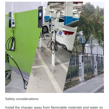
Safety considerations:
Install the charger away from flammable materials and water so