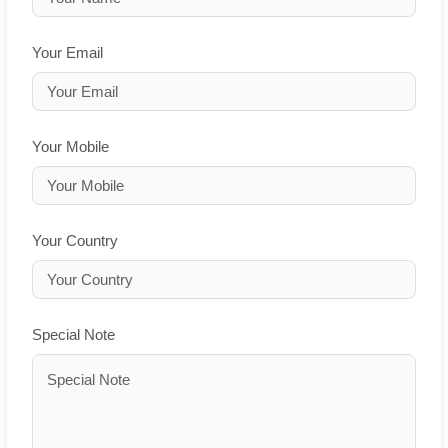
Your Email
Your Mobile
Your Country
Special Note