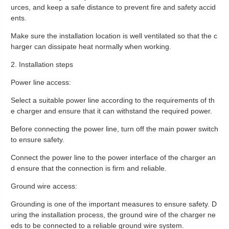
urces, and keep a safe distance to prevent fire and safety accid
ents.
Make sure the installation location is well ventilated so that the c
harger can dissipate heat normally when working.
2. Installation steps
Power line access:
Select a suitable power line according to the requirements of th
e charger and ensure that it can withstand the required power.
Before connecting the power line, turn off the main power switch
to ensure safety.
Connect the power line to the power interface of the charger an
d ensure that the connection is firm and reliable.
Ground wire access:
Grounding is one of the important measures to ensure safety. D
uring the installation process, the ground wire of the charger ne
eds to be connected to a reliable ground wire system.