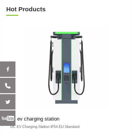
Hot Products
dc ev charging station
DC EV Charging Station IP54 EU Standard