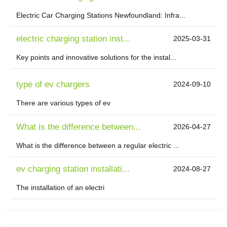
Electric Car Charging Stations Newfoundland: Infra...
electric charging station inst...
2025-03-31
Key points and innovative solutions for the instal...
type of ev chargers
2024-09-10
There are various types of ev
What is the difference between...
2026-04-27
What is the difference between a regular electric ...
ev charging station installati...
2024-08-27
The installation of an electri