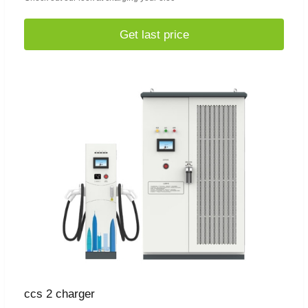
Get last price
ccs 2 charger