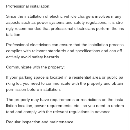
Professional installation:
Since the installation of electric vehicle chargers involves many
aspects such as power systems and safety regulations, it is stro
ngly recommended that professional electricians perform the ins
tallation.
Professional electricians can ensure that the installation process
complies with relevant standards and specifications and can eff
ectively avoid safety hazards.
Communicate with the property:
If your parking space is located in a residential area or public pa
rking lot, you need to communicate with the property and obtain
permission before installation.
The property may have requirements or restrictions on the insta
llation location, power requirements, etc., so you need to unders
tand and comply with the relevant regulations in advance.
Regular inspection and maintenance: