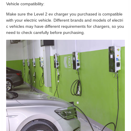
Vehicle compatibility:
Make sure the Level 2 ev charger you purchased is compatible
with your electric vehicle. Different brands and models of electri
c vehicles may have different requirements for chargers, so you
need to check carefully before purchasing.