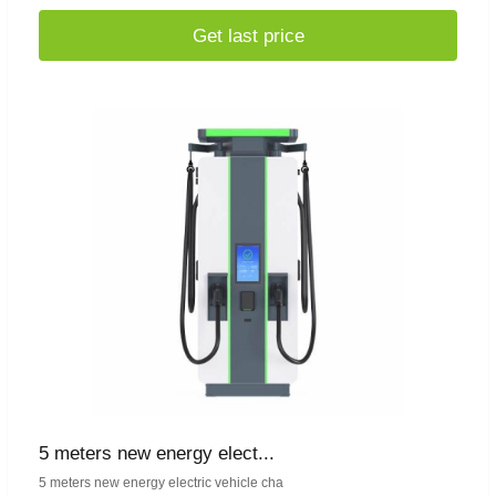
Get last price
5 meters new energy elect...
5 meters new energy electric vehicle cha