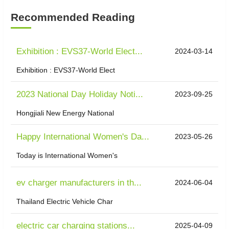
Recommended Reading
Exhibition : EVS37-World Elect...
2024-03-14
Exhibition : EVS37-World Elect
2023 National Day Holiday Noti...
2023-09-25
Hongjiali New Energy National
Happy International Women's Da...
2023-05-26
Today is International Women's
ev charger manufacturers in th...
2024-06-04
Thailand Electric Vehicle Char
electric car charging stations...
2025-04-09