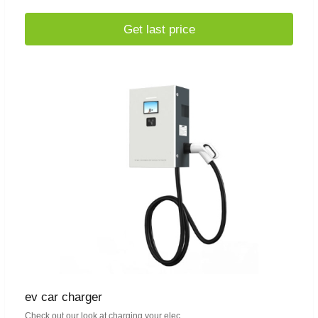
Get last price
ev car charger
Check out our look at charging your elec