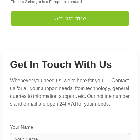
The ccs 2 charger is a European standard
Get last price
Get In Touch With Us
Whenever you need us, we're here for you. --- Contact
us for all your support needs, from technology, general
queries to information support, etc. Our hotline number
s and e-mail are open 24hx7d for your needs.
Your Name