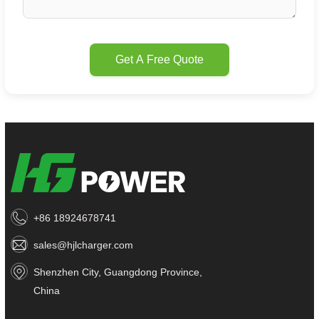
Get A Free Quote
+86 18924678741
sales@hjlcharger.com
Shenzhen City, Guangdong Province,
China