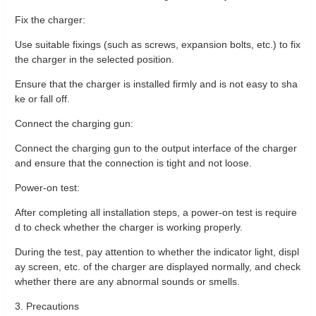
Fix the charger:
Use suitable fixings (such as screws, expansion bolts, etc.) to fix
the charger in the selected position.
Ensure that the charger is installed firmly and is not easy to sha
ke or fall off.
Connect the charging gun:
Connect the charging gun to the output interface of the charger
and ensure that the connection is tight and not loose.
Power-on test:
After completing all installation steps, a power-on test is require
d to check whether the charger is working properly.
During the test, pay attention to whether the indicator light, displ
ay screen, etc. of the charger are displayed normally, and check
whether there are any abnormal sounds or smells.
3. Precautions