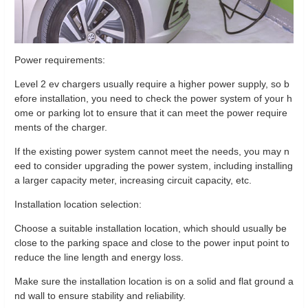
Power requirements:
Level 2 ev chargers usually require a higher power supply, so b
efore installation, you need to check the power system of your h
ome or parking lot to ensure that it can meet the power require
ments of the charger.
If the existing power system cannot meet the needs, you may n
eed to consider upgrading the power system, including installing
a larger capacity meter, increasing circuit capacity, etc.
Installation location selection:
Choose a suitable installation location, which should usually be
close to the parking space and close to the power input point to
reduce the line length and energy loss.
Make sure the installation location is on a solid and flat ground a
nd wall to ensure stability and reliability.