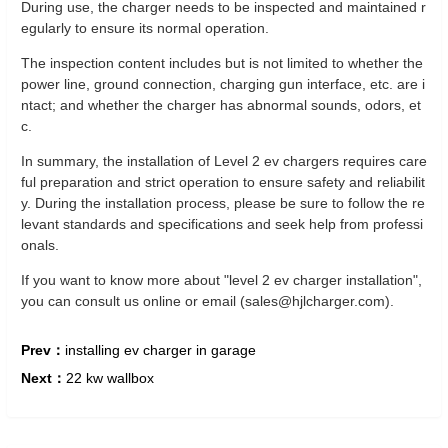
During use, the charger needs to be inspected and maintained r
egularly to ensure its normal operation.
The inspection content includes but is not limited to whether the
power line, ground connection, charging gun interface, etc. are i
ntact; and whether the charger has abnormal sounds, odors, et
c.
In summary, the installation of Level 2 ev chargers requires care
ful preparation and strict operation to ensure safety and reliabilit
y. During the installation process, please be sure to follow the re
levant standards and specifications and seek help from professi
onals.
If you want to know more about "level 2 ev charger installation",
you can consult us online or email (sales@hjlcharger.com).
Prev：
installing ev charger in garage
Next：
22 kw wallbox