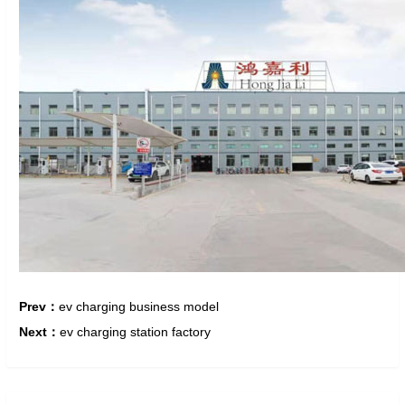
Prev：
ev charging business model
Next：
ev charging station factory