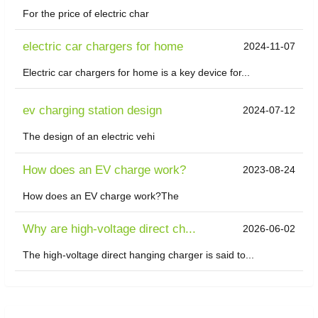
For the price of electric char
electric car chargers for home
2024-11-07
Electric car chargers for home is a key device for...
ev charging station design
2024-07-12
The design of an electric vehi
How does an EV charge work?
2023-08-24
How does an EV charge work?The
Why are high-voltage direct ch...
2026-06-02
The high-voltage direct hanging charger is said to...