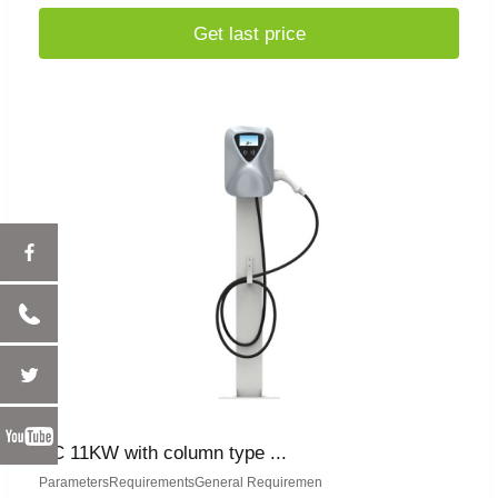
Get last price
AC 11KW with column type ...
ParametersRequirementsGeneral Requiremen