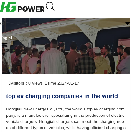
CN
English
Industry news
Visitors：
0
Views
Time:2024-01-17
top ev charging companies in the world
Hongjiali New Energy Co., Ltd., the world's top ev charging com
pany, is a manufacturer specializing in the production of electric
vehicle chargers. Hongjiali chargers can meet the charging nee
ds of different types of vehicles, while having efficient charging s