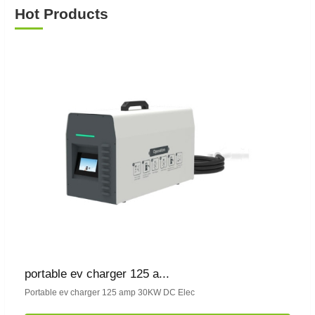
Hot Products
portable ev charger 125 a...
Portable ev charger 125 amp 30KW DC Elec