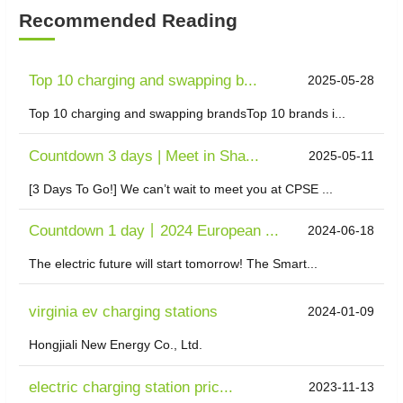
Recommended Reading
Top 10 charging and swapping b...
2025-05-28
Top 10 charging and swapping brandsTop 10 brands i...
Countdown 3 days | Meet in Sha...
2025-05-11
[3 Days To Go!] We can’t wait to meet you at CPSE ...
Countdown 1 day丨2024 European ...
2024-06-18
The electric future will start tomorrow! The Smart...
virginia ev charging stations
2024-01-09
Hongjiali New Energy Co., Ltd.
electric charging station pric...
2023-11-13