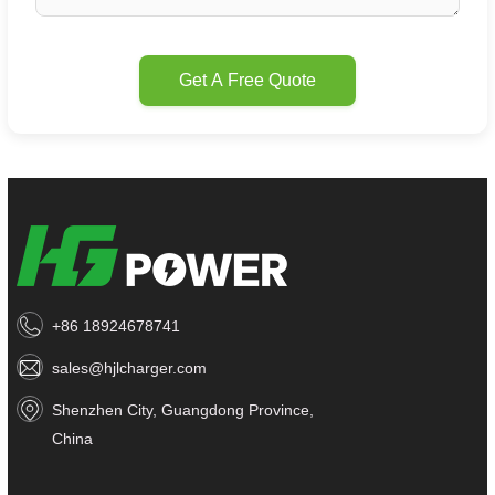
Get A Free Quote
+86 18924678741
sales@hjlcharger.com
Shenzhen City, Guangdong Province,
China