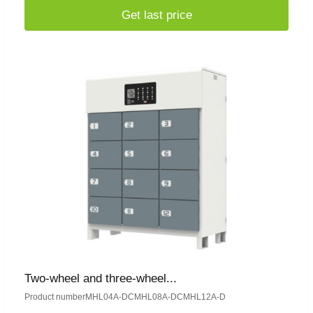
Get last price
Two-wheel and three-wheel...
Product numberMHL04A-DCMHL08A-DCMHL12A-D