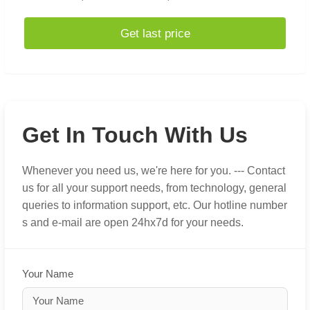
Get last price
Get In Touch With Us
Whenever you need us, we're here for you. --- Contact
us for all your support needs, from technology, general
queries to information support, etc. Our hotline number
s and e-mail are open 24hx7d for your needs.
Your Name