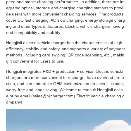
peed and stable charging performance. In addition, there are int
egrated optical, storage and charging charging stations to provi
de users with more convenient charging services. The products
cover DC fast charging, AC slow charging, energy storage charg
ing and other types of features. Electric vehicle chargers have g
ood compatibility and stability.
Hongjiali electric vehicle charger has the characteristics of high
efficiency, stability and safety, and supports a variety of payment
methods, including card swiping, QR code scanning, etc., makin
g it convenient for users to use.
Hongjiali integrates R&D + production + service. Electric vehicle
chargers are more convenient to recharge, have overload prote
ction, and can undertake OEM customization projects. It is safe,
worry-free and labor-saving. Welcome to consult Hongjiali onlin
e or by email (sales@hjlcharger.com) Electric vehicle charging c
ompany!