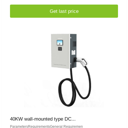
Get last price
40KW wall-mounted type DC...
ParametersRequirementsGeneral Requiremen