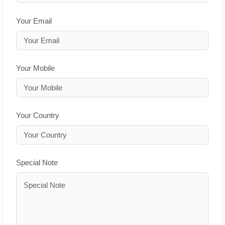
Your Email
Your Mobile
Your Country
Special Note