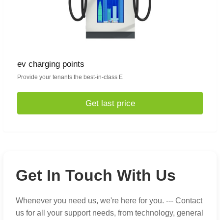
ev charging points
Provide your tenants the best-in-class E
Get last price
Get In Touch With Us
Whenever you need us, we're here for you. --- Contact
us for all your support needs, from technology, general