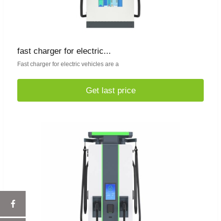
fast charger for electric...
Fast charger for electric vehicles are a
Get last price