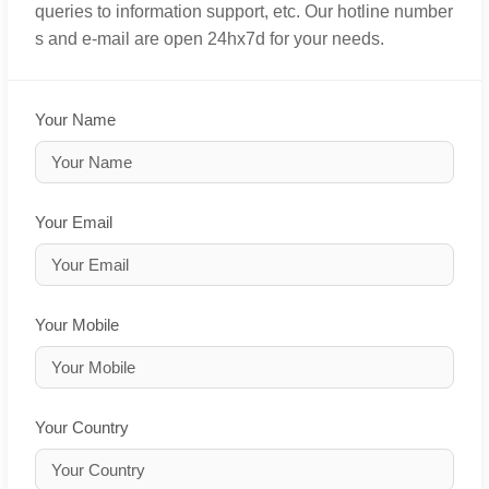
queries to information support, etc. Our hotline number
s and e-mail are open 24hx7d for your needs.
Your Name
Your Email
Your Mobile
Your Country