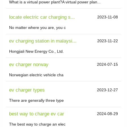
What is a virtual power plant?A virtual power plan...
locate electric car charging s...
2023-11-08
No matter where you are, you c
ev charging station in malaysi...
2023-11-22
Hongjiali New Energy Co., Ltd.
ev charger norway
2024-07-15
Norwegian electric vehicle cha
ev charger types
2023-12-27
There are generally three type
best way to charge ev car
2024-08-29
The best way to charge an elec