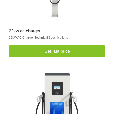
22kw ac charger
22kW AC Charger Technical Specifications
Get last price