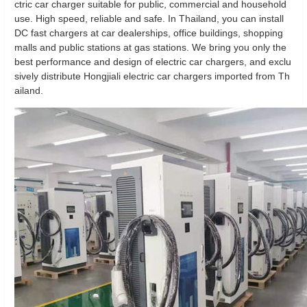
ctric car charger suitable for public, commercial and household
use. High speed, reliable and safe. In Thailand, you can install
DC fast chargers at car dealerships, office buildings, shopping
malls and public stations at gas stations. We bring you only the
best performance and design of electric car chargers, and exclu
sively distribute Hongjiali electric car chargers imported from Th
ailand.