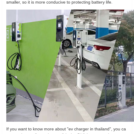
smaller, so it is more conducive to protecting battery life.
If you want to know more about "ev charger in thailand", you ca