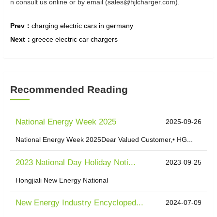
n consult us online or by email (sales@hjlcharger.com).
Prev：
charging electric cars in germany
Next：
greece electric car chargers
Recommended Reading
National Energy Week 2025
2025-09-26
National Energy Week 2025Dear Valued Customer,• HG...
2023 National Day Holiday Noti...
2023-09-25
Hongjiali New Energy National
New Energy Industry Encycloped...
2024-07-09