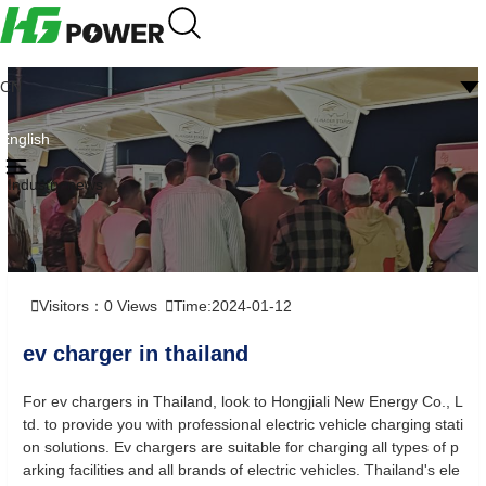
CN
English
Industry news
Visitors：
0
Views
Time:2024-01-12
ev charger in thailand
For ev chargers in Thailand, look to Hongjiali New Energy Co., L
td. to provide you with professional electric vehicle charging stati
on solutions. Ev chargers are suitable for charging all types of p
arking facilities and all brands of electric vehicles. Thailand's ele