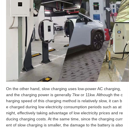
On the other hand, slow charging uses low-power AC charging,
and the charging power is generally 7kw or 11kw. Although the c
harging speed of this charging method is relatively slow, it can b
e charged during low electricity consumption periods such as at
night, effectively taking advantage of low electricity prices and re
ducing charging costs. At the same time, since the charging curr
ent of slow charging is smaller, the damage to the battery is also