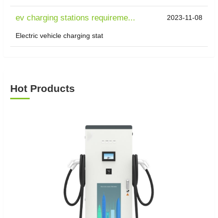
ev charging stations requireme...
2023-11-08
Electric vehicle charging stat
Hot Products