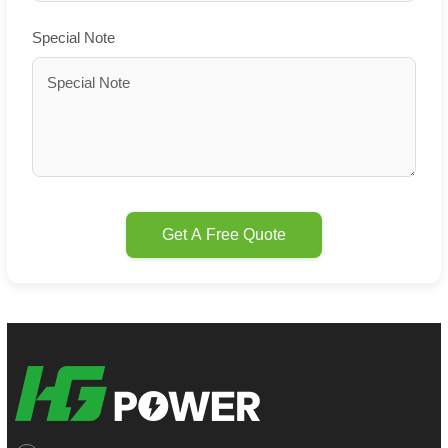
Special Note
Get A Free Quote