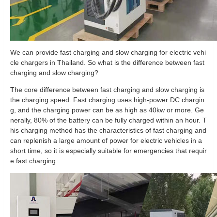
We can provide fast charging and slow charging for electric vehi
cle chargers in Thailand. So what is the difference between fast
charging and slow charging?
The core difference between fast charging and slow charging is
the charging speed. Fast charging uses high-power DC chargin
g, and the charging power can be as high as 40kw or more. Ge
nerally, 80% of the battery can be fully charged within an hour. T
his charging method has the characteristics of fast charging and
can replenish a large amount of power for electric vehicles in a
short time, so it is especially suitable for emergencies that requir
e fast charging.