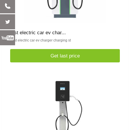
fast electric car ev char...
Fast electric car ev charger charging st
Get last price