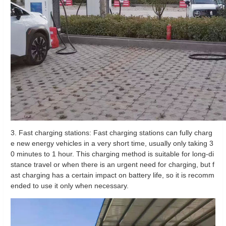
3. Fast charging stations: Fast charging stations can fully charg
e new energy vehicles in a very short time, usually only taking 3
0 minutes to 1 hour. This charging method is suitable for long-di
stance travel or when there is an urgent need for charging, but f
ast charging has a certain impact on battery life, so it is recomm
ended to use it only when necessary.