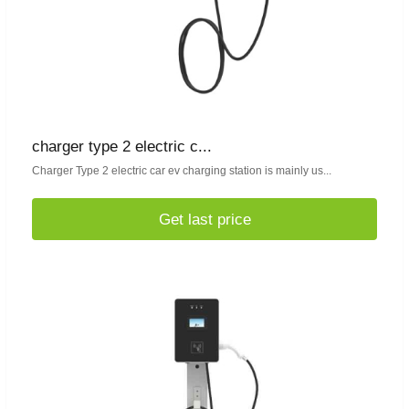
charger type 2 electric c...
Charger Type 2 electric car ev charging station is mainly us...
Get last price