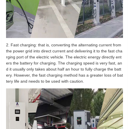
2. Fast charging: that is, converting the alternating current from
the power grid into direct current and delivering it to the fast cha
rging port of the electric vehicle. The electric energy directly ent
ers the battery for charging. The charging speed is very fast, an
d it usually only takes about half an hour to fully charge the batt
ery. However, the fast charging method has a greater loss of bat
tery life and needs to be used with caution.