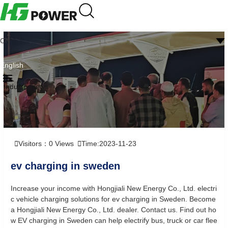
CN
English
Industry news
Visitors：
0
Views
Time:2023-11-23
ev charging in sweden
Increase your income with Hongjiali New Energy Co., Ltd. electri
c vehicle charging solutions for ev charging in Sweden. Become
a Hongjiali New Energy Co., Ltd. dealer. Contact us. Find out ho
w EV charging in Sweden can help electrify bus, truck or car flee