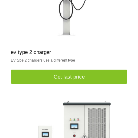
ev type 2 charger
EV type 2 chargers use a different type
Get last price