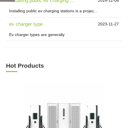
installing public ev charging ...
2024-11-08
Installing public ev charging stations is a projec...
ev charger type
2023-11-27
Ev charger types are generally
Hot Products