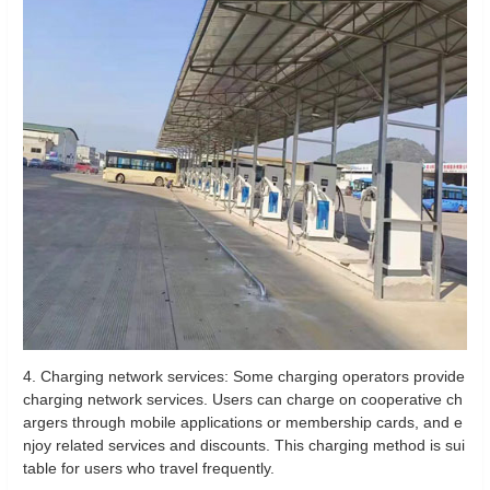
4. Charging network services: Some charging operators provide
charging network services. Users can charge on cooperative ch
argers through mobile applications or membership cards, and e
njoy related services and discounts. This charging method is sui
table for users who travel frequently.