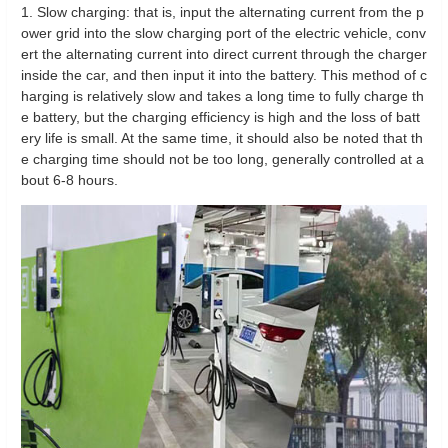
1. Slow charging: that is, input the alternating current from the p
ower grid into the slow charging port of the electric vehicle, conv
ert the alternating current into direct current through the charger
inside the car, and then input it into the battery. This method of c
harging is relatively slow and takes a long time to fully charge th
e battery, but the charging efficiency is high and the loss of batt
ery life is small. At the same time, it should also be noted that th
e charging time should not be too long, generally controlled at a
bout 6-8 hours.