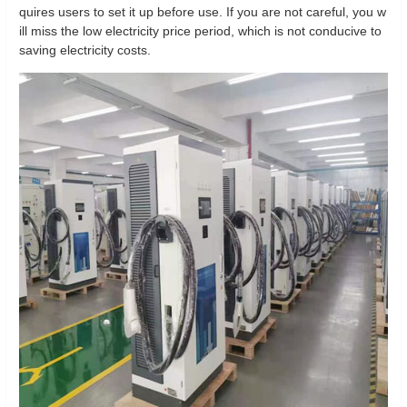
quires users to set it up before use. If you are not careful, you w
ill miss the low electricity price period, which is not conducive to
saving electricity costs.