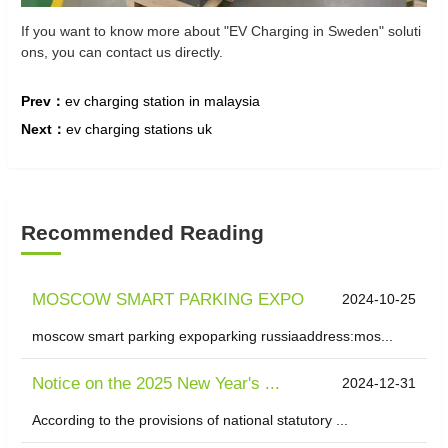
If you want to know more about "EV Charging in Sweden" soluti
ons, you can contact us directly.
Prev：
ev charging station in malaysia
Next：
ev charging stations uk
Recommended Reading
MOSCOW SMART PARKING EXPO
2024-10-25
moscow smart parking expoparking russiaaddress:mos...
Notice on the 2025 New Year's ...
2024-12-31
According to the provisions of national statutory ...