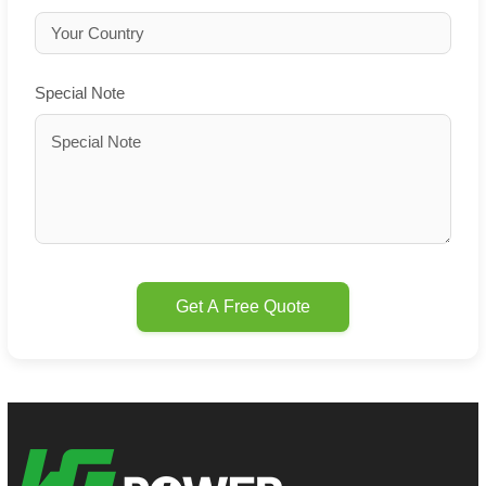
Special Note
Get A Free Quote