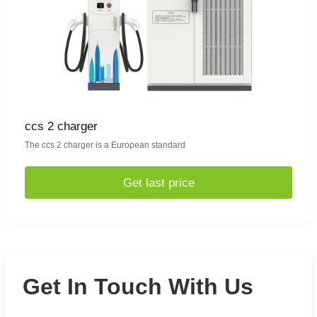
ccs 2 charger
The ccs 2 charger is a European standard
Get last price
Get In Touch With Us