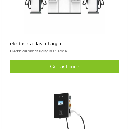
electric car fast chargin...
Electric car fast charging is an efficie
Get last price