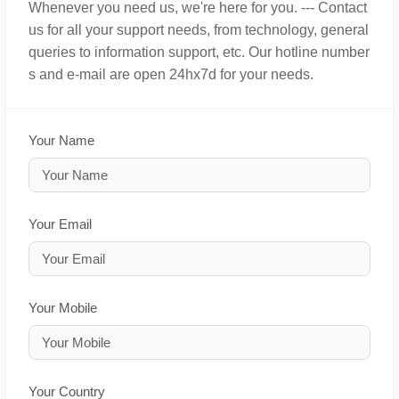
Whenever you need us, we're here for you. --- Contact
us for all your support needs, from technology, general
queries to information support, etc. Our hotline number
s and e-mail are open 24hx7d for your needs.
Your Name
Your Email
Your Mobile
Your Country