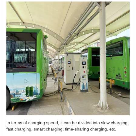
In terms of charging speed, it can be divided into slow charging,
fast charging, smart charging, time-sharing charging, etc.