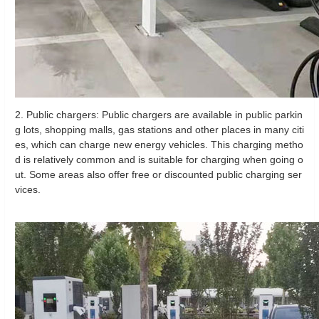
2. Public chargers: Public chargers are available in public parkin
g lots, shopping malls, gas stations and other places in many citi
es, which can charge new energy vehicles. This charging metho
d is relatively common and is suitable for charging when going o
ut. Some areas also offer free or discounted public charging ser
vices.