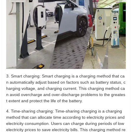
3. Smart charging: Smart charging is a charging method that ca
n automatically adjust based on factors such as battery status, c
harging voltage, and charging current. This charging method ca
n avoid overcharge and over-discharge problems to the greates
t extent and protect the life of the battery.
4. Time-sharing charging: Time-sharing charging is a charging
method that can allocate time according to electricity prices and
electricity consumption. Users can charge during periods of low
electricity prices to save electricity bills. This charging method re