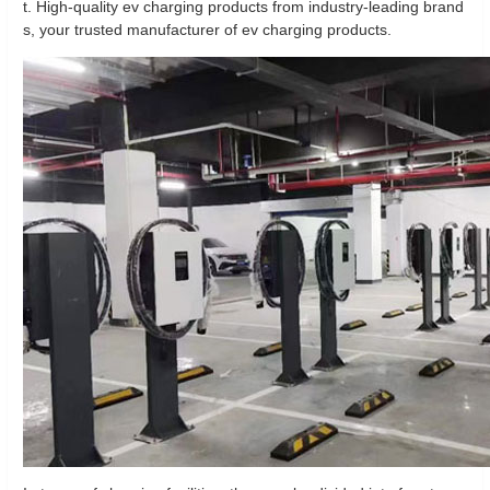
t. High-quality ev charging products from industry-leading brand
s, your trusted manufacturer of ev charging products.