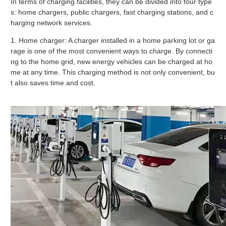
In terms of charging facilities, they can be divided into four type
s: home chargers, public chargers, fast charging stations, and c
harging network services.
1. Home charger: A charger installed in a home parking lot or ga
rage is one of the most convenient ways to charge. By connecti
ng to the home grid, new energy vehicles can be charged at ho
me at any time. This charging method is not only convenient, bu
t also saves time and cost.