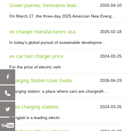
Green journey, innovative lead...
2025-04-10
On March 27, the three-day 2025 American New Energ...
ev charger manufacturers usa
2025-02-18
In today's global pursuit of sustainable developme...
ev car fast charger price
2024-03-25
For the price of electric vehi
Charging Station User Guide
2026-04-29
Charging station: a place where cars are chargedA ...
evse charging stations
2024-03-25
Hongjiali is a leading electri