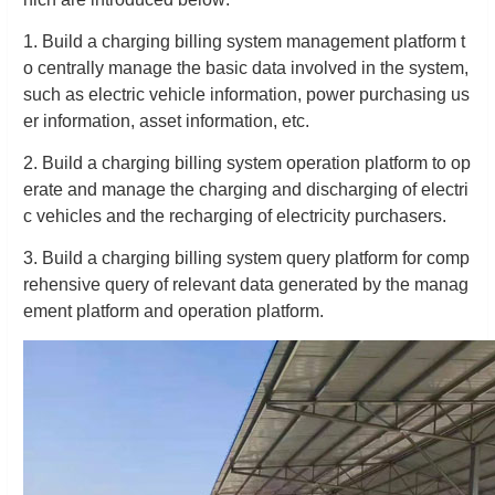
1. Build a charging billing system management platform t
o centrally manage the basic data involved in the system,
such as electric vehicle information, power purchasing us
er information, asset information, etc.
2. Build a charging billing system operation platform to op
erate and manage the charging and discharging of electri
c vehicles and the recharging of electricity purchasers.
3. Build a charging billing system query platform for comp
rehensive query of relevant data generated by the manag
ement platform and operation platform.