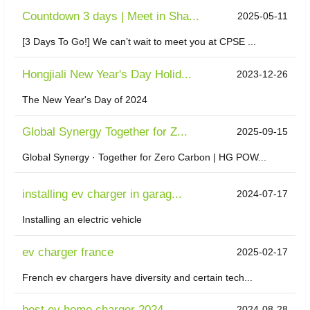
Countdown 3 days | Meet in Sha...
2025-05-11
[3 Days To Go!] We can’t wait to meet you at CPSE ...
Hongjiali New Year's Day Holid...
2023-12-26
The New Year's Day of 2024
​Global Synergy Together for Z...
2025-09-15
Global Synergy · Together for Zero Carbon | HG POW...
installing ev charger in garag...
2024-07-17
Installing an electric vehicle
ev charger france
2025-02-17
French ev chargers have diversity and certain tech...
best ev home charger 2024
2024-08-28