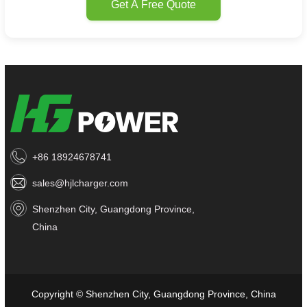
Get A Free Quote
+86 18924678741
sales@hjlcharger.com
Shenzhen City, Guangdong Province,
China
Copyright © Shenzhen City, Guangdong Province, China