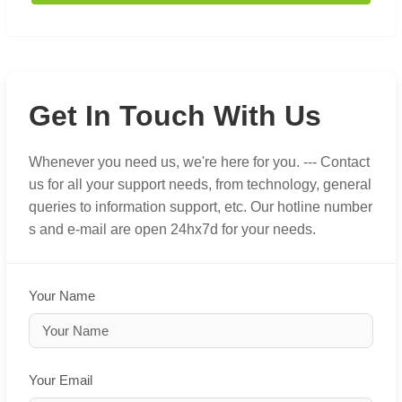
Get In Touch With Us
Whenever you need us, we're here for you. --- Contact
us for all your support needs, from technology, general
queries to information support, etc. Our hotline number
s and e-mail are open 24hx7d for your needs.
Your Name
Your Email