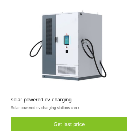
solar powered ev charging...
Solar powered ev charging stations can r
Get last price