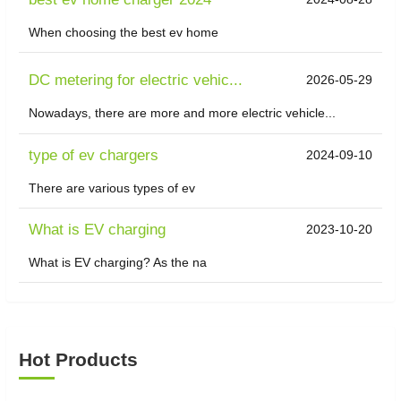
When choosing the best ev home
DC metering for electric vehic...
2026-05-29
Nowadays, there are more and more electric vehicle...
type of ev chargers
2024-09-10
There are various types of ev
What is EV charging
2023-10-20
What is EV charging? As the na
Hot Products