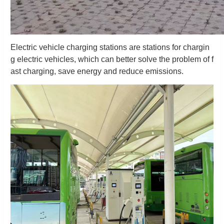
Electric vehicle charging stations are stations for chargin
g electric vehicles, which can better solve the problem of f
ast charging, save energy and reduce emissions.