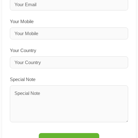
Your Mobile
Your Country
Special Note