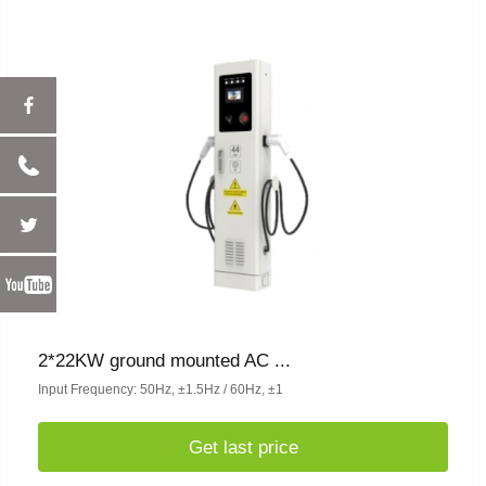
2*22KW ground mounted AC ...
Input Frequency: 50Hz, ±1.5Hz / 60Hz, ±1
Get last price