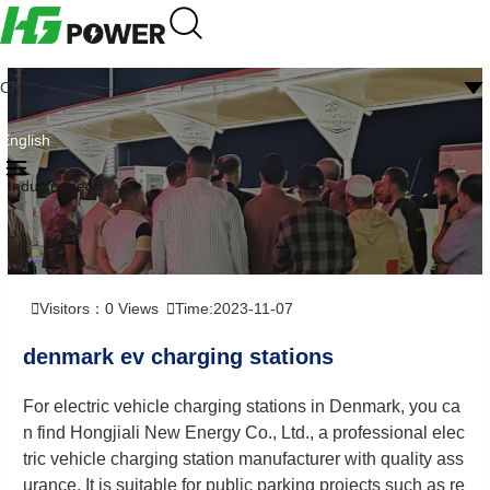
CN
English
Industry news
Visitors：
0
Views
Time:2023-11-07
denmark ev charging stations
For electric vehicle charging stations in Denmark, you ca
n find Hongjiali New Energy Co., Ltd., a professional elec
tric vehicle charging station manufacturer with quality ass
urance. It is suitable for public parking projects such as re