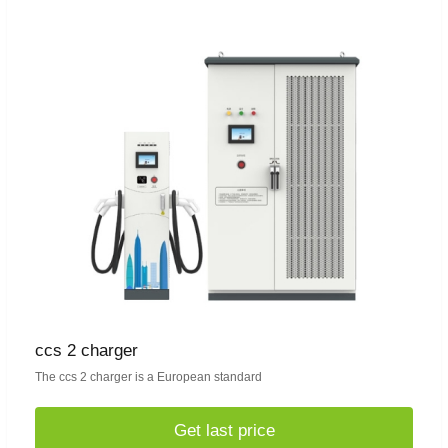
ccs 2 charger
The ccs 2 charger is a European standard
Get last price