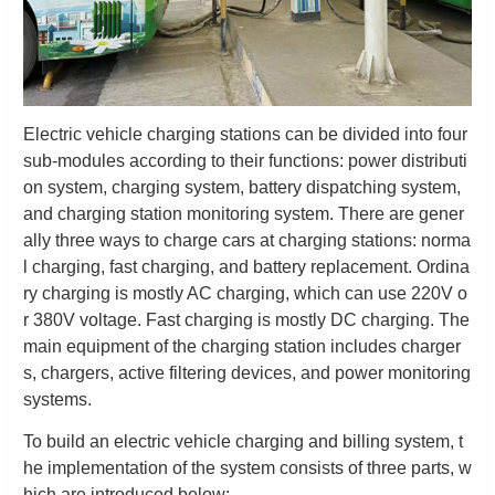
Electric vehicle charging stations can be divided into four
sub-modules according to their functions: power distributi
on system, charging system, battery dispatching system,
and charging station monitoring system. There are gener
ally three ways to charge cars at charging stations: norma
l charging, fast charging, and battery replacement. Ordina
ry charging is mostly AC charging, which can use 220V o
r 380V voltage. Fast charging is mostly DC charging. The
main equipment of the charging station includes charger
s, chargers, active filtering devices, and power monitoring
systems.
To build an electric vehicle charging and billing system, t
he implementation of the system consists of three parts, w
hich are introduced below: