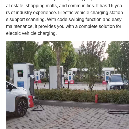
al estate, shopping malls, and communities. It has 16 yea
rs of industry experience. Electric vehicle charging station
s support scanning. With code swiping function and easy
maintenance, it provides you with a complete solution for
electric vehicle charging.