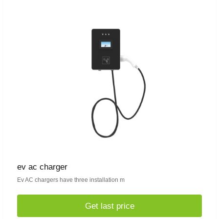
ev ac charger
Ev AC chargers have three installation m
Get last price