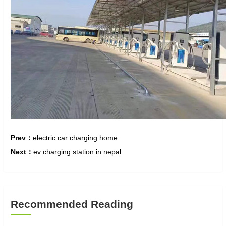
Prev：
electric car charging home
Next：
ev charging station in nepal
Recommended Reading