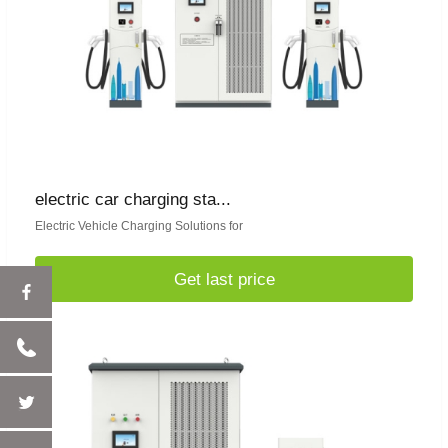
electric car charging sta...
Electric Vehicle Charging Solutions for
Get last price