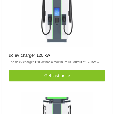
dc ev charger 120 kw
The dc ev charger 120 kw has a maximum DC output of 120kW, w...
Get last price