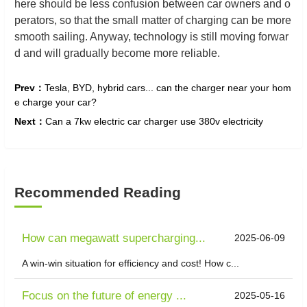
here should be less confusion between car owners and o
perators, so that the small matter of charging can be more
smooth sailing. Anyway, technology is still moving forwar
d and will gradually become more reliable.
Prev：
Tesla, BYD, hybrid cars... can the charger near your hom
e charge your car?
Next：
Can a 7kw electric car charger use 380v electricity
Recommended Reading
How can megawatt supercharging...
2025-06-09
A win-win situation for efficiency and cost! How c...
Focus on the future of energy ...
2025-05-16