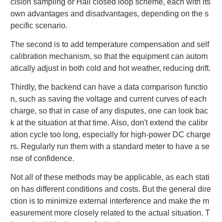
cision sampling or Hall closed loop scheme, each with its
own advantages and disadvantages, depending on the s
pecific scenario.
The second is to add temperature compensation and self
calibration mechanism, so that the equipment can autom
atically adjust in both cold and hot weather, reducing drift.
Thirdly, the backend can have a data comparison functio
n, such as saving the voltage and current curves of each
charge, so that in case of any disputes, one can look bac
k at the situation at that time. Also, don't extend the calibr
ation cycle too long, especially for high-power DC charge
rs. Regularly run them with a standard meter to have a se
nse of confidence.
Not all of these methods may be applicable, as each stati
on has different conditions and costs. But the general dire
ction is to minimize external interference and make the m
easurement more closely related to the actual situation. T