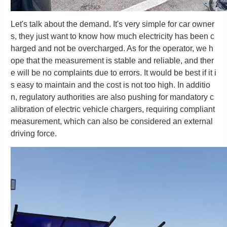
Let's talk about the demand. It's very simple for car owner
s, they just want to know how much electricity has been c
harged and not be overcharged. As for the operator, we h
ope that the measurement is stable and reliable, and ther
e will be no complaints due to errors. It would be best if it i
s easy to maintain and the cost is not too high. In additio
n, regulatory authorities are also pushing for mandatory c
alibration of electric vehicle chargers, requiring compliant
measurement, which can also be considered an external
driving force.