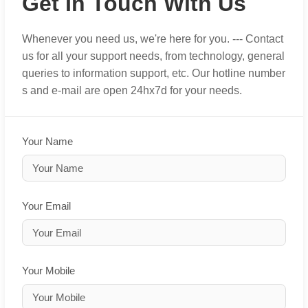
Get In Touch With Us
Whenever you need us, we're here for you. --- Contact
us for all your support needs, from technology, general
queries to information support, etc. Our hotline number
s and e-mail are open 24hx7d for your needs.
Your Name
Your Email
Your Mobile