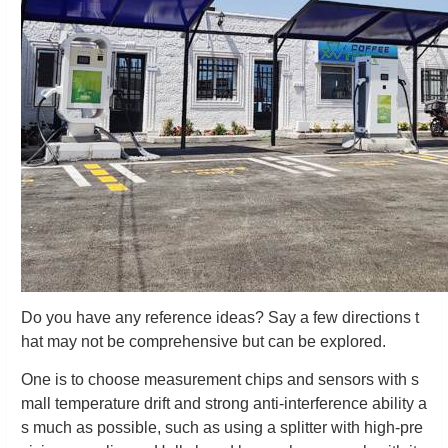
Do you have any reference ideas? Say a few directions t
hat may not be comprehensive but can be explored.
One is to choose measurement chips and sensors with s
mall temperature drift and strong anti-interference ability a
s much as possible, such as using a splitter with high-pre