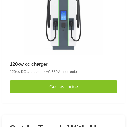
120kw dc charger
120kw DC charger has AC 380V input, outp
Get last price