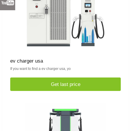
ev charger usa
If you want to find a ev charger usa, yo
Get last price