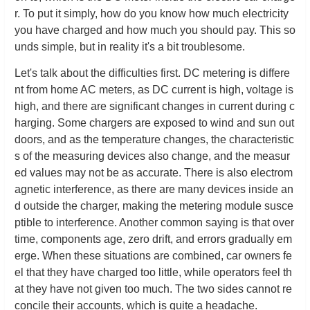
r. To put it simply, how do you know how much electricity
you have charged and how much you should pay. This so
unds simple, but in reality it's a bit troublesome.
Let's talk about the difficulties first. DC metering is differe
nt from home AC meters, as DC current is high, voltage is
high, and there are significant changes in current during c
harging. Some chargers are exposed to wind and sun out
doors, and as the temperature changes, the characteristic
s of the measuring devices also change, and the measur
ed values may not be as accurate. There is also electrom
agnetic interference, as there are many devices inside an
d outside the charger, making the metering module susce
ptible to interference. Another common saying is that over
time, components age, zero drift, and errors gradually em
erge. When these situations are combined, car owners fe
el that they have charged too little, while operators feel th
at they have not given too much. The two sides cannot re
concile their accounts, which is quite a headache.