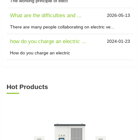
The working principle of elect
What are the difficulties and ...
2026-05-13
There are many people collaborating on electric ve...
how do you charge an electric ...
2024-01-23
How do you charge an electric
Hot Products