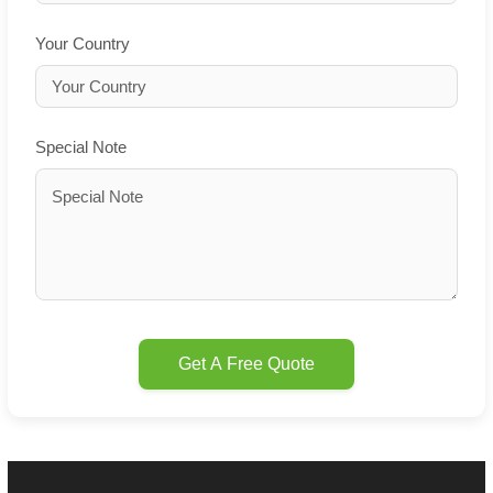
Your Country
Special Note
Get A Free Quote