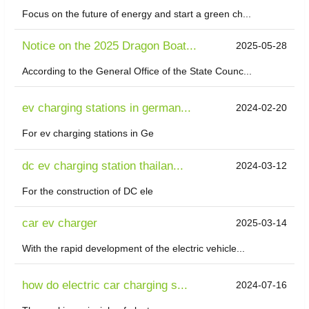
Focus on the future of energy and start a green ch...
Notice on the 2025 Dragon Boat...
2025-05-28
According to the General Office of the State Counc...
ev charging stations in german...
2024-02-20
For ev charging stations in Ge
dc ev charging station thailan...
2024-03-12
For the construction of DC ele
car ev charger
2025-03-14
With the rapid development of the electric vehicle...
how do electric car charging s...
2024-07-16