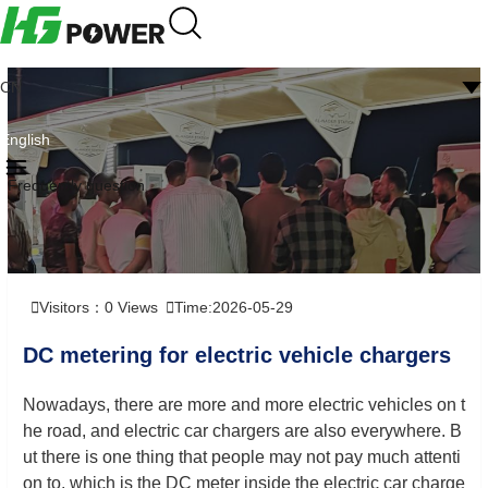
CN
English
Frequently question
Visitors：
0
Views
Time:2026-05-29
DC metering for electric vehicle chargers
Nowadays, there are more and more electric vehicles on t
he road, and electric car chargers are also everywhere. B
ut there is one thing that people may not pay much attenti
on to, which is the DC meter inside the electric car charge