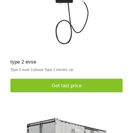
type 2 evse
Type 2 evse 3 phase Type 2 electric car
Get last price