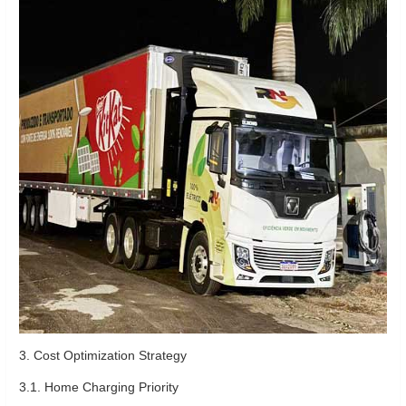
3. Cost Optimization Strategy
3.1. Home Charging Priority