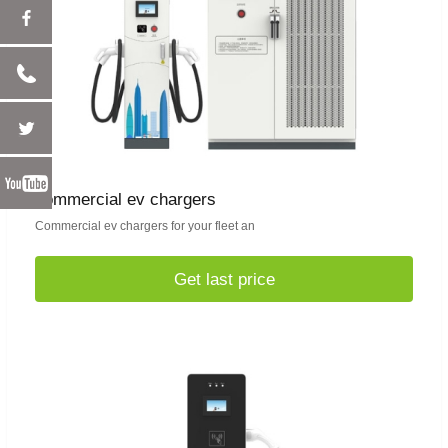
commercial ev chargers
Commercial ev chargers for your fleet an
Get last price