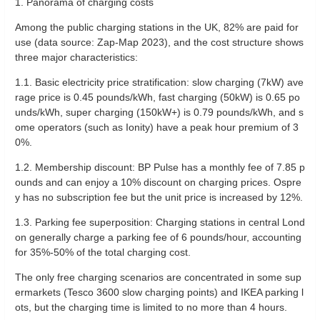
1. Panorama of charging costs
Among the public charging stations in the UK, 82% are paid for
use (data source: Zap-Map 2023), and the cost structure shows
three major characteristics:
1.1. Basic electricity price stratification: slow charging (7kW) ave
rage price is 0.45 pounds/kWh, fast charging (50kW) is 0.65 po
unds/kWh, super charging (150kW+) is 0.79 pounds/kWh, and s
ome operators (such as Ionity) have a peak hour premium of 3
0%.
‌1.2. Membership discount: BP Pulse has a monthly fee of 7.85 p
ounds and can enjoy a 10% discount on charging prices. Ospre
y has no subscription fee but the unit price is increased by 12%.
‌1.3. Parking fee superposition: Charging stations in central Lond
on generally charge a parking fee of 6 pounds/hour, accounting
for 35%-50% of the total charging cost.
The only free charging scenarios are concentrated in some sup
ermarkets (Tesco 3600 slow charging points) and IKEA parking l
ots, but the charging time is limited to no more than 4 hours.