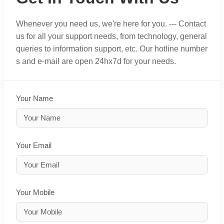
Whenever you need us, we're here for you. --- Contact
us for all your support needs, from technology, general
queries to information support, etc. Our hotline number
s and e-mail are open 24hx7d for your needs.
Your Name
Your Email
Your Mobile