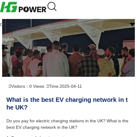
CN
English
Frequently question
Visitors：
0
Views
Time:2025-04-11
What is the best EV charging network in t
he UK?
Do you pay for electric charging stations in the UK? What is the
best EV charging network in the UK?