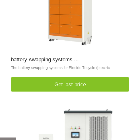
battery-swapping systems ...
The battery-swapping systems for Electric Tricycle (electric...
Get last price