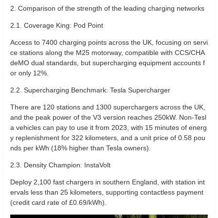
2. Comparison of the strength of the leading charging networks
2.1. ‌Coverage King: Pod Point‌
Access to 7400 charging points across the UK, focusing on servi
ce stations along the M25 motorway, compatible with CCS/CHA
deMO dual standards, but supercharging equipment accounts f
or only 12%.
2.2. ‌Supercharging Benchmark: Tesla Supercharger‌
There are 120 stations and 1300 superchargers across the UK,
and the peak power of the V3 version reaches 250kW. Non-Tesl
a vehicles can pay to use it from 2023, with 15 minutes of energ
y replenishment for 322 kilometers, and a unit price of 0.58 pou
nds per kWh (18% higher than Tesla owners).
2.3. Density Champion: InstaVolt
Deploy 2,100 fast chargers in southern England, with station int
ervals less than 25 kilometers, supporting contactless payment
(credit card rate of £0.69/kWh).