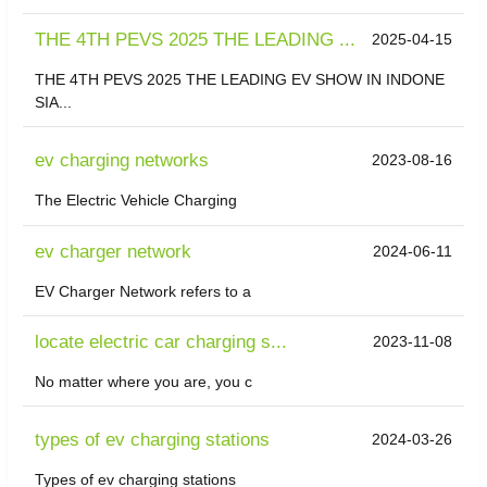
THE 4TH PEVS 2025 THE LEADING ...
2025-04-15
THE 4TH PEVS 2025 THE LEADING EV SHOW IN INDONE
SIA...
ev charging networks
2023-08-16
The Electric Vehicle Charging
ev charger network
2024-06-11
EV Charger Network refers to a
locate electric car charging s...
2023-11-08
No matter where you are, you c
types of ev charging stations
2024-03-26
Types of ev charging stations