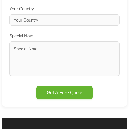
Your Country
Special Note
Get A Free Quote