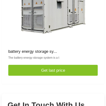
battery energy storage sy...
The battery energy storage system is a t
Get last price
Get In Touch With Us