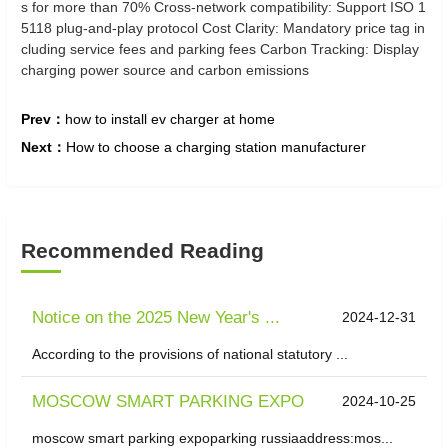
s for more than 70% Cross-network compatibility: Support ISO 1
5118 plug-and-play protocol Cost Clarity: Mandatory price tag in
cluding service fees and parking fees Carbon Tracking: Display
charging power source and carbon emissions
Prev：
how to install ev charger at home
Next：
How to choose a charging station manufacturer
Recommended Reading
Notice on the 2025 New Year's ...
2024-12-31
According to the provisions of national statutory ...
MOSCOW SMART PARKING EXPO
2024-10-25
moscow smart parking expoparking russiaaddress:mos...