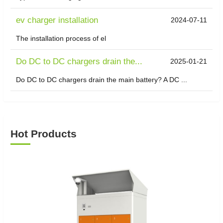
ev charger installation
2024-07-11
The installation process of el
Do DC to DC chargers drain the...
2025-01-21
Do DC to DC chargers drain the main battery? A DC ...
Hot Products