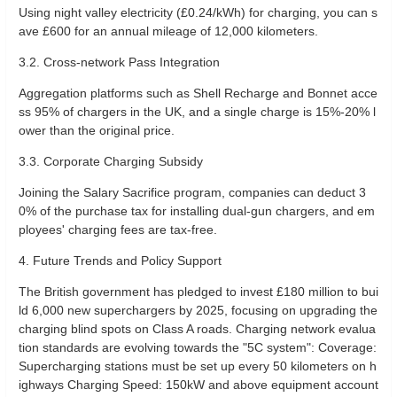
Using night valley electricity (£0.24/kWh) for charging, you can s
ave £600 for an annual mileage of 12,000 kilometers.
3.2. Cross-network Pass Integration
Aggregation platforms such as Shell Recharge and Bonnet acce
ss 95% of chargers in the UK, and a single charge is 15%-20% l
ower than the original price.
3.3. Corporate Charging Subsidy
Joining the Salary Sacrifice program, companies can deduct 3
0% of the purchase tax for installing dual-gun chargers, and em
ployees' charging fees are tax-free.
4. Future Trends and Policy Support
The British government has pledged to invest £180 million to bui
ld 6,000 new superchargers by 2025, focusing on upgrading the
charging blind spots on Class A roads. Charging network evalua
tion standards are evolving towards the "5C system": Coverage:
Supercharging stations must be set up every 50 kilometers on h
ighways Charging Speed: 150kW and above equipment account