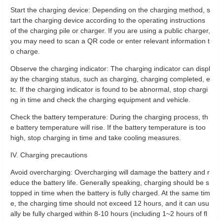
Start the charging device: Depending on the charging method, s
tart the charging device according to the operating instructions
of the charging pile or charger. If you are using a public charger,
you may need to scan a QR code or enter relevant information t
o charge.
Observe the charging indicator: The charging indicator can displ
ay the charging status, such as charging, charging completed, e
tc. If the charging indicator is found to be abnormal, stop chargi
ng in time and check the charging equipment and vehicle.
Check the battery temperature: During the charging process, th
e battery temperature will rise. If the battery temperature is too
high, stop charging in time and take cooling measures.
IV. Charging precautions
Avoid overcharging: Overcharging will damage the battery and r
educe the battery life. Generally speaking, charging should be s
topped in time when the battery is fully charged. At the same tim
e, the charging time should not exceed 12 hours, and it can usu
ally be fully charged within 8-10 hours (including 1~2 hours of fl