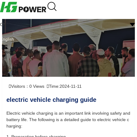
CN
English
Frequently question
Visitors：
0
Views
Time:2024-11-11
electric vehicle charging guide
Electric vehicle charging is an important link involving safety and
battery life. The following is a detailed guide to electric vehicle c
harging:
1. Preparation before charging