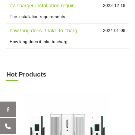
ev charger installation requir...
2023-12-18
The installation requirements
how long does it take to charg...
2024-01-08
How long does it take to charg
Hot Products