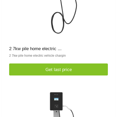
2 7kw pile home electric ...
2 7kw pile home electric vehicle chargin
Get last price