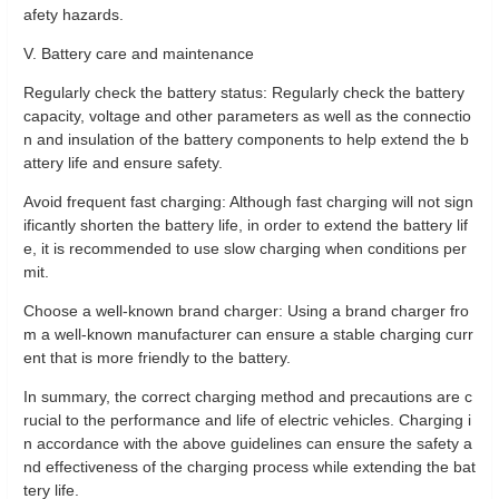
afety hazards.
V. Battery care and maintenance
Regularly check the battery status: Regularly check the battery
capacity, voltage and other parameters as well as the connectio
n and insulation of the battery components to help extend the b
attery life and ensure safety.
Avoid frequent fast charging: Although fast charging will not sign
ificantly shorten the battery life, in order to extend the battery lif
e, it is recommended to use slow charging when conditions per
mit.
Choose a well-known brand charger: Using a brand charger fro
m a well-known manufacturer can ensure a stable charging curr
ent that is more friendly to the battery.
In summary, the correct charging method and precautions are c
rucial to the performance and life of electric vehicles. Charging i
n accordance with the above guidelines can ensure the safety a
nd effectiveness of the charging process while extending the bat
tery life.