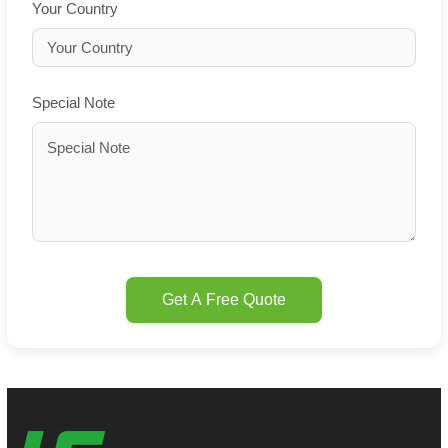
Your Country
Special Note
Get A Free Quote