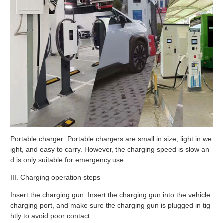
Portable charger: Portable chargers are small in size, light in we
ight, and easy to carry. However, the charging speed is slow an
d is only suitable for emergency use.
III. Charging operation steps
Insert the charging gun: Insert the charging gun into the vehicle
charging port, and make sure the charging gun is plugged in tig
htly to avoid poor contact.