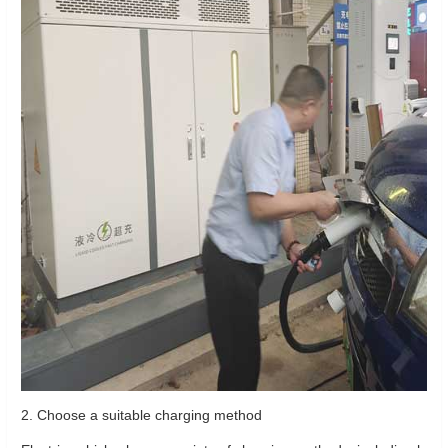
2. Choose a suitable charging method