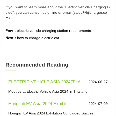
If you want to learn more about the "Electric Vehicle Charging G
uide", you can consult us online or email (sales@hjlcharger.co
m).
Prev：
electric vehicle charging station requirements
Next：
how to charge electric car
Recommended Reading
ELECTRIC VEHICLE ASIA 2024(THA...
2024-06-27
Meet us at Electric Vehicle Asia 2024 in Thailand!...
Hongjiali EV Asia 2024 Exhibit...
2024-07-09
Hongjiali EV Asia 2024 Exhibition Concluded Succes...