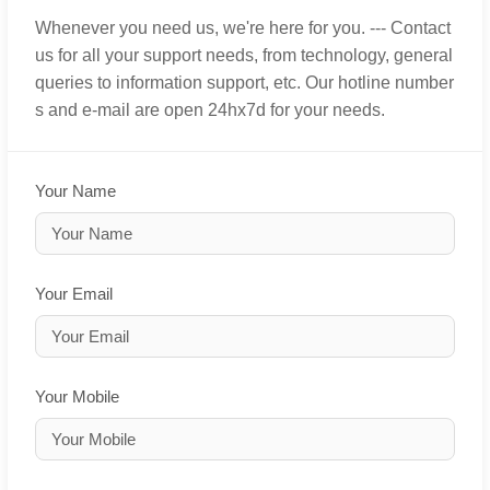
Whenever you need us, we're here for you. --- Contact
us for all your support needs, from technology, general
queries to information support, etc. Our hotline number
s and e-mail are open 24hx7d for your needs.
Your Name
Your Email
Your Mobile