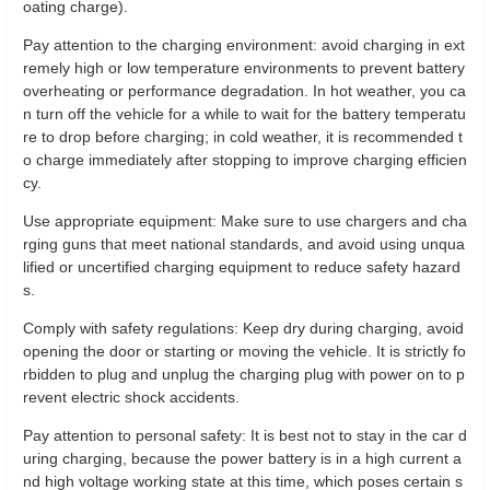
oating charge).
Pay attention to the charging environment: avoid charging in ext
remely high or low temperature environments to prevent battery
overheating or performance degradation. In hot weather, you ca
n turn off the vehicle for a while to wait for the battery temperatu
re to drop before charging; in cold weather, it is recommended t
o charge immediately after stopping to improve charging efficien
cy.
Use appropriate equipment: Make sure to use chargers and cha
rging guns that meet national standards, and avoid using unqua
lified or uncertified charging equipment to reduce safety hazard
s.
Comply with safety regulations: Keep dry during charging, avoid
opening the door or starting or moving the vehicle. It is strictly fo
rbidden to plug and unplug the charging plug with power on to p
revent electric shock accidents.
Pay attention to personal safety: It is best not to stay in the car d
uring charging, because the power battery is in a high current a
nd high voltage working state at this time, which poses certain s