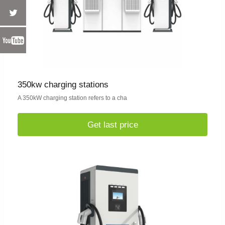
350kw charging stations
A 350kW charging station refers to a cha
Get last price