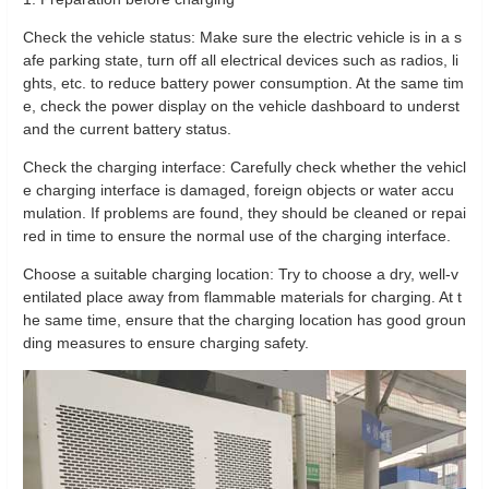
Check the vehicle status: Make sure the electric vehicle is in a s
afe parking state, turn off all electrical devices such as radios, li
ghts, etc. to reduce battery power consumption. At the same tim
e, check the power display on the vehicle dashboard to underst
and the current battery status.
Check the charging interface: Carefully check whether the vehicl
e charging interface is damaged, foreign objects or water accu
mulation. If problems are found, they should be cleaned or repai
red in time to ensure the normal use of the charging interface.
Choose a suitable charging location: Try to choose a dry, well-v
entilated place away from flammable materials for charging. At t
he same time, ensure that the charging location has good groun
ding measures to ensure charging safety.