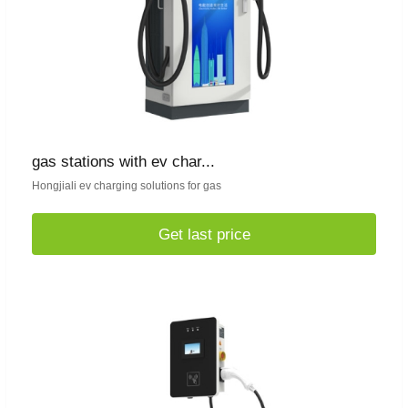
gas stations with ev char...
Hongjiali ev charging solutions for gas
Get last price