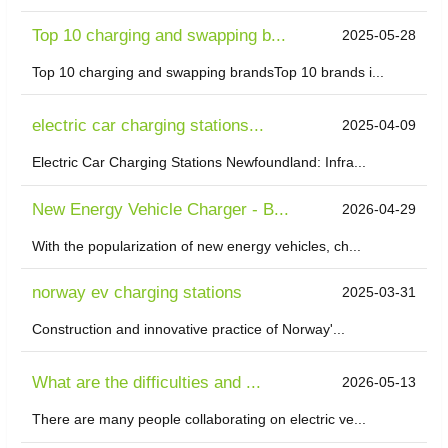
Top 10 charging and swapping b...
2025-05-28
Top 10 charging and swapping brandsTop 10 brands i...
electric car charging stations...
2025-04-09
Electric Car Charging Stations Newfoundland: Infra...
New Energy Vehicle Charger - B...
2026-04-29
With the popularization of new energy vehicles, ch...
norway ev charging stations
2025-03-31
Construction and innovative practice of Norway'...
What are the difficulties and ...
2026-05-13
There are many people collaborating on electric ve...