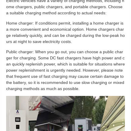
Electric vehicles have a variety of charging methods, including h
ome chargers, public chargers, and portable chargers. Choose
a suitable charging method according to actual needs:
Home charger: If conditions permit, installing a home charger is
a more convenient and economical option. Home chargers char
ge relatively quickly, and can be charged during the low-peak ho
urs at night to save electricity costs.
Public charger: When you go out, you can choose a public char
ger for charging. Some DC fast chargers have high power and c
an quickly replenish power, which is suitable for situations where
power replenishment is urgently needed. However, please note
that frequent use of fast charging may cause certain damage to
the battery, so it is recommended to use slow charging or mixed
charging methods as much as possible.