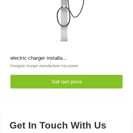
electric charger installa...
Hongjiali charger manufacturer has power
Get last price
Get In Touch With Us