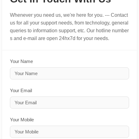
Whenever you need us, we're here for you. --- Contact
us for all your support needs, from technology, general
queries to information support, etc. Our hotline number
s and e-mail are open 24hx7d for your needs.
Your Name
Your Email
Your Mobile