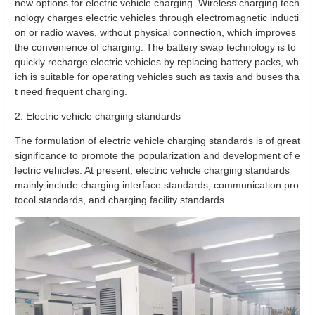
new options for electric vehicle charging. Wireless charging tech
nology charges electric vehicles through electromagnetic inducti
on or radio waves, without physical connection, which improves
the convenience of charging. The battery swap technology is to
quickly recharge electric vehicles by replacing battery packs, wh
ich is suitable for operating vehicles such as taxis and buses tha
t need frequent charging.
2. Electric vehicle charging standards
The formulation of electric vehicle charging standards is of great
significance to promote the popularization and development of e
lectric vehicles. At present, electric vehicle charging standards
mainly include charging interface standards, communication pro
tocol standards, and charging facility standards.