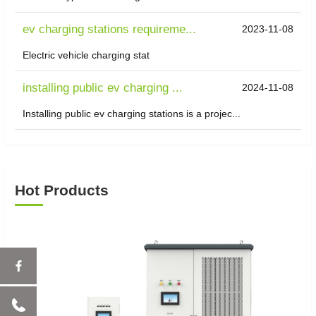
ev charging stations requireme...
2023-11-08
Electric vehicle charging stat
installing public ev charging ...
2024-11-08
Installing public ev charging stations is a projec...
Hot Products