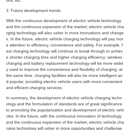
ons, etc.
3. Future development trends
With the continuous development of electric vehicle technology
and the continuous expansion of the market, electric vehicle cha
rging technology will also usher in more innovations and change
s. In the future, electric vehicle charging technology will pay mor
e attention to efficiency, convenience and safety. For example, f
ast charging technology will continue to break through to achiev
e shorter charging time and higher charging efficiency; wireless
charging and battery replacement technology will be more widel
y used to improve the convenience and flexibility of charging; at
the same time, charging facilities will also be more intelligent an
d popular, providing electric vehicle users with more convenient
and efficient charging services.
In summary, the development of electric vehicle charging techn
ology and the formulation of standards are of great significance
to promoting the popularization and development of electric vehi
cles. In the future, with the continuous innovation of technology
and the continuous expansion of the market, electric vehicle cha
rging technology will usher in more opportunities and challenge