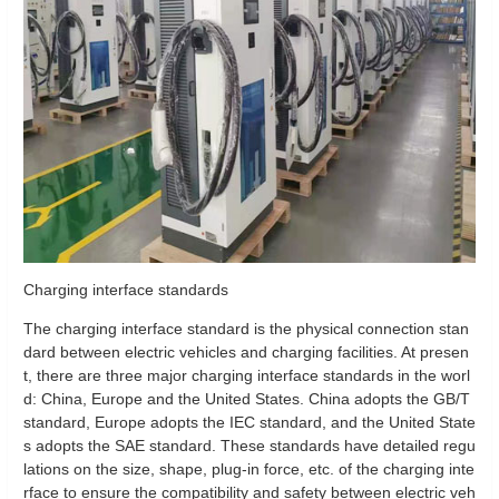
Charging interface standards
The charging interface standard is the physical connection stan
dard between electric vehicles and charging facilities. At presen
t, there are three major charging interface standards in the worl
d: China, Europe and the United States. China adopts the GB/T
standard, Europe adopts the IEC standard, and the United State
s adopts the SAE standard. These standards have detailed regu
lations on the size, shape, plug-in force, etc. of the charging inte
rface to ensure the compatibility and safety between electric veh