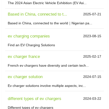
The 2024 Asian Electric Vehicle Exhibition (EV Asi...
Based in China, connected to t...
2025-07-21
Based in China, connected to the world｜Nigerian pa...
ev charging companies
2023-08-15
Find an EV Charging Solutions
ev charger france
2025-02-17
French ev chargers have diversity and certain tech...
ev charger solution
2024-07-15
Ev charger solutions involve multiple aspects, inc...
different types of ev chargers
2024-03-22
Different types of ev chargers