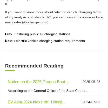
s.
If you want to know more about "electric vehicle charging techn
ology analysis and standards", you can consult us online or by e
mail (sales@hjlcharger.com).
Prev：
installing public ev charging stations
Next：
electric vehicle charging station requirements
Recommended Reading
Notice on the 2025 Dragon Boat...
2025-05-28
According to the General Office of the State Counc...
EV Asia 2024 kicks off, Hongji...
2024-07-03