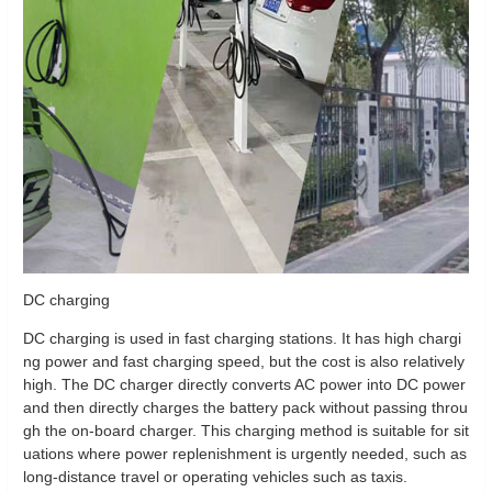
DC charging
DC charging is used in fast charging stations. It has high chargi
ng power and fast charging speed, but the cost is also relatively
high. The DC charger directly converts AC power into DC power
and then directly charges the battery pack without passing throu
gh the on-board charger. This charging method is suitable for sit
uations where power replenishment is urgently needed, such as
long-distance travel or operating vehicles such as taxis.