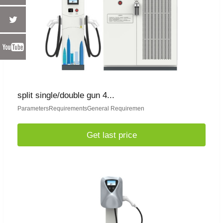
split single/double gun 4...
ParametersRequirementsGeneral Requiremen
Get last price