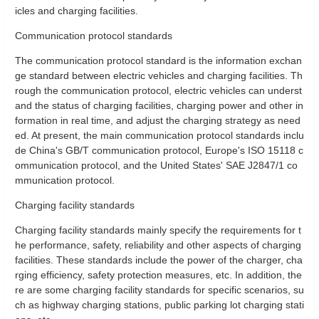
icles and charging facilities.
Communication protocol standards
The communication protocol standard is the information exchan
ge standard between electric vehicles and charging facilities. Th
rough the communication protocol, electric vehicles can underst
and the status of charging facilities, charging power and other in
formation in real time, and adjust the charging strategy as need
ed. At present, the main communication protocol standards inclu
de China's GB/T communication protocol, Europe's ISO 15118 c
ommunication protocol, and the United States' SAE J2847/1 co
mmunication protocol.
Charging facility standards
Charging facility standards mainly specify the requirements for t
he performance, safety, reliability and other aspects of charging
facilities. These standards include the power of the charger, cha
rging efficiency, safety protection measures, etc. In addition, the
re are some charging facility standards for specific scenarios, su
ch as highway charging stations, public parking lot charging stati