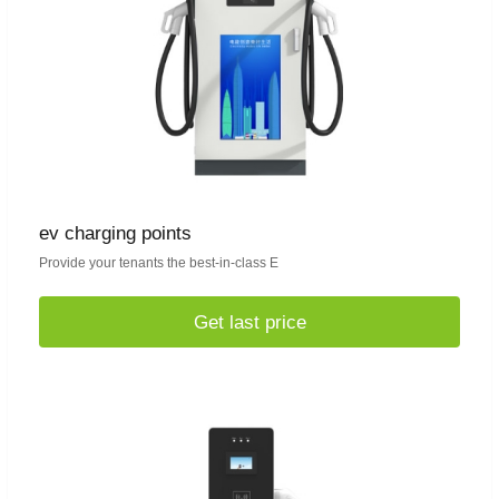
ev charging points
Provide your tenants the best-in-class E
Get last price