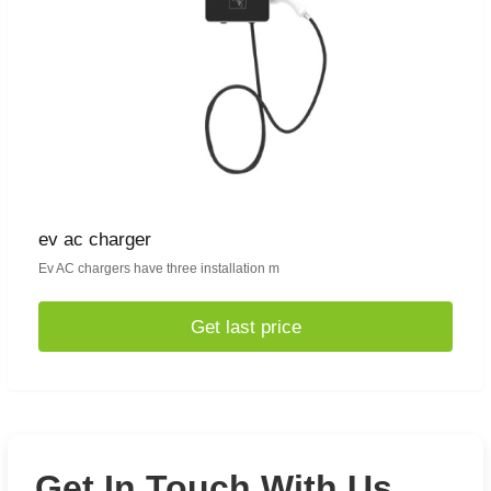
ev ac charger
Ev AC chargers have three installation m
Get last price
Get In Touch With Us