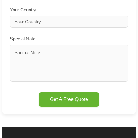
Your Country
Special Note
Get A Free Quote