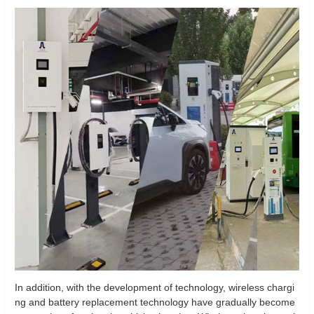
In addition, with the development of technology, wireless chargi
ng and battery replacement technology have gradually become