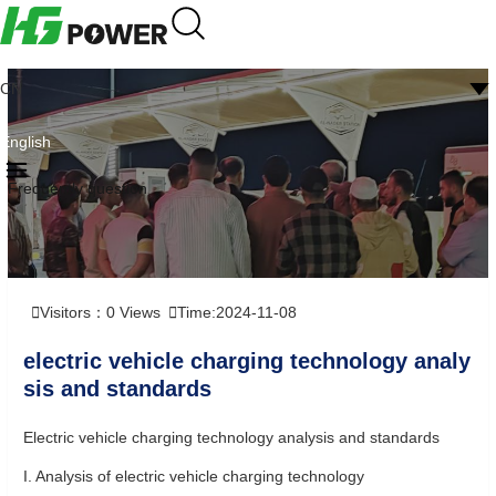
CN
English
Frequently question
Visitors：
0
Views
Time:2024-11-08
electric vehicle charging technology analy
sis and standards
Electric vehicle charging technology analysis and standards
I. Analysis of electric vehicle charging technology