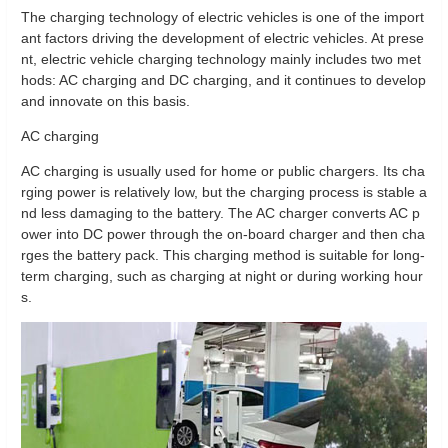
The charging technology of electric vehicles is one of the import
ant factors driving the development of electric vehicles. At prese
nt, electric vehicle charging technology mainly includes two met
hods: AC charging and DC charging, and it continues to develop
and innovate on this basis.
AC charging
AC charging is usually used for home or public chargers. Its cha
rging power is relatively low, but the charging process is stable a
nd less damaging to the battery. The AC charger converts AC p
ower into DC power through the on-board charger and then cha
rges the battery pack. This charging method is suitable for long-
term charging, such as charging at night or during working hour
s.