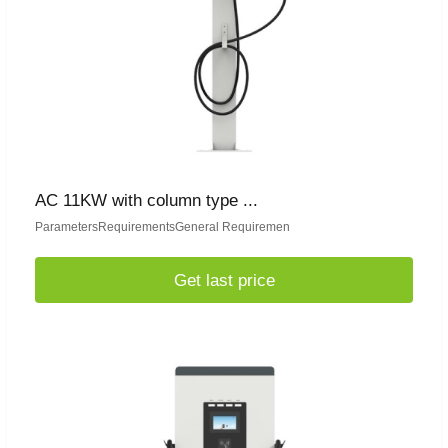
AC 11KW with column type ...
ParametersRequirementsGeneral Requiremen
Get last price