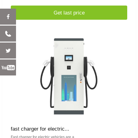
Get last price
fast charger for electric...
Fast charger for electric vehicles are a