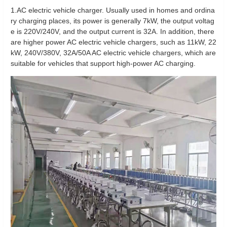
1.AC electric vehicle charger. Usually used in homes and ordina
ry charging places, its power is generally 7kW, the output voltag
e is 220V/240V, and the output current is 32A. In addition, there
are higher power AC electric vehicle chargers, such as 11kW, 22
kW, 240V/380V, 32A/50A AC electric vehicle chargers, which are
suitable for vehicles that support high-power AC charging.