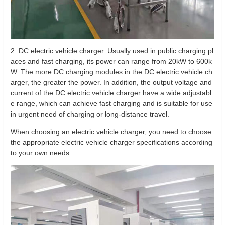
2. DC electric vehicle charger. Usually used in public charging pl
aces and fast charging, its power can range from 20kW to 600k
W. The more DC charging modules in the DC electric vehicle ch
arger, the greater the power. In addition, the output voltage and
current of the DC electric vehicle charger have a wide adjustabl
e range, which can achieve fast charging and is suitable for use
in urgent need of charging or long-distance travel.
When choosing an electric vehicle charger, you need to choose
the appropriate electric vehicle charger specifications according
to your own needs.