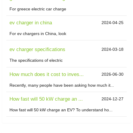
For greece electric car charge
ev charger in china
2024-04-25
For ev chargers in China, look
ev charger specifications
2024-03-18
The specifications of electric
How much does it cost to inves...
2026-06-30
Recently, many people have been asking how much it...
How fast will 50 kW charge an ...
2024-12-27
How fast will 50 kW charge an EV? To understand ho...