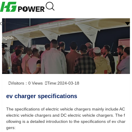
CN
English
Frequently question
Visitors：
0
Views
Time:2024-03-18
ev charger specifications
The specifications of electric vehicle chargers mainly include AC
electric vehicle chargers and DC electric vehicle chargers. The f
ollowing is a detailed introduction to the specifications of ev char
gers: