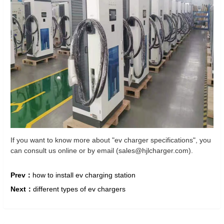
If you want to know more about "ev charger specifications", you
can consult us online or by email (sales@hjlcharger.com).
Prev：
how to install ev charging station
Next：
different types of ev chargers