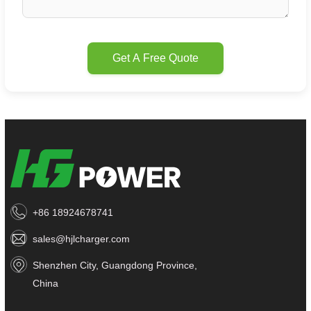
Get A Free Quote
+86 18924678741
sales@hjlcharger.com
Shenzhen City, Guangdong Province,
China