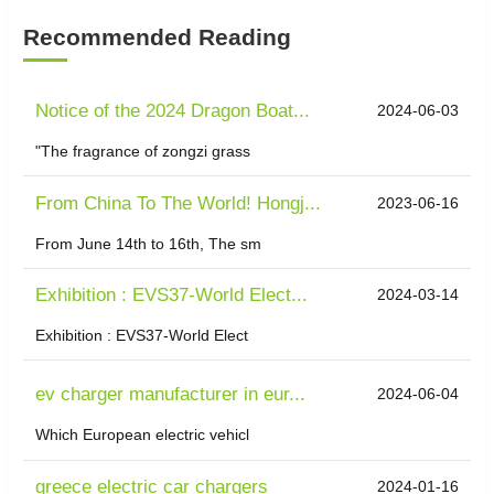
Recommended Reading
Notice of the 2024 Dragon Boat...
2024-06-03
"The fragrance of zongzi grass
From China To The World! Hongj...
2023-06-16
From June 14th to 16th, The sm
Exhibition : EVS37-World Elect...
2024-03-14
Exhibition : EVS37-World Elect
ev charger manufacturer in eur...
2024-06-04
Which European electric vehicl
greece electric car chargers
2024-01-16