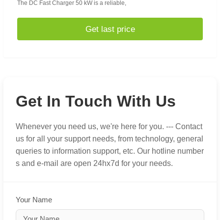
The DC Fast Charger 50 kW is a reliable,
Get last price
Get In Touch With Us
Whenever you need us, we're here for you. --- Contact
us for all your support needs, from technology, general
queries to information support, etc. Our hotline number
s and e-mail are open 24hx7d for your needs.
Your Name