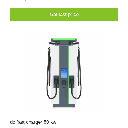
Get last price
dc fast charger 50 kw