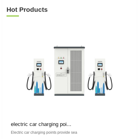
Hot Products
electric car charging poi...
Electric car charging points provide sea