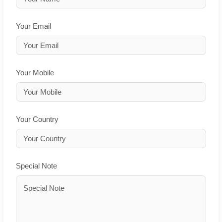
Your Email
Your Mobile
Your Country
Special Note