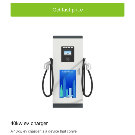
Get last price
40kw ev charger
A 40kw ev charger is a device that conve