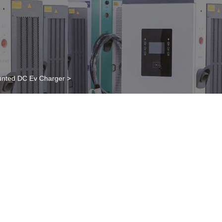
nted DC Ev Charger
>