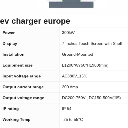
ev charger europe
Power
300kW
Display
7 Inches Touch Screen with Shell
Installation
Ground-Mounted
Equipment size
L1200*W750*H1980(mm)
Input voltage range
AC380V±15%
Output current range
200 Amp
Output voltage range
DC200-750V ; DC150-500V(JIS)
IP rating
IP 54
Working Temp
-25 to 55°C