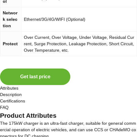
ol
Networ
k selec
Ethernet/3G/4G/WIFI (Optional)
tion
Over Current, Over Voltage, Under Voltage, Residual Cur
Protect
rent, Surge Protection, Leakage Protection, Short Circuit,
Over Temperature, etc.
Get last price
Attributes
Description
Certifications
FAQ
Product Attributes
The 175kW charger is an ultra-fast charger, suitable for general comm
ercial operation of electric vehicles, and can use CCS or CHAdeMO co
nnectors for DC charging.