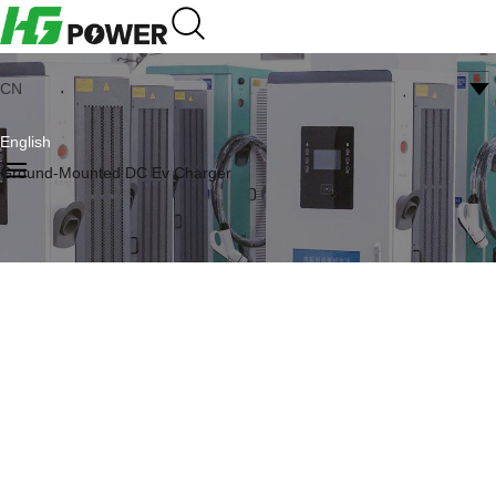
CN
English
Ground-Mounted DC Ev Charger