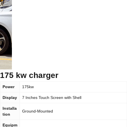
175 kw charger
Power
175kw
Display
7 Inches Touch Screen with Shell
Installa
Ground-Mounted
tion
Equipm