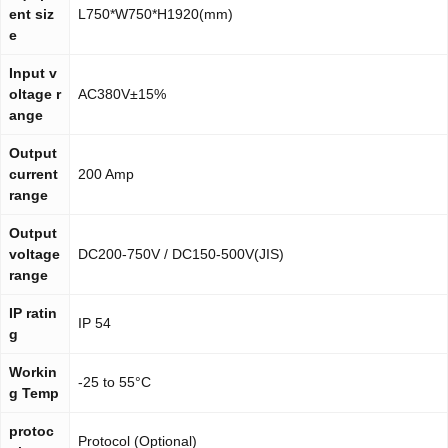
ent siz
L750*W750*H1920(mm)
e
Input v
oltage r
AC380V±15%
ange
Output
current
200 Amp
range
Output
voltage
DC200-750V / DC150-500V(JIS)
range
IP ratin
IP 54
g
Workin
-25 to 55°C
g Temp
protoc
Protocol (Optional)