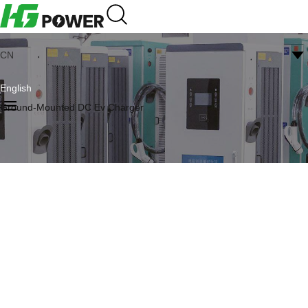
CN
English
Ground-Mounted DC Ev Charger