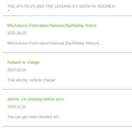
THE 4TH PEVS 2025 THE LEADING EV SHOW IN INDONESI
A...
Mid Autumn Festivaland National DayHoliday Notice
2025-09-29
Mid-Autumn Festivaland National DayHoliday NoticeA...
thailand ev charger
2024-03-20
Thai electric vehicle charger
electric car charging station price
2023-11-24
You can get more detailed info