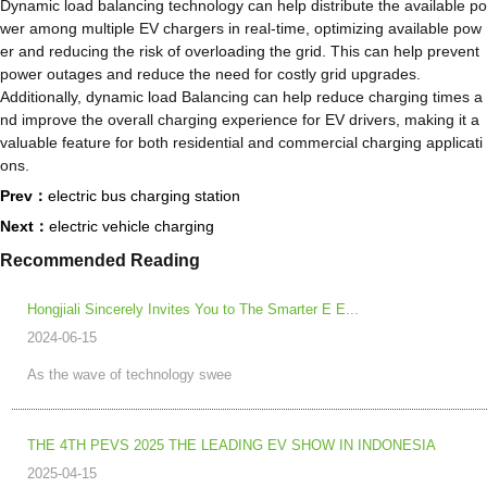
Dynamic load balancing technology can help distribute the available po
wer among multiple EV chargers in real-time, optimizing available pow
er and reducing the risk of overloading the grid. This can help prevent
power outages and reduce the need for costly grid upgrades.
Additionally, dynamic load Balancing can help reduce charging times a
nd improve the overall charging experience for EV drivers, making it a
valuable feature for both residential and commercial charging applicati
ons.
Prev：
electric bus charging station
Next：
electric vehicle charging
Recommended Reading
Hongjiali Sincerely Invites You to The Smarter E E...
2024-06-15
As the wave of technology swee
THE 4TH PEVS 2025 THE LEADING EV SHOW IN INDONESIA
2025-04-15