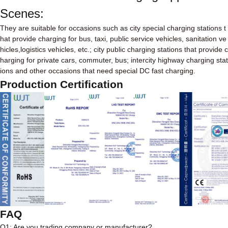
Scenes:
They are suitable for occasions such as city special charging stations t
hat provide charging for bus, taxi, public service vehicles, sanitation ve
hicles,logistics vehicles, etc.; city public charging stations that provide c
harging for private cars, commuter, bus; intercity highway charging stat
ions and other occasions that need special DC fast charging.
Production Certification
FAQ
Q1: Are you trading company or manufacturer?