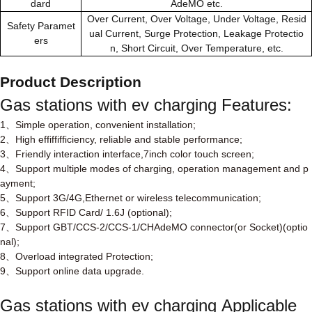
dard
AdeMO etc.
Over Current, Over Voltage, Under Voltage, Resid
Safety Paramet
ual Current, Surge Protection, Leakage Protectio
ers
n, Short Circuit, Over Temperature, etc.
Product Description
Gas stations with ev charging
Features:
1
Simple operation, convenient installation;
、
2
High effiffifficiency, reliable and stable performance;
、
3
Friendly interaction interface,7inch color touch screen;
、
4
Support multiple modes of charging, operation management and p
、
ayment;
5
Support 3G/4G,Ethernet or wireless telecommunication;
、
6
Support RFID Card/ 1.6J (optional);
、
7
Support GBT/CCS-2/CCS-1/CHAdeMO connector(or Socket)(optio
、
nal);
8
Overload integrated Protection;
、
9
Support online data upgrade.
、
Gas stations with ev charging
Applicable