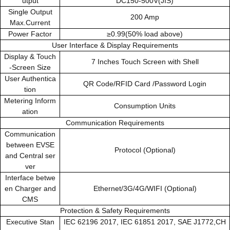
utput
DC150-500V(JIS)
Single Output
200 Amp
Max.Current
Power Factor
≥0.99(50% load above)
User Interface & Display Requirements
Display & Touch
7 Inches Touch Screen with Shell
-Screen Size
User Authentica
QR Code/RFID Card /Password Login
tion
Metering Inform
Consumption Units
ation
Communication Requirements
Communication
between EVSE
Protocol (Optional)
and Central ser
ver
Interface betwe
en Charger and
Ethernet/3G/4G/WIFI (Optional)
CMS
Protection & Safety Requirements
Executive Stan
IEC 62196 2017, IEC 61851 2017, SAE J1772,CH