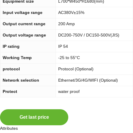
Equipment size
L700*W450*H1680(mm)
Input voltage range
AC380V±15%
Output current range
200 Amp
Output voltage range
DC200-750V / DC150-500V(JIS)
IP rating
IP 54
Working Temp
-25 to 55°C
protocol
Protocol (Optional)
Network selection
Ethernet/3G/4G/WIFI (Optional)
Protect
water proof
Get last price
Attributes