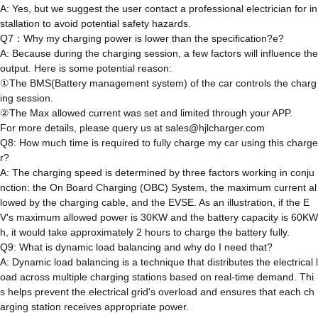
A: Yes, but we suggest the user contact a professional electrician for in
stallation to avoid potential safety hazards.
Q7：Why my charging power is lower than the specification?e?
A: Because during the charging session, a few factors will influence the
output. Here is some potential reason:
①The BMS(Battery management system) of the car controls the charg
ing session.
②The Max allowed current was set and limited through your APP.
For more details, please query us at sales@hjlcharger.com
Q8: How much time is required to fully charge my car using this charge
r?
A: The charging speed is determined by three factors working in conju
nction: the On Board Charging (OBC) System, the maximum current al
lowed by the charging cable, and the EVSE. As an illustration, if the E
V's maximum allowed power is 30KW and the battery capacity is 60KW
h, it would take approximately 2 hours to charge the battery fully.
Q9: What is dynamic load balancing and why do I need that?
A: Dynamic load balancing is a technique that distributes the electrical l
oad across multiple charging stations based on real-time demand. Thi
s helps prevent the electrical grid's overload and ensures that each ch
arging station receives appropriate power.