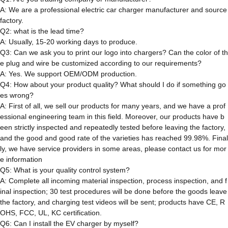
A: We are a professional electric car charger manufacturer and source
factory.
Q2: what is the lead time?
A: Usually, 15-20 working days to produce.
Q3: Can we ask you to print our logo into chargers? Can the color of th
e plug and wire be customized according to our requirements?
A: Yes. We support OEM/ODM production.
Q4: How about your product quality? What should I do if something go
es wrong?
A: First of all, we sell our products for many years, and we have a prof
essional engineering team in this field. Moreover, our products have b
een strictly inspected and repeatedly tested before leaving the factory,
and the good and good rate of the varieties has reached 99.98%. Final
ly, we have service providers in some areas, please contact us for mor
e information
Q5: What is your quality control system?
A: Complete all incoming material inspection, process inspection, and f
inal inspection; 30 test procedures will be done before the goods leave
the factory, and charging test videos will be sent; products have CE, R
OHS, FCC, UL, KC certification.
Q6: Can I install the EV charger by myself?