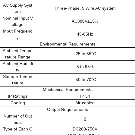
AC Supply Syst
Three-Phase, 5 Wire AC system
em
Nominal Input V
AC380V±15%
oltage
Input Frequenc
45-65Hz
y
Environmental Requirements
Ambient Tempe
-25 to 55°C
rature Range
Ambient Humidi
5 to 95%
ty
Storage Tempe
-40 to 70°C
rature
Mechanical Requirements
IP Ratings
IP 54
Cooling
Air-cooled
Output Requirements
Number of Out
2
puts
Type of Each O
DC200-750V