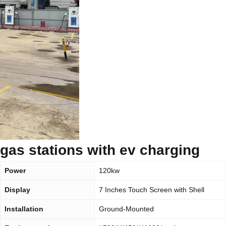
gas stations with ev charging
Power
120kw
Display
7 Inches Touch Screen with Shell
Installation
Ground-Mounted