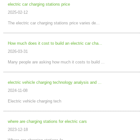
electric car charging stations price
2025-02-12
The electric car charging stations price varies de...
How much does it cost to build an electric car cha...
2026-03-31
Many people are asking how much it costs to build ...
electric vehicle charging technology analysis and ...
2024-11-08
Electric vehicle charging tech
where are charging stations for electric cars
2023-12-18