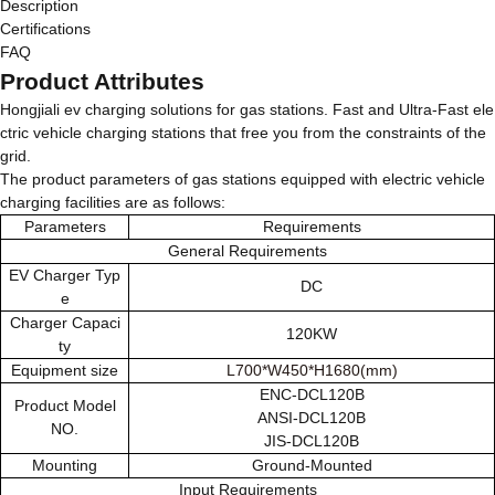
Description
Certifications
FAQ
Product Attributes
Hongjiali ev charging solutions for gas stations. Fast and Ultra-Fast ele
ctric vehicle charging stations that free you from the constraints of the
grid.
The product parameters of gas stations equipped with electric vehicle
charging facilities are as follows:
Parameters
Requirements
General Requirements
EV Charger Typ
DC
e
Charger Capaci
120KW
ty
Equipment size
L700*W450*H1680(mm)
ENC-DCL120B
Product Model
ANSI-DCL120B
NO.
JIS-DCL120B
Mounting
Ground-Mounted
Input Requirements