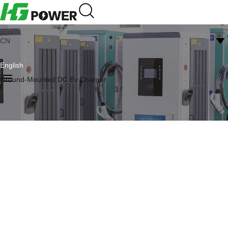
CN
English
Ground-Mounted DC Ev Charger