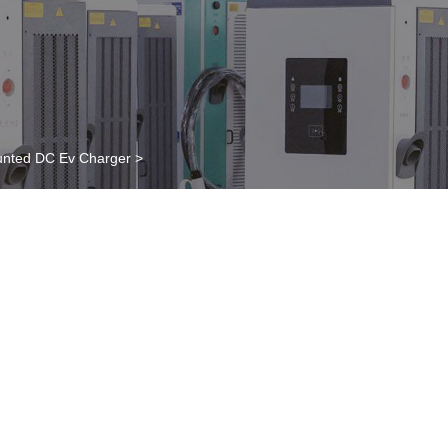
nted DC Ev Charger
>