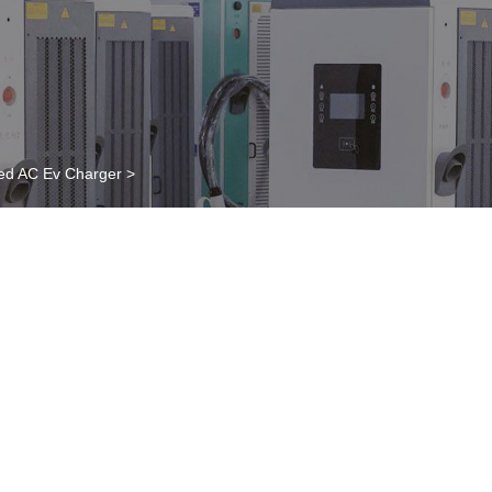
ed AC Ev Charger
>