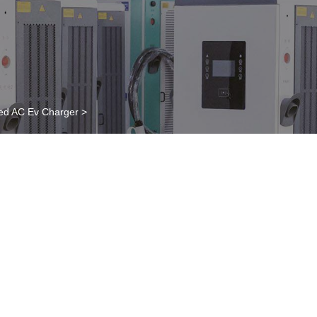
ed AC Ev Charger
>