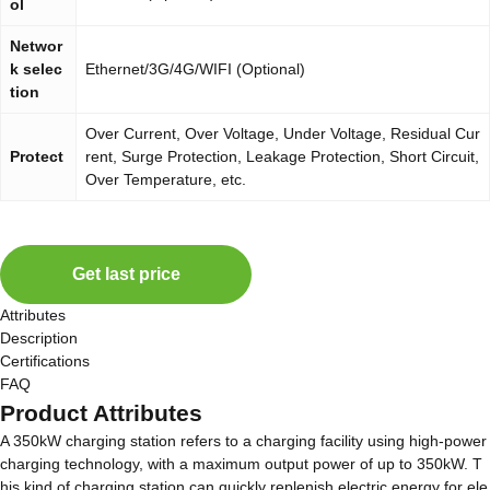
ol
Networ
k selec
Ethernet/3G/4G/WIFI (Optional)
tion
Over Current, Over Voltage, Under Voltage, Residual Cur
Protect
rent, Surge Protection, Leakage Protection, Short Circuit,
Over Temperature, etc.
Get last price
Attributes
Description
Certifications
FAQ
Product Attributes
A 350kW charging station refers to a charging facility using high-power
charging technology, with a maximum output power of up to 350kW. T
his kind of charging station can quickly replenish electric energy for ele