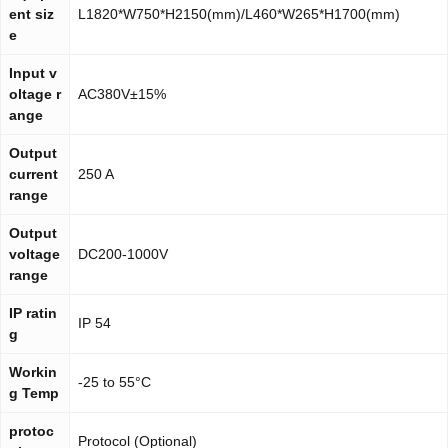
ent siz
L1820*W750*H2150(mm)/L460*W265*H1700(mm)
e
Input v
oltage r
AC380V±15%
ange
Output
current
250 A
range
Output
voltage
DC200-1000V
range
IP ratin
IP 54
g
Workin
-25 to 55°C
g Temp
protoc
Protocol (Optional)