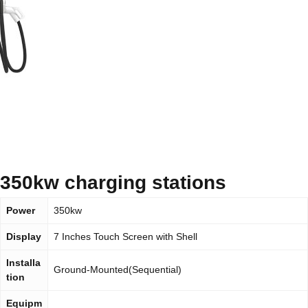
350kw charging stations
Power
350kw
Display
7 Inches Touch Screen with Shell
Installa
Ground-Mounted(Sequential)
tion
Equipm