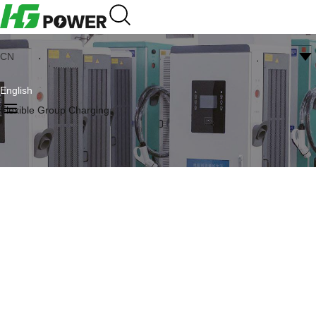
CN
English
Flexible Group Charging