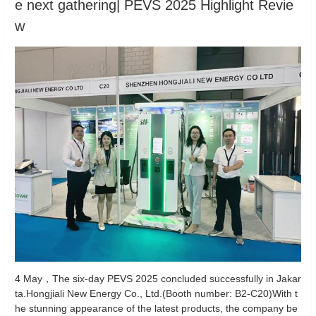
e next gathering| PEVS 2025 Highlight Revie
w
4 May，The six-day PEVS 2025 concluded successfully in Jakar
ta.Hongjiali New Energy Co., Ltd.(Booth number: B2-C20)With t
he stunning appearance of the latest products, the company be