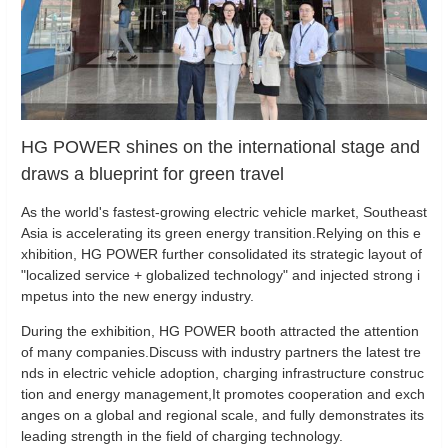
HG POWER shines on the international stage and
draws a blueprint for green travel
As the world's fastest-growing electric vehicle market, Southeast
Asia is accelerating its green energy transition.Relying on this e
xhibition, HG POWER further consolidated its strategic layout of
"localized service + globalized technology" and injected strong i
mpetus into the new energy industry.
During the exhibition, HG POWER booth attracted the attention
of many companies.Discuss with industry partners the latest tre
nds in electric vehicle adoption, charging infrastructure construc
tion and energy management,It promotes cooperation and exch
anges on a global and regional scale, and fully demonstrates its
leading strength in the field of charging technology.