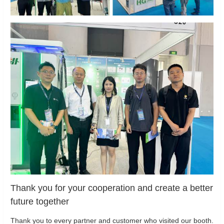
Thank you for your cooperation and create a better
future together
Thank you to every partner and customer who visited our booth.