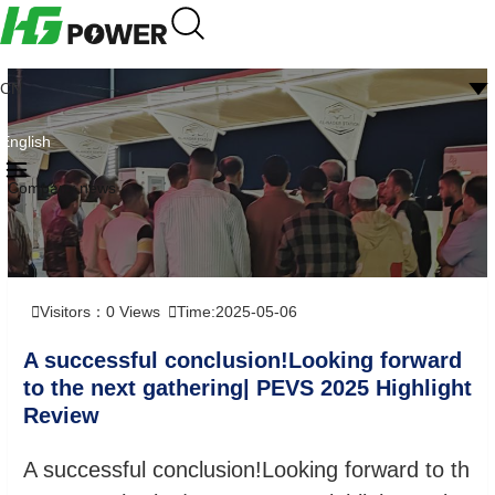
CN
English
Company news
Visitors：
0
Views
Time:2025-05-06
A successful conclusion!Looking forward
to the next gathering| PEVS 2025 Highlight
Review
A successful conclusion!Looking forward to th