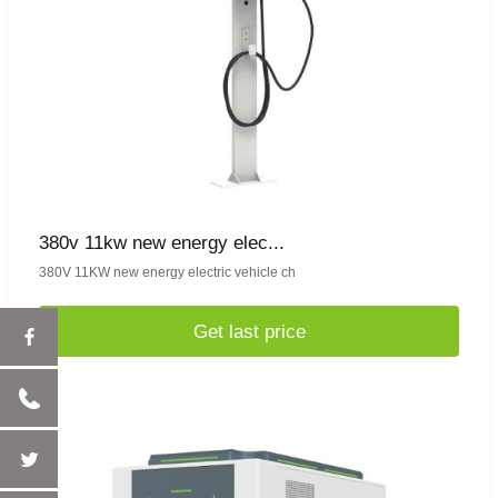
380v 11kw new energy elec...
380V 11KW new energy electric vehicle ch
Get last price