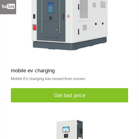
mobile ev charging
Mobile EV charging has moved from conven
Get last price