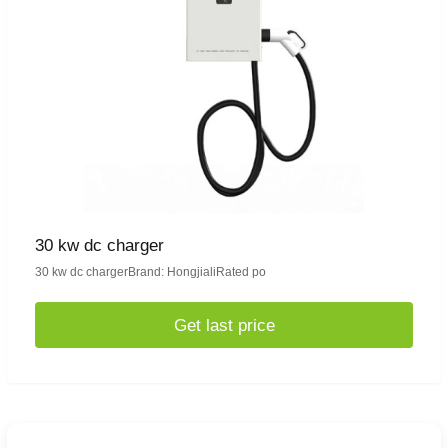
30 kw dc charger
30 kw dc chargerBrand: HongjialiRated po
Get last price