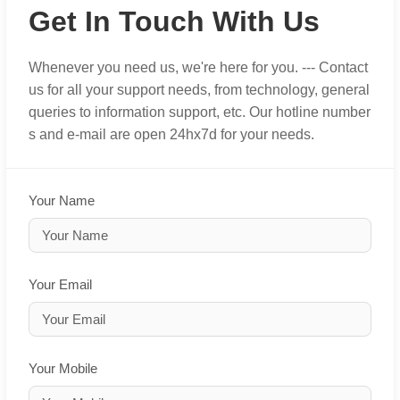
Get In Touch With Us
Whenever you need us, we're here for you. --- Contact
us for all your support needs, from technology, general
queries to information support, etc. Our hotline number
s and e-mail are open 24hx7d for your needs.
Your Name
Your Email
Your Mobile