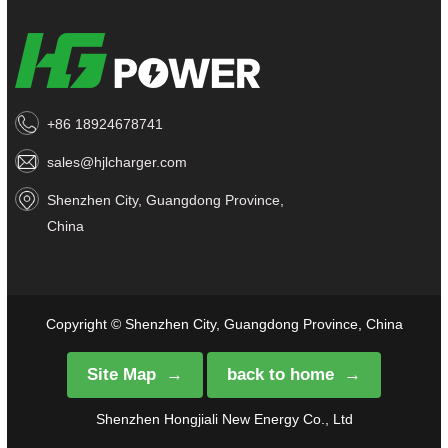
+86 18924678741
sales@hjlcharger.com
Shenzhen City, Guangdong Province,
China
Copyright © Shenzhen City, Guangdong Province, China
Site Map
back to home
Shenzhen Hongjiali New Energy Co., Ltd