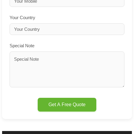
Your Country
Special Note
Get A Free Quote