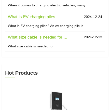
When it comes to charging electric vehicles, many ...
What is EV charging piles
2024-12-24
What is EV charging piles? An ev charging pile is ...
What size cable is needed for ...
2024-12-13
What size cable is needed for
Hot Products