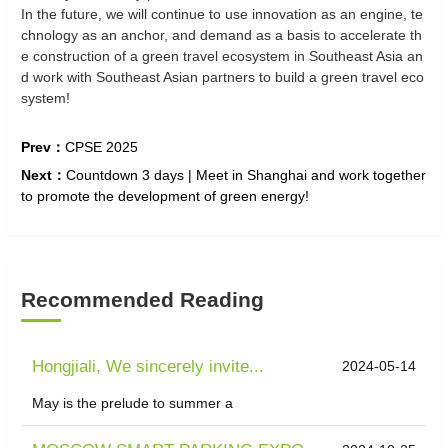
In the future, we will continue to use innovation as an engine, te
chnology as an anchor, and demand as a basis to accelerate th
e construction of a green travel ecosystem in Southeast Asia an
d work with Southeast Asian partners to build a green travel eco
system!
Prev：
CPSE 2025
Next：
Countdown 3 days | Meet in Shanghai and work together
to promote the development of green energy!
Recommended Reading
Hongjiali, We sincerely invite...
2024-05-14
May is the prelude to summer a