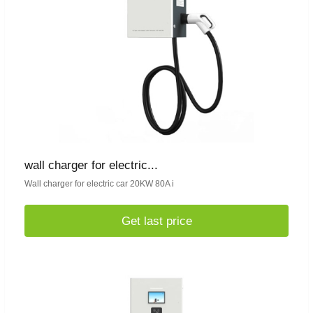
wall charger for electric...
Wall charger for electric car 20KW 80A i
Get last price