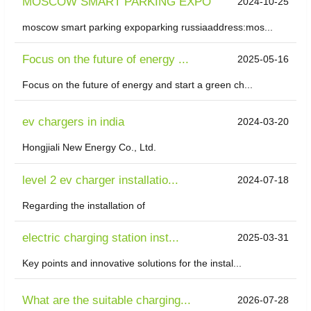
MOSCOW SMART PARKING EXPO
2024-10-25
moscow smart parking expoparking russiaaddress:mos...
Focus on the future of energy ...
2025-05-16
Focus on the future of energy and start a green ch...
ev chargers in india
2024-03-20
Hongjiali New Energy Co., Ltd.
level 2 ev charger installatio...
2024-07-18
Regarding the installation of
electric charging station inst...
2025-03-31
Key points and innovative solutions for the instal...
What are the suitable charging...
2026-07-28