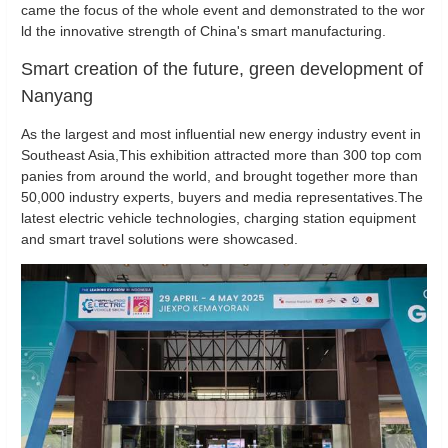
came the focus of the whole event and demonstrated to the wor
ld the innovative strength of China's smart manufacturing.
Smart creation of the future, green development of
Nanyang
As the largest and most influential new energy industry event in
Southeast Asia,This exhibition attracted more than 300 top com
panies from around the world, and brought together more than
50,000 industry experts, buyers and media representatives.The
latest electric vehicle technologies, charging station equipment
and smart travel solutions were showcased.