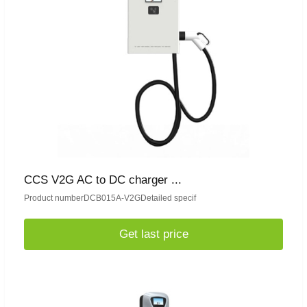
CCS V2G AC to DC charger ...
Product numberDCB015A-V2GDetailed specif
Get last price