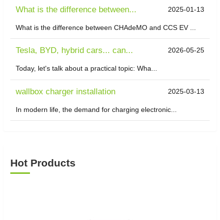
What is the difference between...
2025-01-13
What is the difference between CHAdeMO and CCS EV ...
Tesla, BYD, hybrid cars... can...
2026-05-25
Today, let's talk about a practical topic: Wha...
wallbox charger installation
2025-03-13
In modern life, the demand for charging electronic...
Hot Products