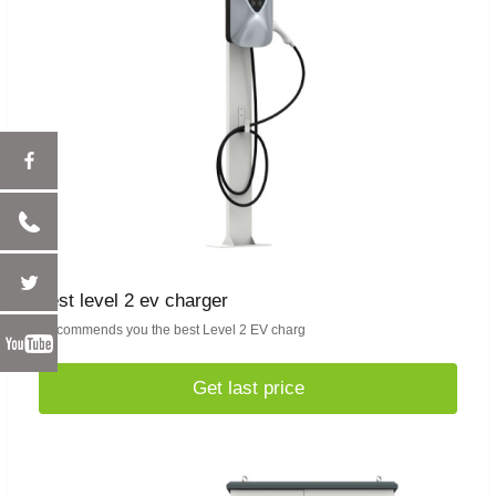
best level 2 ev charger
Recommends you the best Level 2 EV charg
Get last price