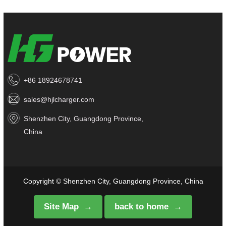
+86 18924678741
sales@hjlcharger.com
Shenzhen City, Guangdong Province,
China
Copyright © Shenzhen City, Guangdong Province, China
Site Map
back to home