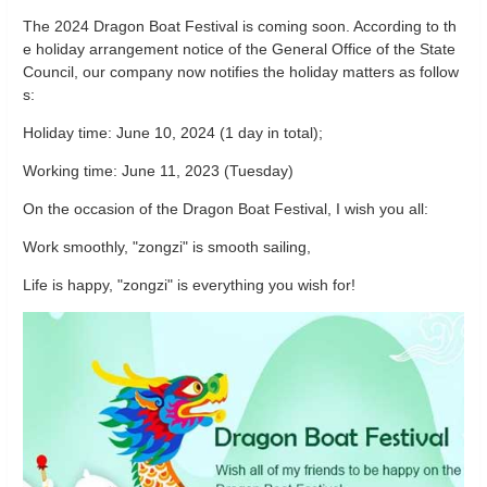
The 2024 Dragon Boat Festival is coming soon. According to th
e holiday arrangement notice of the General Office of the State
Council, our company now notifies the holiday matters as follow
s:
Holiday time: June 10, 2024 (1 day in total);
Working time: June 11, 2023 (Tuesday)
On the occasion of the Dragon Boat Festival, I wish you all:
Work smoothly, "zongzi" is smooth sailing,
Life is happy, "zongzi" is everything you wish for!