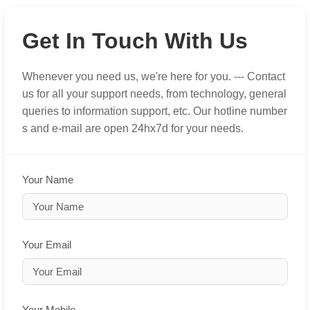
Get In Touch With Us
Whenever you need us, we're here for you. --- Contact
us for all your support needs, from technology, general
queries to information support, etc. Our hotline number
s and e-mail are open 24hx7d for your needs.
Your Name
Your Email
Your Mobile