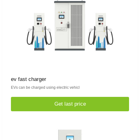
ev fast charger
EVs can be charged using electric vehicl
Get last price