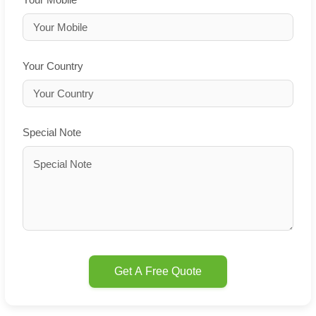
Your Country
Special Note
Get A Free Quote