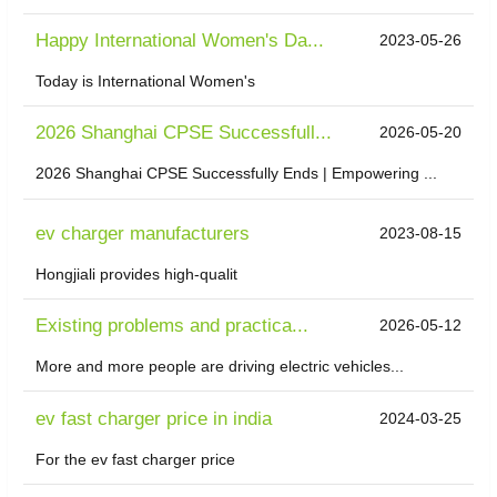
Happy International Women's Da...
2023-05-26
Today is International Women's
2026 Shanghai CPSE Successfull...
2026-05-20
2026 Shanghai CPSE Successfully Ends | Empowering ...
ev charger manufacturers
2023-08-15
Hongjiali provides high-qualit
Existing problems and practica...
2026-05-12
More and more people are driving electric vehicles...
ev fast charger price in india
2024-03-25
For the ev fast charger price