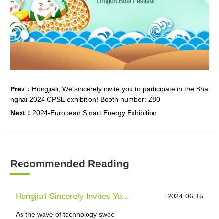
Prev：
Hongjiali, We sincerely invite you to participate in the Sha
nghai 2024 CPSE exhibition! Booth number: Z80
Next：
2024-European Smart Energy Exhibition
Recommended Reading
Hongjiali Sincerely Invites Yo...
2024-06-15
As the wave of technology swee