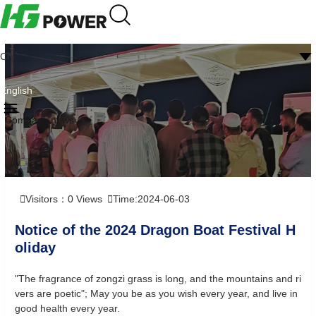
CN
English
Company news
Visitors：
0
Views
Time:2024-06-03
Notice of the 2024 Dragon Boat Festival H
oliday
"The fragrance of zongzi grass is long, and the mountains and ri
vers are poetic"; May you be as you wish every year, and live in
good health every year.