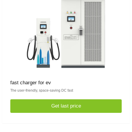
fast charger for ev
The user-friendly, space-saving DC fast
Get last price