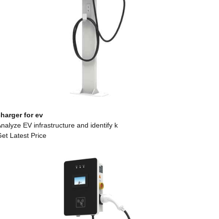
harger for ev
nalyze EV infrastructure and identify k
et Latest Price