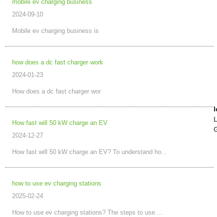
mobile ev charging business
2024-09-10
Mobile ev charging business is
how does a dc fast charger work
2024-01-23
How does a dc fast charger wor
l
L
How fast will 50 kW charge an EV
G
2024-12-27
How fast will 50 kW charge an EV? To understand ho...
how to use ev charging stations
2025-02-24
How to use ev charging stations? The steps to use ...