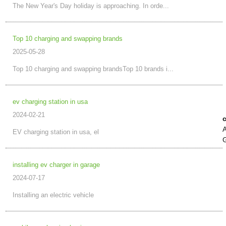
The New Year's Day holiday is approaching. In orde...
Top 10 charging and swapping brands
2025-05-28
Top 10 charging and swapping brandsTop 10 brands i...
ev charging station in usa
2024-02-21
c
A
EV charging station in usa, el
G
installing ev charger in garage
2024-07-17
Installing an electric vehicle