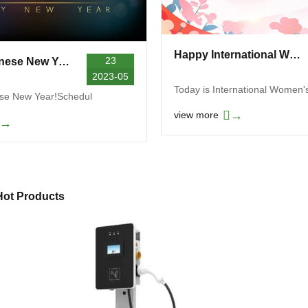
Happy International Women's Day
23
Happy Chinese New Year! Schedule Notice
2023-05
Today is International Women'
se New Year!Schedul
→
view more
→
Hot Products