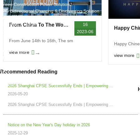
Green Construction Power Solution2
V2G Bidirectional Charging & Discharging Solution
Smart Charging Cloud Management System
Megawatt Charging
16
From China To The World! Hongjiali New Energy shines at the European Smart Energy Expo
System
2023-06
News
From June 14th to 16th, The sm
Company news
Happy Chine
Industry news
→
view more
view more
Frequently question
Contact us
Recommended Reading
CN
English
2026 Shanghai CPSE Successfully Ends | Empowering ...
2026-05-20
2026 Shanghai CPSE Successfully Ends | Empowering ...
Notice on the New Year's Day holiday in 2026
2025-12-29