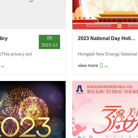
09
licy
2023 National Day Holiday Notice
2023-12
yThis privacy pol
Hongjiali New Energy National
→
→
view more