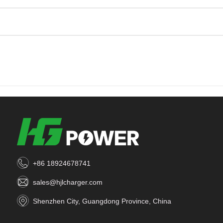
+86 18924678741
sales@hjlcharger.com
Shenzhen City, Guangdong Province, China