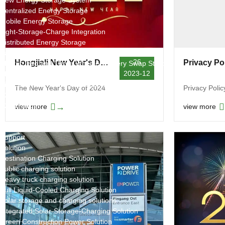
New Energy Storage System
Centralized Energy Storage
Mobile Energy Storage
Light-Storage-Charge Integration
Distributed Energy Storage
Battery Swapping Station
26
Hongjiali New Year's Day Holiday Notice in 2024
Privacy Po
Electric Two and Three Wheeler Battery Swap Stations
2023-12
Electric Bicycle Charging Station
Bidirectional EV Charging Stations
The New Year's Day of 2024
Privacy Polic
V2G Charger
V2L Charger
→
view more
view more
Distributors
Videos
Support
Solution
Destination Charging Solution
Public charging solution
Heavy truck charging solution
Full Liquid-Cooled Charging Solution
Solar storage and charging solutions
Integrated Solar-Storage-Charging Solution
Green Construction Power Solution