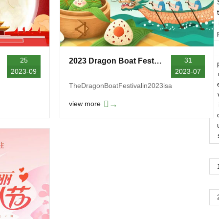
t
25
31
2023 Dragon Boat Festival Holiday Notice
2023-09
2023-07
TheDragonBoatFestivalin2023isa
→
view more