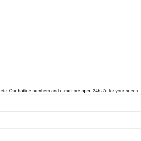
t, etc. Our hotline numbers and e-mail are open 24hx7d for your needs.