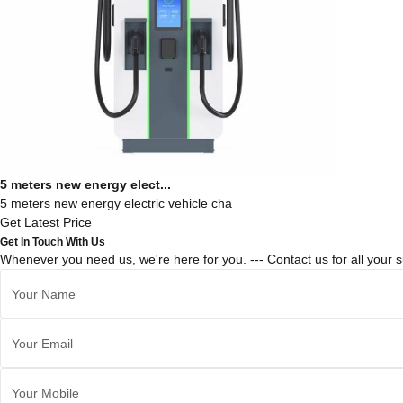
5 meters new energy elect...
5 meters new energy electric vehicle cha
Get Latest Price
Get In Touch With Us
Whenever you need us, we're here for you. --- Contact us for all your