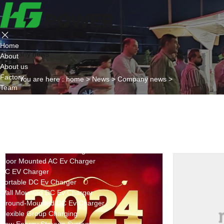
Home
Company news
About
About us
Factory
You are here :
home
>
News
>
Company news
>
Team
Certificate
Partner
Project
Products
AC EV Charger
Wall Mounted AC Ev Charger
Floor Mounted AC Ev Charger
DC EV Charger
Portable DC Ev Charger
Wall Mounted DC Ev Charger
Ground-Mounted DC Ev Charger
Flexible Group Charging