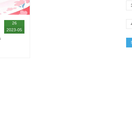
26
2023-05
s