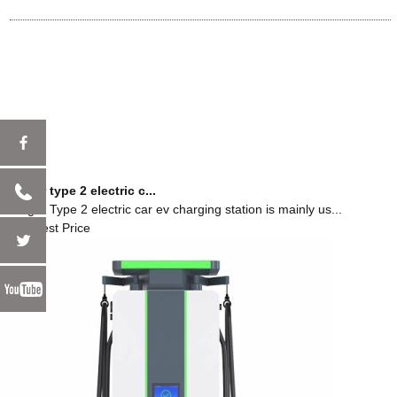
charger type 2 electric c...
Charger Type 2 electric car ev charging station is mainly us...
Get Latest Price