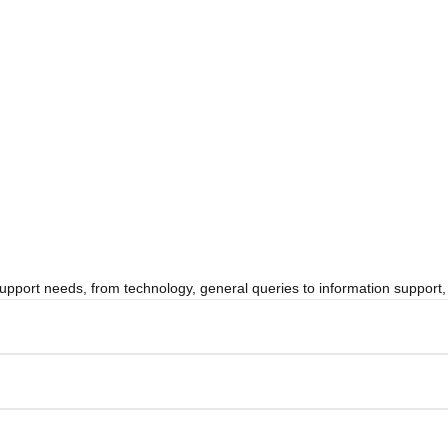
 support needs, from technology, general queries to information suppor