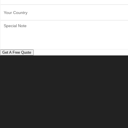
Get A Free Quote