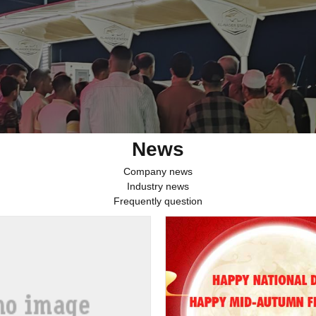
News
Company news
Industry news
Frequently question