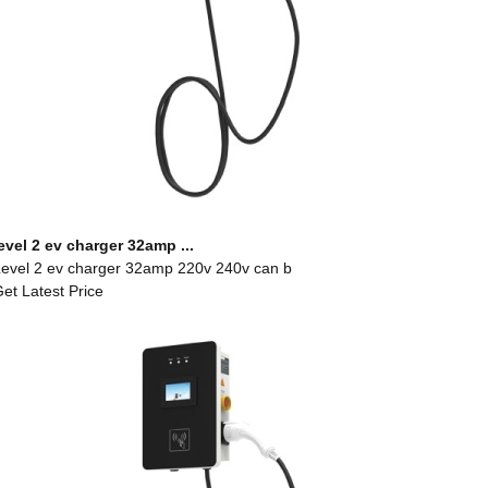
evel 2 ev charger 32amp ...
evel 2 ev charger 32amp 220v 240v can b
et Latest Price