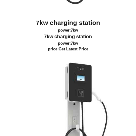
7kw charging station
power:7kw
7kw charging station
power:7kw
price:
Get Latest Price