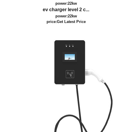
power:22kw
ev charger level 2 c...
power:22kw
price:
Get Latest Price