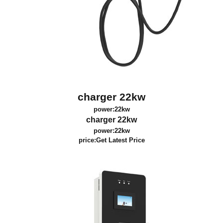
charger 22kw
power:22kw
charger 22kw
power:22kw
price:
Get Latest Price