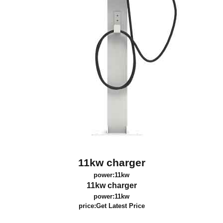
11kw charger
power:11kw
11kw charger
power:11kw
price:
Get Latest Price