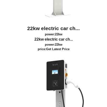
22kw electric car ch...
power:22kw
22kw electric car ch...
power:22kw
price:
Get Latest Price