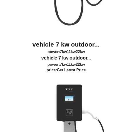
vehicle 7 kw outdoor...
power:7kw11kw22kw
vehicle 7 kw outdoor...
power:7kw11kw22kw
price:
Get Latest Price