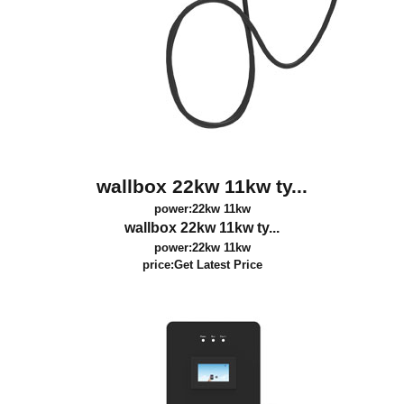
wallbox 22kw 11kw ty...
power:22kw 11kw
wallbox 22kw 11kw ty...
power:22kw 11kw
price:
Get Latest Price