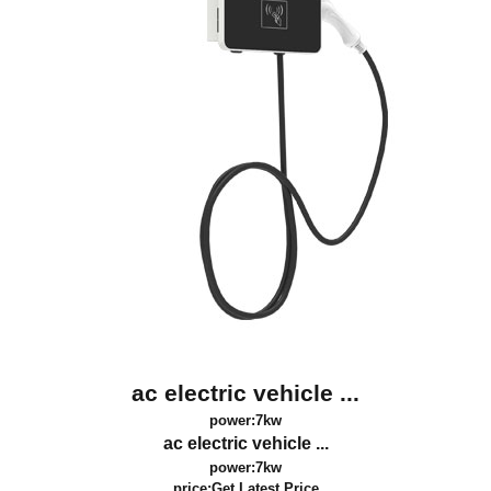
ac electric vehicle ...
power:7kw
ac electric vehicle ...
power:7kw
price:
Get Latest Price