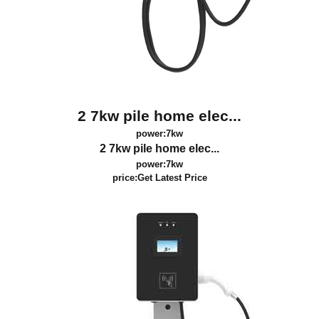
2 7kw pile home elec...
power:7kw
2 7kw pile home elec...
power:7kw
price:
Get Latest Price