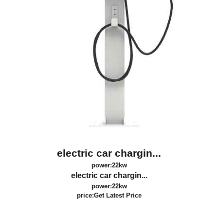
electric car chargin...
power:22kw
electric car chargin...
power:22kw
price:
Get Latest Price