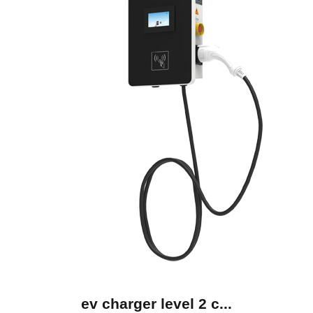
ev charger level 2 c...