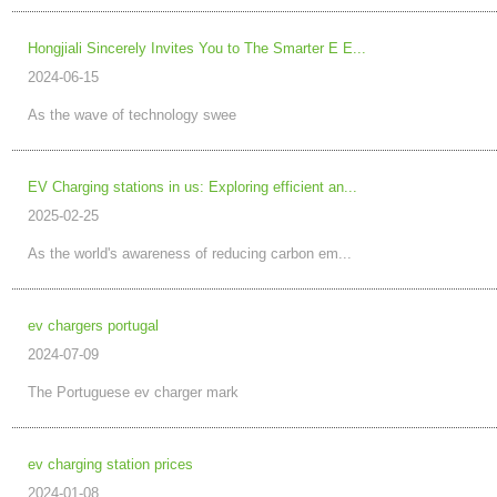
Hongjiali Sincerely Invites You to The Smarter E E...
2024-06-15
As the wave of technology swee
EV Charging stations in us: Exploring efficient an...
2025-02-25
As the world's awareness of reducing carbon em...
ev chargers portugal
2024-07-09
The Portuguese ev charger mark
ev charging station prices
2024-01-08