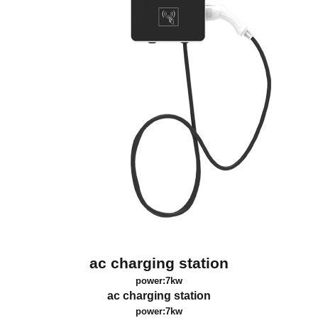
ac charging station
power:7kw
ac charging station
power:7kw