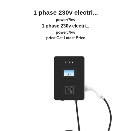
1 phase 230v electri...
power:7kw
1 phase 230v electri...
power:7kw
price:
Get Latest Price