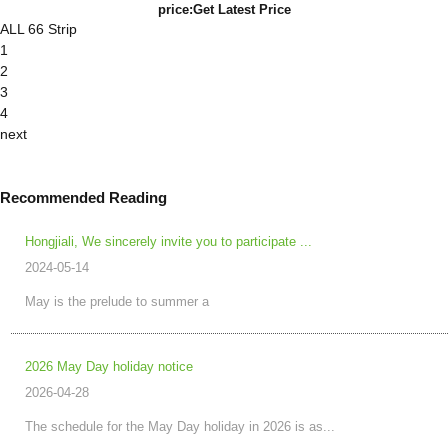
price:
Get Latest Price
ALL 66 Strip
1
2
3
4
next
Recommended Reading
Hongjiali, We sincerely invite you to participate ...
2024-05-14
May is the prelude to summer a
2026 May Day holiday notice
2026-04-28
The schedule for the May Day holiday in 2026 is as...