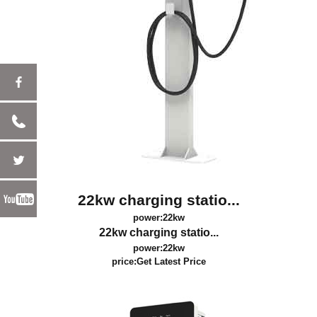
22kw charging statio...
power:22kw
22kw charging statio...
power:22kw
price:
Get Latest Price