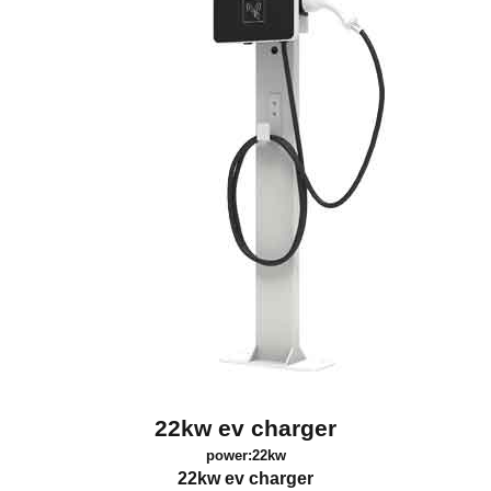
22kw ev charger
power:22kw
22kw ev charger