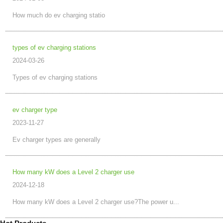
How much do ev charging statio
types of ev charging stations
2024-03-26
Types of ev charging stations
ev charger type
2023-11-27
Ev charger types are generally
How many kW does a Level 2 charger use
2024-12-18
How many kW does a Level 2 charger use?The power u...