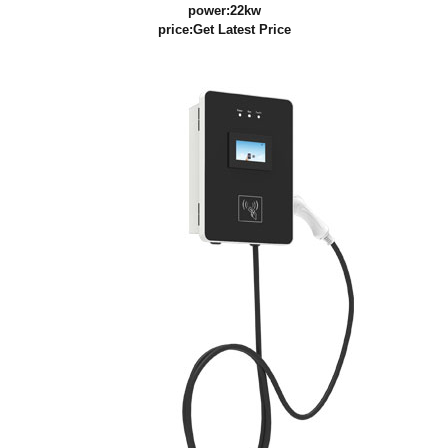
power:22kw
price:
Get Latest Price