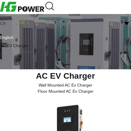
CN
English
AC EV Charger
AC EV Charger
Wall Mounted AC Ev Charger
Floor Mounted AC Ev Charger