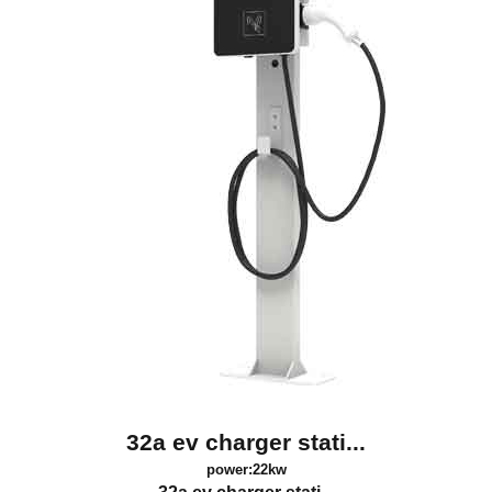
32a ev charger stati...
power:22kw