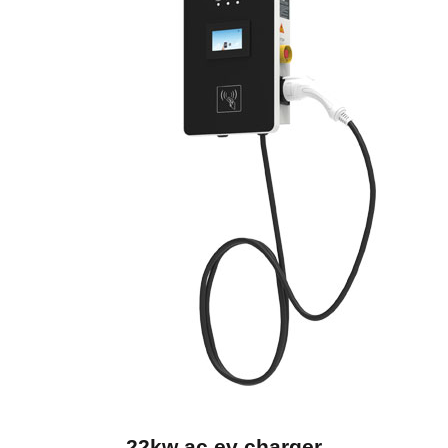
22kw ac ev charger