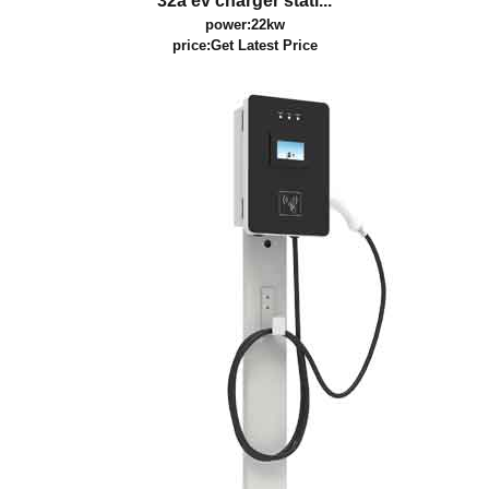
32a ev charger stati...
power:22kw
price:
Get Latest Price