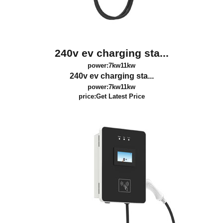
240v ev charging sta...
power:7kw11kw
240v ev charging sta...
power:7kw11kw
price:
Get Latest Price