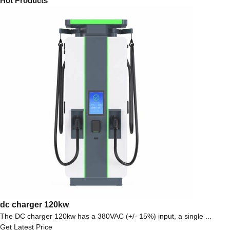
Hot Products
dc charger 120kw
The DC charger 120kw has a 380VAC (+/- 15%) input, a single ...
Get Latest Price