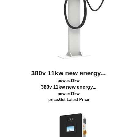
380v 11kw new energy...
power:11kw
380v 11kw new energy...
power:11kw
price:
Get Latest Price