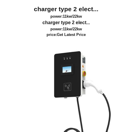
charger type 2 elect...
power:11kw/22kw
charger type 2 elect...
power:11kw/22kw
price:
Get Latest Price