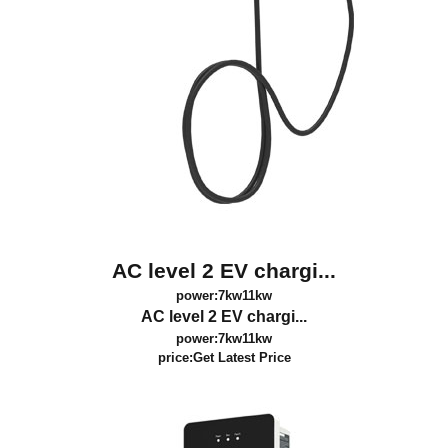
AC level 2 EV chargi...
power:7kw11kw
AC level 2 EV chargi...
power:7kw11kw
price:
Get Latest Price