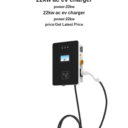
power:22kw
22kw ac ev charger
power:22kw
price:
Get Latest Price