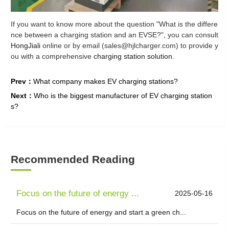
If you want to know more about the question "What is the differe
nce between a charging station and an EVSE?", you can consult
HongJiali
online or by email (sales@hjlcharger.com) to provide y
ou with a comprehensive
charging station solution
.
Prev：
What company makes EV charging stations?
Next：
Who is the biggest manufacturer of EV charging station
s?
Recommended Reading
Focus on the future of energy ...
2025-05-16
Focus on the future of energy and start a green ch...