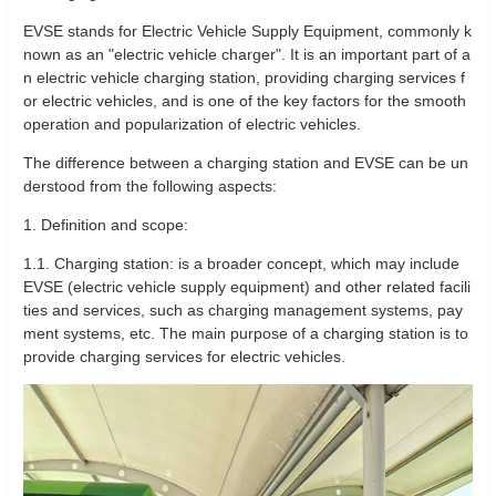
EVSE stands for Electric Vehicle Supply Equipment, commonly k
nown as an "electric vehicle charger". It is an important part of a
n electric vehicle charging station, providing charging services f
or electric vehicles, and is one of the key factors for the smooth
operation and popularization of electric vehicles.
The difference between a charging station and EVSE can be un
derstood from the following aspects:
1. Definition and scope:
1.1. Charging station: is a broader concept, which may include
EVSE (electric vehicle supply equipment) and other related facili
ties and services, such as charging management systems, pay
ment systems, etc. The main purpose of a charging station is to
provide charging services for electric vehicles.