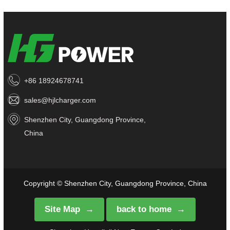
+86 18924678741
sales@hjlcharger.com
Shenzhen City, Guangdong Province,
China
Copyright © Shenzhen City, Guangdong Province, China
Site Map
back to home