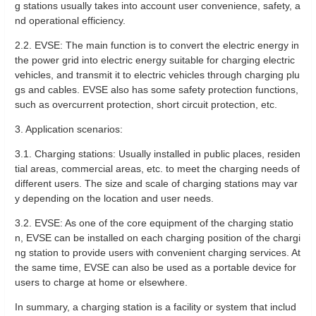
g stations usually takes into account user convenience, safety, a
nd operational efficiency.
2.2. EVSE: The main function is to convert the electric energy in
the power grid into electric energy suitable for charging electric
vehicles, and transmit it to electric vehicles through charging plu
gs and cables. EVSE also has some safety protection functions,
such as overcurrent protection, short circuit protection, etc.
3. Application scenarios:
3.1. Charging stations: Usually installed in public places, residen
tial areas, commercial areas, etc. to meet the charging needs of
different users. The size and scale of charging stations may var
y depending on the location and user needs.
3.2. EVSE: As one of the core equipment of the charging statio
n, EVSE can be installed on each charging position of the chargi
ng station to provide users with convenient charging services. At
the same time, EVSE can also be used as a portable device for
users to charge at home or elsewhere.
In summary, a charging station is a facility or system that includ