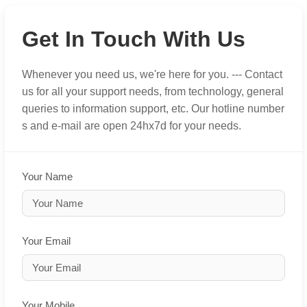
Get In Touch With Us
Whenever you need us, we're here for you. --- Contact
us for all your support needs, from technology, general
queries to information support, etc. Our hotline number
s and e-mail are open 24hx7d for your needs.
Your Name
Your Email
Your Mobile