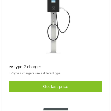
ev type 2 charger
EV type 2 chargers use a different type
Get last price