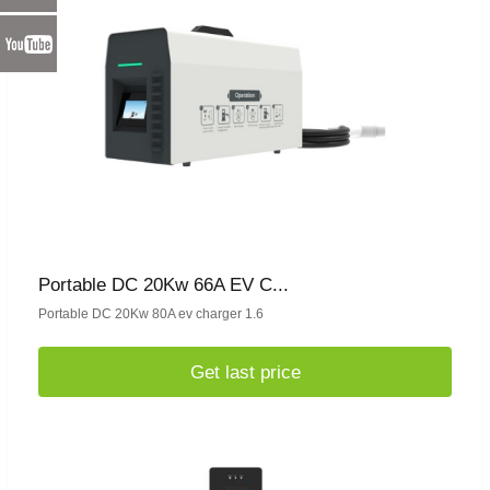
Portable DC 20Kw 66A EV C...
Portable DC 20Kw 80A ev charger 1.6
Get last price