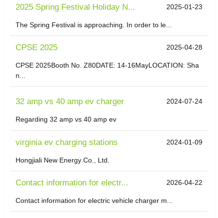
2025 Spring Festival Holiday N...
2025-01-23
The Spring Festival is approaching. In order to le...
CPSE 2025
2025-04-28
CPSE 2025Booth No. Z80DATE: 14-16MayLOCATION: Sha
n...
32 amp vs 40 amp ev charger
2024-07-24
Regarding 32 amp vs 40 amp ev
virginia ev charging stations
2024-01-09
Hongjiali New Energy Co., Ltd.
Contact information for electr...
2026-04-22
Contact information for electric vehicle charger m...