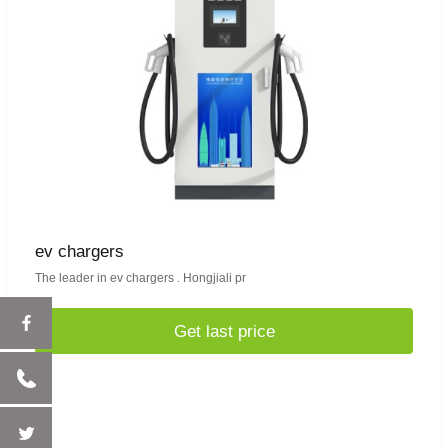
ev chargers
The leader in ev chargers . Hongjiali pr
Get last price