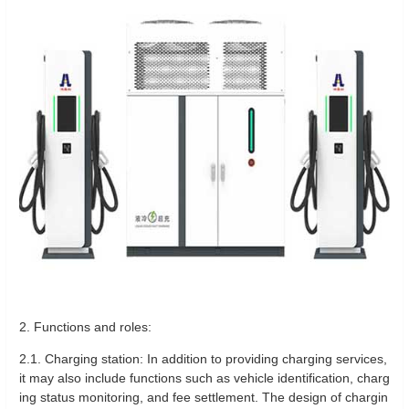
2. Functions and roles:
2.1. Charging station: In addition to providing charging services,
it may also include functions such as vehicle identification, charg
ing status monitoring, and fee settlement. The design of chargin