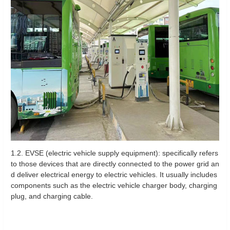
1.2. EVSE (electric vehicle supply equipment): specifically refers
to those devices that are directly connected to the power grid an
d deliver electrical energy to electric vehicles. It usually includes
components such as the electric vehicle charger body, charging
plug, and charging cable.