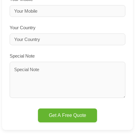
Your Country
Special Note
Get A Free Quote