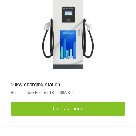
50kw charging station
Hongjiali New Energy's DCL060A/B is
Get last price