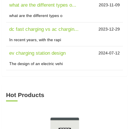
what are the different types o...
2023-11-09
what are the different types o
dc fast charging vs ac chargin...
2023-12-29
In recent years, with the rapi
ev charging station design
2024-07-12
The design of an electric vehi
Hot Products