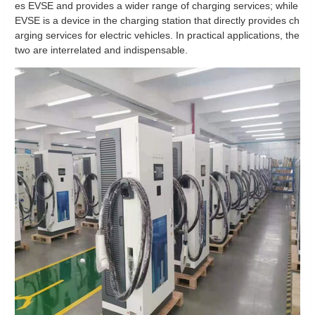
es EVSE and provides a wider range of charging services; while
EVSE is a device in the charging station that directly provides ch
arging services for electric vehicles. In practical applications, the
two are interrelated and indispensable.