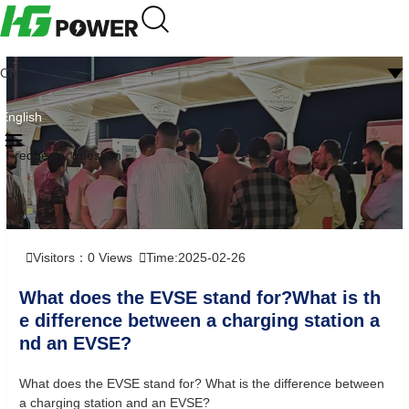
CN
English
Frequently question
Visitors：
0
Views
Time:2025-02-26
What does the EVSE stand for?What is th
e difference between a charging station a
nd an EVSE?
What does the EVSE stand for? What is the difference between
a charging station and an EVSE?