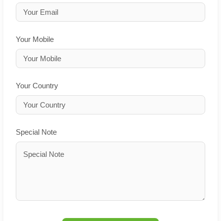
Your Mobile
Your Country
Special Note