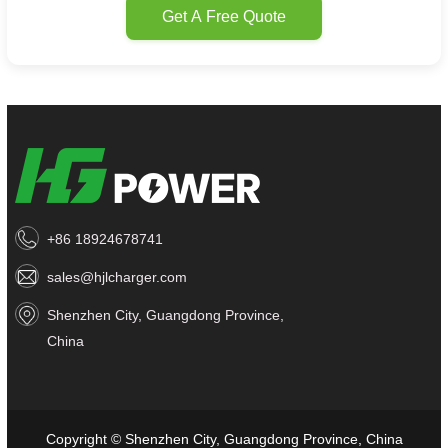
Get A Free Quote
+86 18924678741
sales@hjlcharger.com
Shenzhen City, Guangdong Province,
China
Copyright © Shenzhen City, Guangdong Province, China