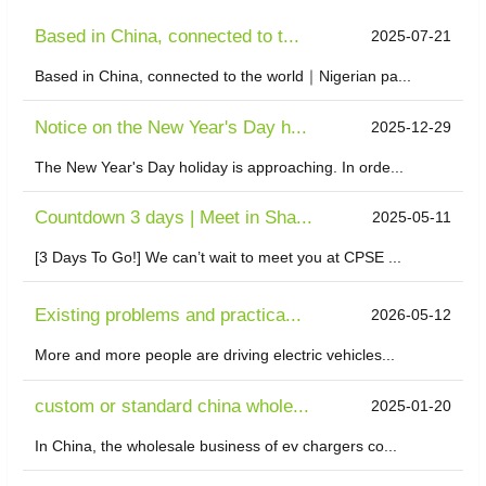
Based in China, connected to t...
2025-07-21
Based in China, connected to the world｜Nigerian pa...
Notice on the New Year's Day h...
2025-12-29
The New Year's Day holiday is approaching. In orde...
Countdown 3 days | Meet in Sha...
2025-05-11
[3 Days To Go!] We can’t wait to meet you at CPSE ...
Existing problems and practica...
2026-05-12
More and more people are driving electric vehicles...
custom or standard china whole...
2025-01-20
In China, the wholesale business of ev chargers co...