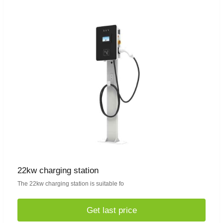
22kw charging station
The 22kw charging station is suitable fo
Get last price