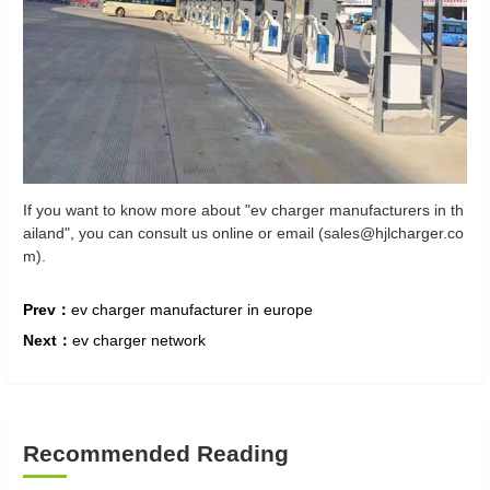
If you want to know more about "ev charger manufacturers in th
ailand", you can consult us online or email (sales@hjlcharger.co
m).
Prev：
ev charger manufacturer in europe
Next：
ev charger network
Recommended Reading