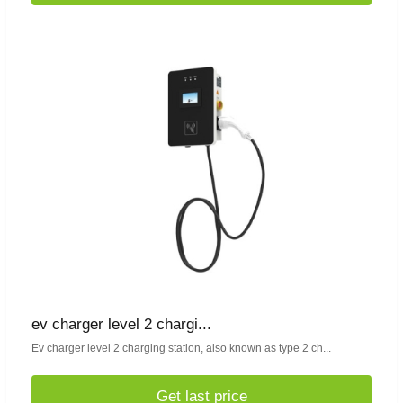
ev charger level 2 chargi...
Ev charger level 2 charging station, also known as type 2 ch...
Get last price