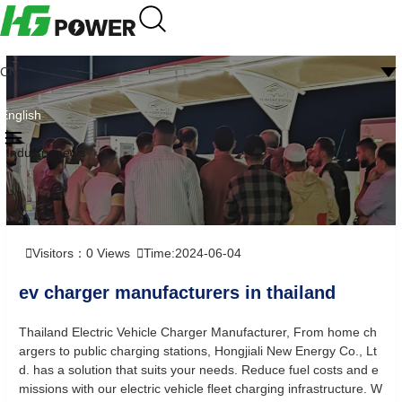
CN
English
Industry news
Visitors：
0
Views
Time:2024-06-04
ev charger manufacturers in thailand
Thailand Electric Vehicle Charger Manufacturer, From home ch
argers to public charging stations, Hongjiali New Energy Co., Lt
d. has a solution that suits your needs. Reduce fuel costs and e
missions with our electric vehicle fleet charging infrastructure. W