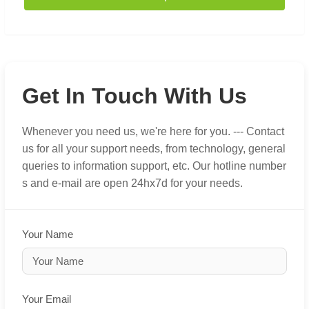
Get In Touch With Us
Whenever you need us, we're here for you. --- Contact
us for all your support needs, from technology, general
queries to information support, etc. Our hotline number
s and e-mail are open 24hx7d for your needs.
Your Name
Your Email