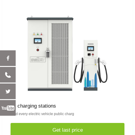
ev charging stations
Find every electric vehicle public charg
Get last price