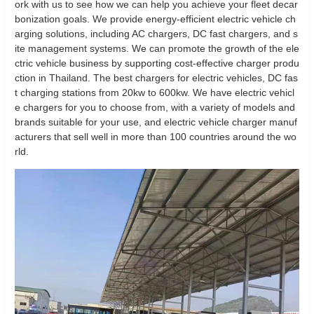
ork with us to see how we can help you achieve your fleet decar
bonization goals. We provide energy-efficient electric vehicle ch
arging solutions, including AC chargers, DC fast chargers, and s
ite management systems. We can promote the growth of the ele
ctric vehicle business by supporting cost-effective charger produ
ction in Thailand. The best chargers for electric vehicles, DC fas
t charging stations from 20kw to 600kw. We have electric vehicl
e chargers for you to choose from, with a variety of models and
brands suitable for your use, and electric vehicle charger manuf
acturers that sell well in more than 100 countries around the wo
rld.