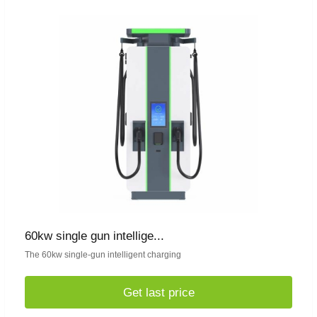
60kw single gun intellige...
The 60kw single-gun intelligent charging
Get last price