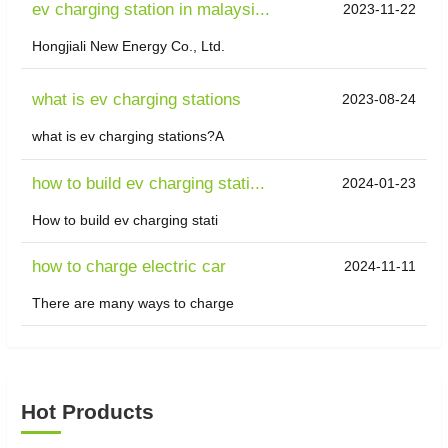
ev charging station in malaysi...
2023-11-22
Hongjiali New Energy Co., Ltd.
what is ev charging stations
2023-08-24
what is ev charging stations?A
how to build ev charging stati...
2024-01-23
How to build ev charging stati
how to charge electric car
2024-11-11
There are many ways to charge
Hot Products