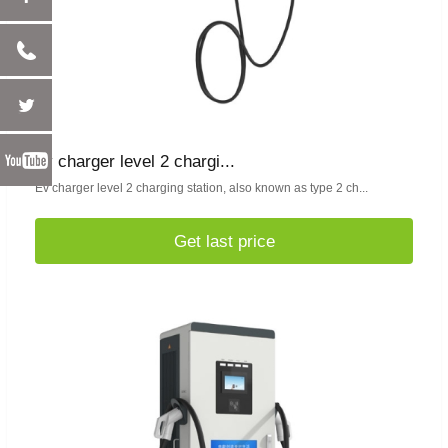
ev charger level 2 chargi...
Ev charger level 2 charging station, also known as type 2 ch...
Get last price