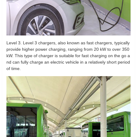
Level 3. Level 3 chargers, also known as fast chargers, typically
provide higher power charging, ranging from 20 kW to over 350
kW. This type of charger is suitable for fast charging on the go a
nd can fully charge an electric vehicle in a relatively short period
of time.