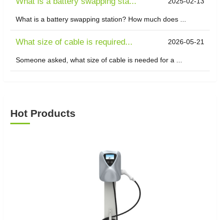
What is a battery swapping sta...
2025-02-13
What is a battery swapping station? How much does ...
What size of cable is required...
2026-05-21
Someone asked, what size of cable is needed for a ...
Hot Products