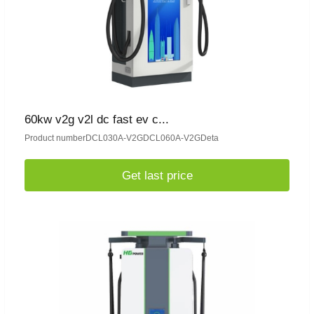
60kw v2g v2l dc fast ev c...
Product numberDCL030A-V2GDCL060A-V2GDeta
Get last price