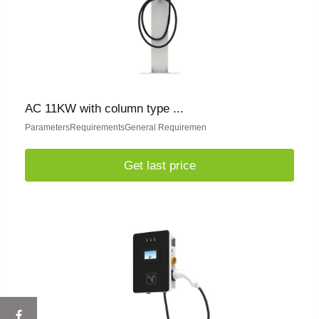
AC 11KW with column type ...
ParametersRequirementsGeneral Requiremen
Get last price