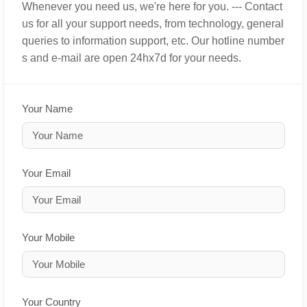
Whenever you need us, we're here for you. --- Contact
us for all your support needs, from technology, general
queries to information support, etc. Our hotline number
s and e-mail are open 24hx7d for your needs.
Your Name
Your Email
Your Mobile
Your Country