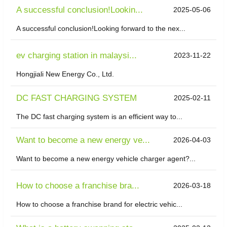
A successful conclusion!Lookin...
2025-05-06
A successful conclusion!Looking forward to the nex...
ev charging station in malaysi...
2023-11-22
Hongjiali New Energy Co., Ltd.
DC FAST CHARGING SYSTEM
2025-02-11
The DC fast charging system is an efficient way to...
Want to become a new energy ve...
2026-04-03
Want to become a new energy vehicle charger agent?...
​How to choose a franchise bra...
2026-03-18
How to choose a franchise brand for electric vehic...