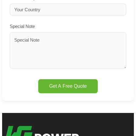
Special Note
Get A Free Quote