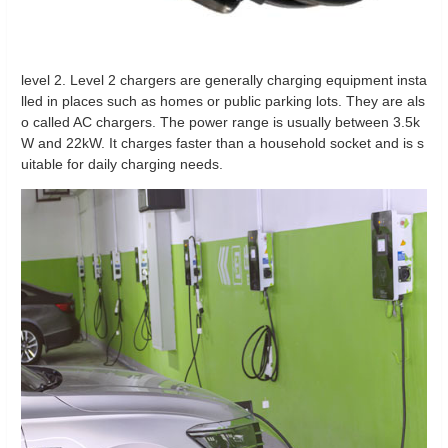
level 2. Level 2 chargers are generally charging equipment insta
lled in places such as homes or public parking lots. They are als
o called AC chargers. The power range is usually between 3.5k
W and 22kW. It charges faster than a household socket and is s
uitable for daily charging needs.