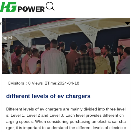
CN
English
Frequently question
Visitors：
0
Views
Time:2024-04-18
different levels of ev chargers
Different levels of ev chargers are mainly divided into three level
s: Level 1, Level 2 and Level 3. Each level provides different ch
arging speeds. When considering purchasing an electric car cha
rger, it is important to understand the different levels of electric c