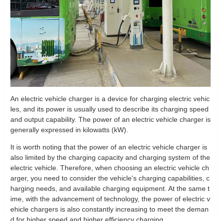
An electric vehicle charger is a device for charging electric vehic
les, and its power is usually used to describe its charging speed
and output capability. The power of an electric vehicle charger is
generally expressed in kilowatts (kW).
It is worth noting that the power of an electric vehicle charger is
also limited by the charging capacity and charging system of the
electric vehicle. Therefore, when choosing an electric vehicle ch
arger, you need to consider the vehicle's charging capabilities, c
harging needs, and available charging equipment. At the same t
ime, with the advancement of technology, the power of electric v
ehicle chargers is also constantly increasing to meet the deman
d for higher speed and higher efficiency charging.