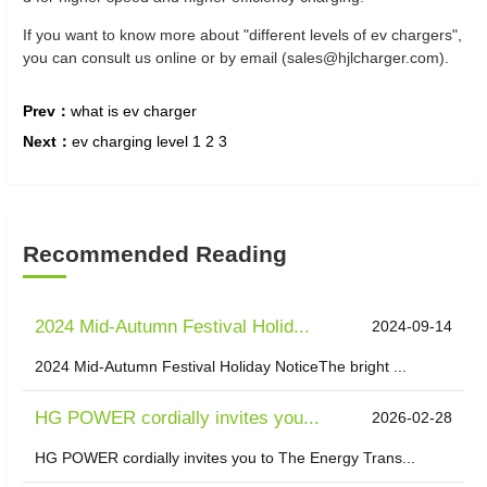
If you want to know more about "different levels of ev chargers",
you can consult us online or by email (sales@hjlcharger.com).
Prev：
what is ev charger
Next：
ev charging level 1 2 3
Recommended Reading
2024 Mid-Autumn Festival Holid...
2024-09-14
2024 Mid-Autumn Festival Holiday NoticeThe bright ...
HG POWER cordially invites you...
2026-02-28
HG POWER cordially invites you to The Energy Trans...