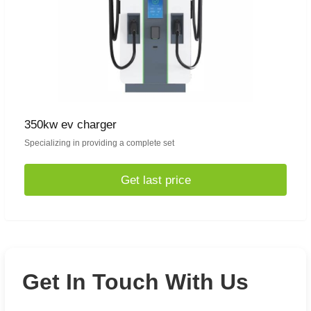
350kw ev charger
Specializing in providing a complete set
Get last price
Get In Touch With Us