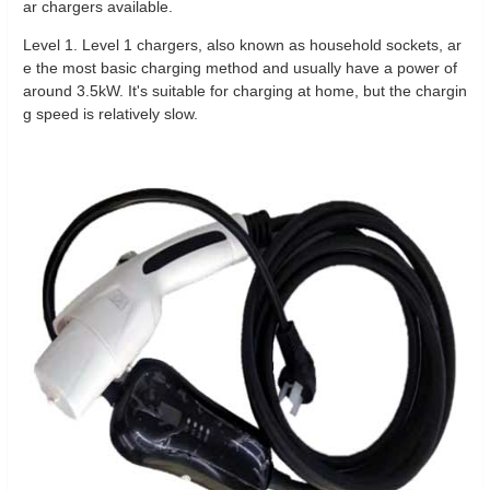
ar chargers available.
Level 1. Level 1 chargers, also known as household sockets, ar
e the most basic charging method and usually have a power of
around 3.5kW. It's suitable for charging at home, but the chargin
g speed is relatively slow.