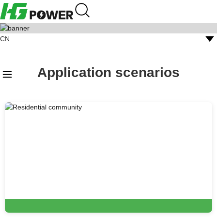
CN
Megawatt Charging
English
Application scenarios