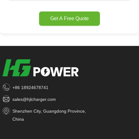
Get A Free Quote
+86 18924678741
sales@hjlcharger.com
Shenzhen City, Guangdong Province,
China